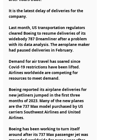
It is the latest delay of deliveries for the 
company.
Last month, US transportation regulators 
cleared Boeing to resume deliveries of its 
widebody 787 Dreamliner after a problem 
with its data analysis. The aeroplane maker 
had paused deliveries in February.
Demand for air travel has soared since 
Covid-19 restrictions have been lifted. 
Airlines worldwide are competing for 
resources to meet demand.
Boeing reported its airplane deliveries for 
new jetliners jumped in the first three 
months of 2023. Many of the new planes 
are the 737 Max model purchased by US 
carriers Southwest Airlines and United 
Airlines.
Boeing has been working to turn itself 
around after its 737 Max passenger jet was 