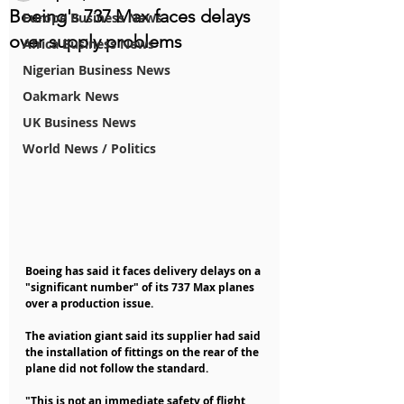
Boeing's 737 Max faces delays
Europe Business News
over supply problems
Africa Business News
Nigerian Business News
Oakmark News
UK Business News
World News / Politics
Boeing has said it faces delivery delays on a 
"significant number" of its 737 Max planes 
over a production issue.
The aviation giant said its supplier had said 
the installation of fittings on the rear of the 
plane did not follow the standard.
"This is not an immediate safety of flight 