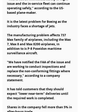
issue and the in-service fleet can continue 
operating safely," according to the US-
based plane-maker.
It is the latest problem for Boeing as the 
industry faces a shortage of jets.
The manufacturing problem affects 737 
Max family of airplanes, including the Max 
7, Max 8 and Max 8200 airplanes, in 
addition to is P-8 Poseidon maritime 
surveillance aircraft.
"We have notified the FAA of the issue and 
are working to conduct inspections and 
replace the non-conforming fittings where 
necessary," according to a company 
statement.
It has told customers that they should 
expect "lower near-term" deliveries until 
the required work is completed.
Shares in the company fell more than 5% in 
after-hours trade.