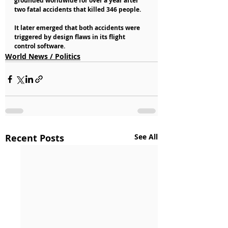
grounded worldwide for over a year after 
two fatal accidents that killed 346 people.
It later emerged that both accidents were 
triggered by design flaws in its flight 
control software.
World News / Politics
Recent Posts
See All