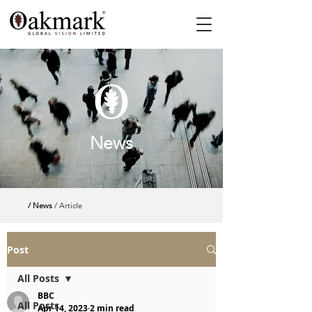
News
/ News
/ Article
Post
All Posts
BBC
All Posts
Apr 14, 2023
2 min read