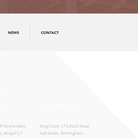
NEWS
CONTACT
International Office
Off Aminu Kano
King Court, 17 School Road
, Abuja F.C.T
Hall Green, Birmingham