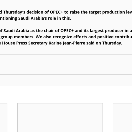
 Thursday’s decision of OPEC+ to raise the target production le
ntioning Saudi Arabia’s role in this.
f Saudi Arabia as the chair of OPEC+ and its largest producer in a
group members. We also recognize efforts and positive contribu
e House Press Secretary Karine Jean-Pierre said on Thursday.