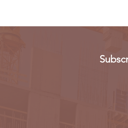
app
Subscr