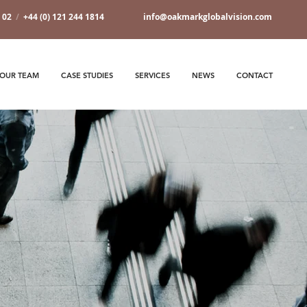
7 02
/
+44 (0) 121 244 1814
info@oakmarkglobalvision.com
OUR TEAM
CASE STUDIES
SERVICES
NEWS
CONTACT