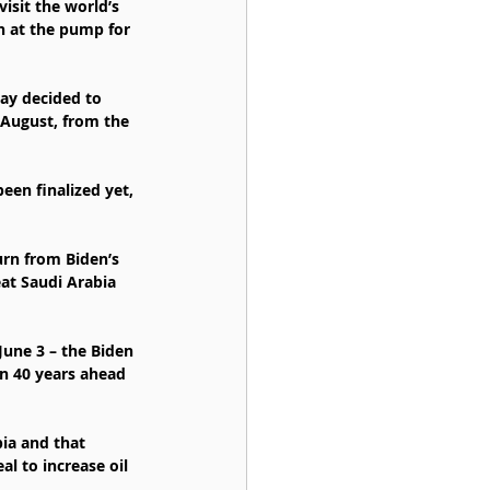
isit the world’s 
in at the pump for 
ay decided to 
 August, from the 
been finalized yet, 
rn from Biden’s 
at Saudi Arabia 
June 3 – the Biden 
in 40 years ahead 
ia and that 
l to increase oil 