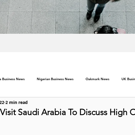
ca Business News
Nigerian Business News
Oakmark News
UK Busi
022
2 min read
Visit Saudi Arabia To Discuss High O