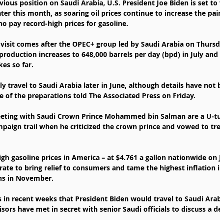
vious position on Saudi Arabia, U.S. President Joe Biden is set to v
ater this month, as soaring oil prices continue to increase the pa
 pay record-high prices for gasoline.
s visit comes after the OPEC+ group led by Saudi Arabia on Thursd
production increases to 648,000 barrels per day (bpd) in July and
es so far.
ly travel to Saudi Arabia later in June, although details have not 
 of the preparations told The Associated Press on Friday.
meeting with Saudi Crown Prince Mohammed bin Salman are a U-tu
ign trail when he criticized the crown prince and vowed to tre
h gasoline prices in America – at $4.761 a gallon nationwide on 
ate to bring relief to consumers and tame the highest inflation 
ons in November.
 in recent weeks that President Biden would travel to Saudi Arab
ors have met in secret with senior Saudi officials to discuss a dea