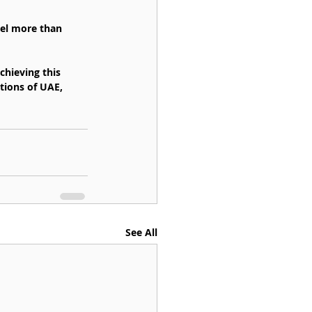
vel more than 
chieving this 
tions of UAE, 
See All