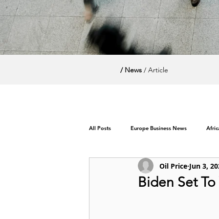
/ News
/ Article
All Posts
Europe Business News
Afri
Oil Price
Jun 3, 2
World News / Politics
Biden Set To 