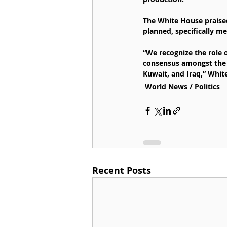
The White House praised
planned, specifically me
“We recognize the role o
consensus amongst the 
Kuwait, and Iraq,” Whit
World News / Politics
Recent Posts