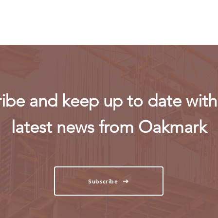
powe
ibe and keep up to date with 
latest news from Oakmark
Subscribe