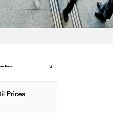
ness News
il Prices