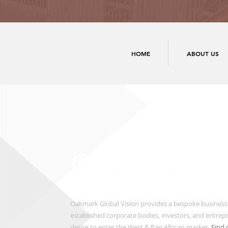
HOME
ABOUT US
Oakmark Global Vision provides a bespoke business
established corporate bodies, investors, and entre
desire to enter the West & Pan African market.
Find 