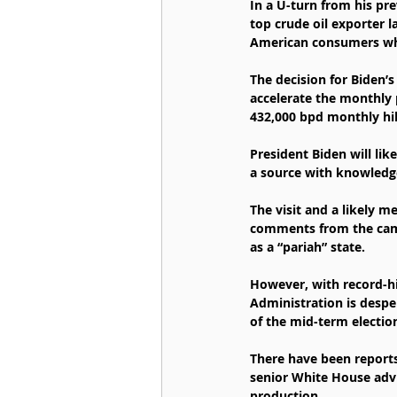
In a U-turn from his pre
top crude oil exporter l
American consumers who
The decision for Biden’
accelerate the monthly 
432,000 bpd monthly hik
President Biden will like
a source with knowledge
The visit and a likely 
comments from the campa
as a “pariah” state.   
However, with record-hig
Administration is desper
of the mid-term electi
There have been reports
senior White House advis
production.