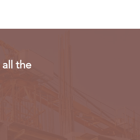
r in AI chips
all the