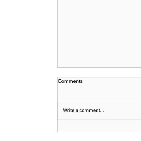
Comments
Write a comment...
Threads: Twitter threatens
legal action over Meta's new