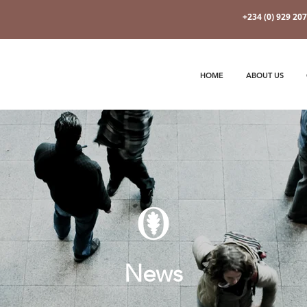
+234 (0) 929 20
HOME
ABOUT US
News