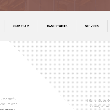
OUR TEAM
CASE STUDIES
SERVICES
Regional Office
 package to
1 Kandi Close, 
preneurs who
Crescent, Wuse 2
out more >