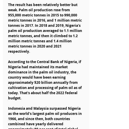
The result has been relatively better but 
weak. Palm oil production rose from 
955,000 metric tonnes in 2015 to 990,000 
metric tonnes in 2016, and 1 million metric 
tonnes in 2017. In 2018 and 2019, Nigeria's 
palm oil production averaged to 1.1 million 
metric tonnes, and then it climbed to 1.2 
million metric tonnes and 1.4 million 
metric tonnes in 2020 and 2021 
respectively.
According to the Central Bank of Nigeria, if 
Nigeria had maintained its market 
dominance in the palm oil industry, the 
country would have been earning 
approximately $20 billion annually from 
cultivation and processing of palm oil as of 
today. That's about half the 2022 federal 
budget.
Indonesia and Malaysia surpassed Nigeria 
as the world's largest palm oil producers in 
1966, and since then, both countries 
combined have yearly delivered 