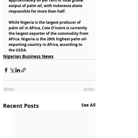
approximately 80 per cent of total global 
output of palm oil, with Indonesia alone 
responsible for more than half.
While Nigeria is the largest producer of 
palm oil in Africa, Cote D'ivoire is currently 
the largest exporter of the commodity from 
Africa. Nigeria is the 28th highest palm oil-
exporting country in Africa, according to 
the USDA.
Nigerian Business News
Recent Posts
See All