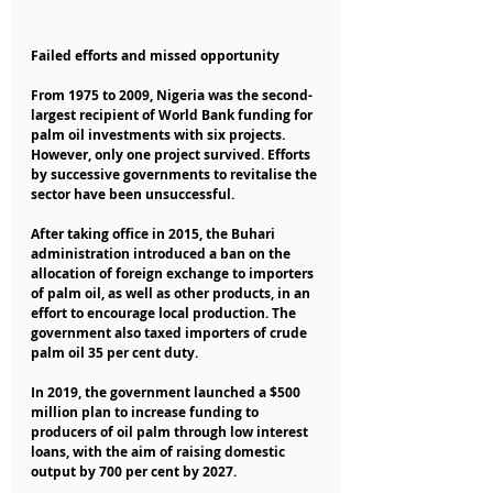
Failed efforts and missed opportunity
From 1975 to 2009, Nigeria was the second-
largest recipient of World Bank funding for 
palm oil investments with six projects. 
However, only one project survived. Efforts 
by successive governments to revitalise the 
sector have been unsuccessful.
After taking office in 2015, the Buhari 
administration introduced a ban on the 
allocation of foreign exchange to importers 
of palm oil, as well as other products, in an 
effort to encourage local production. The 
government also taxed importers of crude 
palm oil 35 per cent duty.
In 2019, the government launched a $500 
million plan to increase funding to 
producers of oil palm through low interest 
loans, with the aim of raising domestic 
output by 700 per cent by 2027.