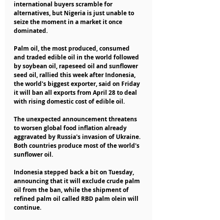
international buyers scramble for 
alternatives, but Nigeria is just unable to 
seize the moment in a market it once 
dominated.
Palm oil, the most produced, consumed 
and traded edible oil in the world followed 
by soybean oil, rapeseed oil and sunflower 
seed oil, rallied this week after Indonesia, 
the world's biggest exporter, said on Friday 
it will ban all exports from April 28 to deal 
with rising domestic cost of edible oil.
The unexpected announcement threatens 
to worsen global food inflation already 
aggravated by Russia's invasion of Ukraine. 
Both countries produce most of the world's 
sunflower oil.
Indonesia stepped back a bit on Tuesday, 
announcing that it will exclude crude palm 
oil from the ban, while the shipment of 
refined palm oil called RBD palm olein will 
continue.