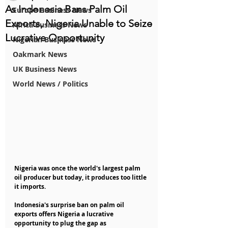
As Indonesia Bans Palm Oil
Europe Business News
Exports, Nigeria Unable to Seize
Africa Business News
Lucrative Opportunity
Nigerian Business News
Oakmark News
UK Business News
World News / Politics
Nigeria was once the world's largest palm 
oil producer but today, it produces too little 
it imports.
Indonesia's surprise ban on palm oil 
exports offers Nigeria a lucrative 
opportunity to plug the gap as 