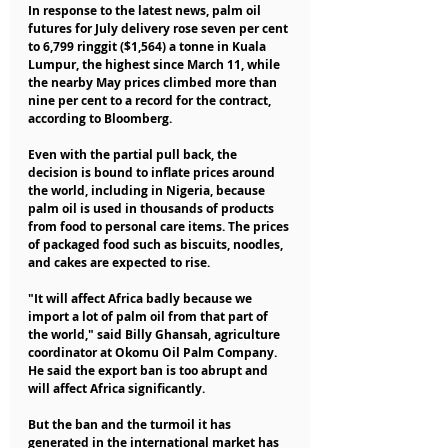
In response to the latest news, palm oil 
futures for July delivery rose seven per cent 
to 6,799 ringgit ($1,564) a tonne in Kuala 
Lumpur, the highest since March 11, while 
the nearby May prices climbed more than 
nine per cent to a record for the contract, 
according to Bloomberg.
Even with the partial pull back, the 
decision is bound to inflate prices around 
the world, including in Nigeria, because 
palm oil is used in thousands of products 
from food to personal care items. The prices 
of packaged food such as biscuits, noodles, 
and cakes are expected to rise.
"It will affect Africa badly because we 
import a lot of palm oil from that part of 
the world," said Billy Ghansah, agriculture 
coordinator at Okomu Oil Palm Company. 
He said the export ban is too abrupt and 
will affect Africa significantly.
But the ban and the turmoil it has 
generated in the international market has 