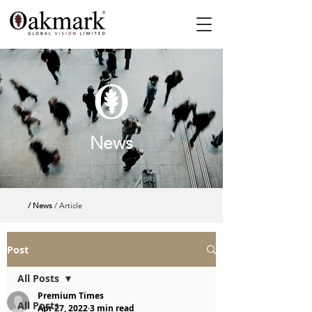
News
/ News
/ Article
Post
All Posts
Premium Times
All Posts
Apr 27, 2022
3 min read