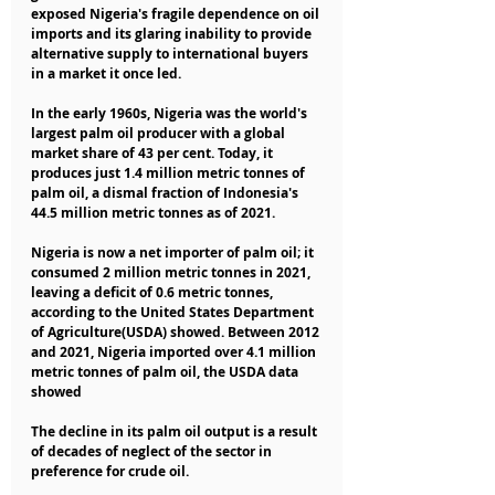
exposed Nigeria's fragile dependence on oil 
imports and its glaring inability to provide 
alternative supply to international buyers 
in a market it once led.
In the early 1960s, Nigeria was the world's 
largest palm oil producer with a global 
market share of 43 per cent. Today, it 
produces just 1.4 million metric tonnes of 
palm oil, a dismal fraction of Indonesia's 
44.5 million metric tonnes as of 2021.
Nigeria is now a net importer of palm oil; it 
consumed 2 million metric tonnes in 2021, 
leaving a deficit of 0.6 metric tonnes, 
according to the United States Department 
of Agriculture(USDA) showed. Between 2012 
and 2021, Nigeria imported over 4.1 million 
metric tonnes of palm oil, the USDA data 
showed
The decline in its palm oil output is a result 
of decades of neglect of the sector in 
preference for crude oil.