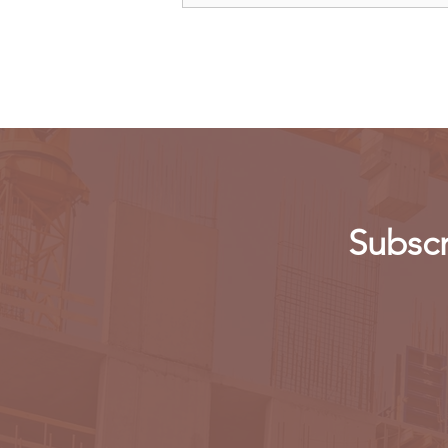
Allow Millers to Import Sugar
Subscr