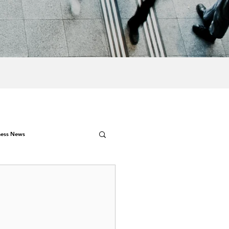
ness News