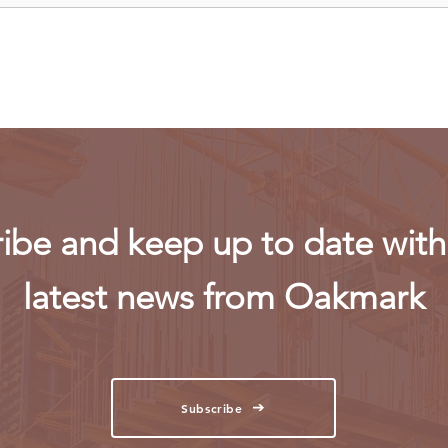
firm-led consortium after
fligh
refinery contract expires
ibe and keep up to date with 
latest news from Oakmark
Subscribe