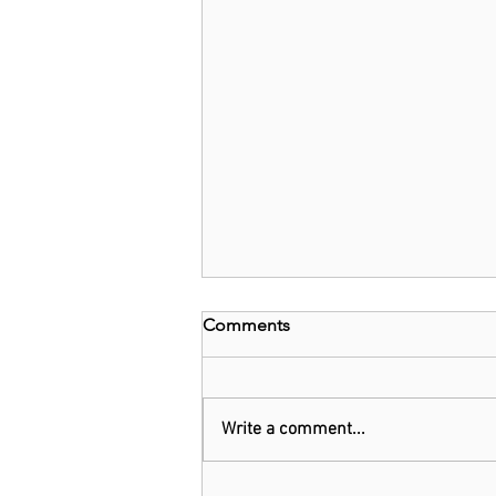
Comments
Write a comment...
Kenya: Government Told to