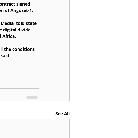
ontract signed 
on of Angosat-1.
Media, told state 
 digital divide 
 Africa.
l the conditions 
said.
See All