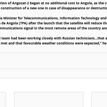
tion of Angosat-2 began at no additional cost to Angola, as the c
 construction of a new one in case of disappearance or destructi
la Minister for Telecommunications, Information Technology and 
de Angola (TPA) after the launch that the satellite will reduce the
munications signal in the most remote areas of the country and
l team had been working closely with Russian technicians…that al
 met and that favourable weather conditions were expected,” he 