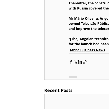
Thereafter, the construc
with Russia covered the
Mr Mário Oliveira, Ango
owned Televisão Pública 
and improve the telecom
“[The] Angolan technica
for the launch had been
Africa Business News
Recent Posts