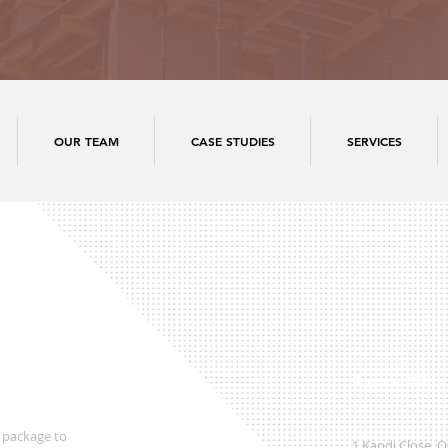
OUR TEAM
CASE STUDIES
SERVICES
Regional Office
 package to
1 Kandi Close, 