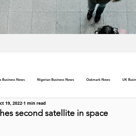
ca Business News
Nigerian Business News
Oakmark News
UK Busi
ct 19, 2022
1 min read
es second satellite in space