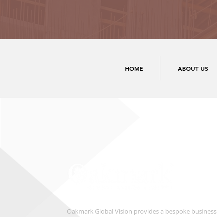
HOME
ABOUT US
Oakmark Global Vision provides a bespoke business