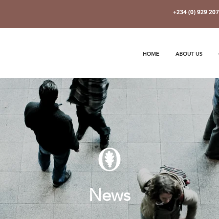
+234 (0) 929 20
HOME
ABOUT US
News