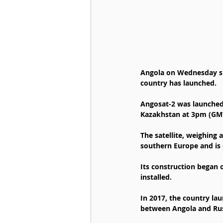
Angola on Wednesday succ
country has launched.
Angosat-2 was launched 
Kazakhstan at 3pm (GM
The satellite, weighing 
southern Europe and is e
Its construction began o
installed.
In 2017, the country lau
between Angola and Russ