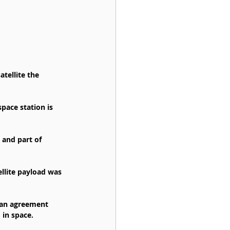
tellite the 
ace station is 
 and part of 
ellite payload was 
g an agreement 
 in space.