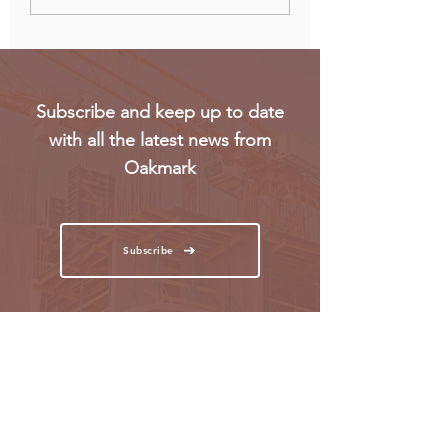
Gen Z workers
regulatory concer
Subscribe and keep up to date
with all the latest news from
Oakmark
Subscribe