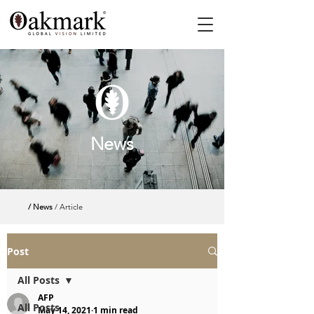
News
/ News
/ Article
Post
All Posts
AFP
All Posts
May 14, 2021
1 min read