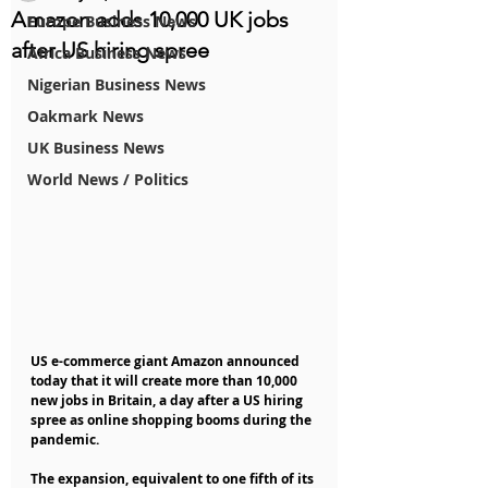
Amazon adds 10,000 UK jobs
Europe Business News
after US hiring spree
Africa Business News
Nigerian Business News
Oakmark News
UK Business News
World News / Politics
US e-commerce giant Amazon announced 
today that it will create more than 10,000 
new jobs in Britain, a day after a US hiring 
spree as online shopping booms during the 
pandemic.
The expansion, equivalent to one fifth of its 