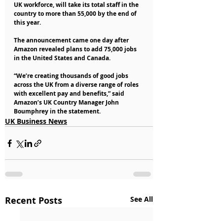
UK workforce, will take its total staff in the 
country to more than 55,000 by the end of 
this year.
The announcement came one day after 
Amazon revealed plans to add 75,000 jobs 
in the United States and Canada.
“We’re creating thousands of good jobs 
across the UK from a diverse range of roles 
with excellent pay and benefits,” said 
Amazon’s UK Country Manager John 
Boumphrey in the statement. 
UK Business News
Recent Posts
See All