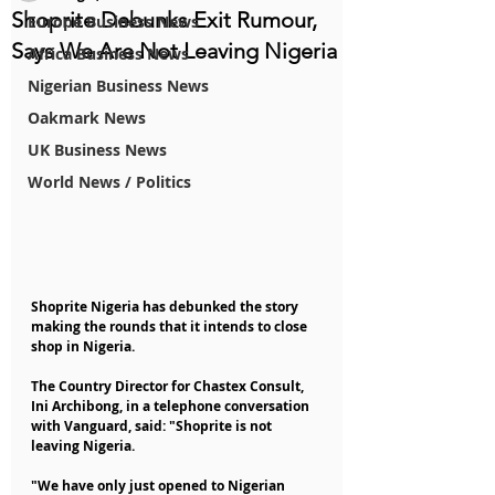
Shoprite Debunks Exit Rumour,
Europe Business News
Says We Are Not Leaving Nigeria
Africa Business News
Nigerian Business News
Oakmark News
UK Business News
World News / Politics
Shoprite Nigeria has debunked the story 
making the rounds that it intends to close 
shop in Nigeria.
The Country Director for Chastex Consult, 
Ini Archibong, in a telephone conversation 
with Vanguard, said: "Shoprite is not 
leaving Nigeria.
"We have only just opened to Nigerian 