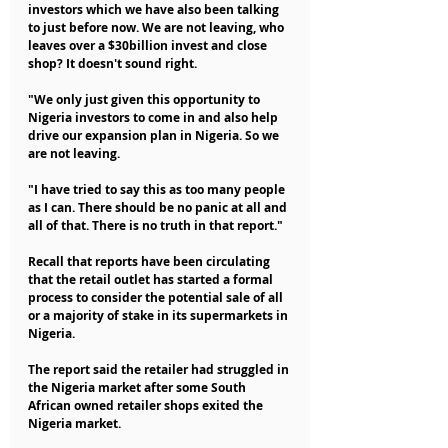
investors which we have also been talking 
to just before now. We are not leaving, who 
leaves over a $30billion invest and close 
shop? It doesn't sound right.
"We only just given this opportunity to 
Nigeria investors to come in and also help 
drive our expansion plan in Nigeria. So we 
are not leaving.
"I have tried to say this as too many people 
as I can. There should be no panic at all and 
all of that. There is no truth in that report."
Recall that reports have been circulating 
that the retail outlet has started a formal 
process to consider the potential sale of all 
or a majority of stake in its supermarkets in 
Nigeria.
The report said the retailer had struggled in 
the Nigeria market after some South 
African owned retailer shops exited the 
Nigeria market.