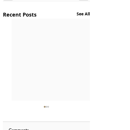
Recent Posts
See All