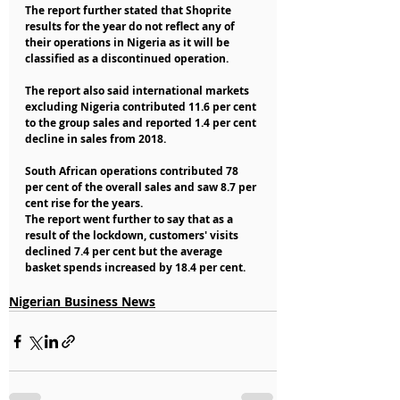
The report further stated that Shoprite 
results for the year do not reflect any of 
their operations in Nigeria as it will be 
classified as a discontinued operation.
The report also said international markets 
excluding Nigeria contributed 11.6 per cent 
to the group sales and reported 1.4 per cent 
decline in sales from 2018.
South African operations contributed 78 
per cent of the overall sales and saw 8.7 per 
cent rise for the years.
The report went further to say that as a 
result of the lockdown, customers' visits 
declined 7.4 per cent but the average 
basket spends increased by 18.4 per cent.
Nigerian Business News