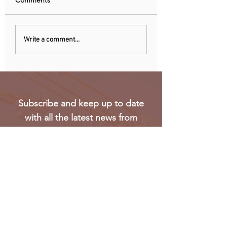
Comments
Nigeria, Angola Now
EU observers: Nig
Write a comment...
Biggest Oil Drilling
elections eroded 
Markets in Sub-Saharan
trust in voting
Africa
Subscribe and keep up to date
with all the latest news from
Oakmark
Subscribe