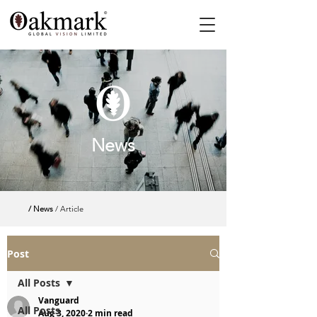
News
/ News
/ Article
Post
All Posts
Vanguard
All Posts
Aug 3, 2020
2 min read