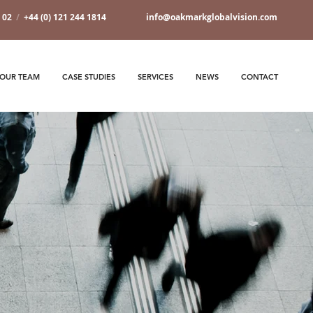
7 02
/
+44 (0) 121 244 1814
info@oakmarkglobalvision.com
OUR TEAM
CASE STUDIES
SERVICES
NEWS
CONTACT