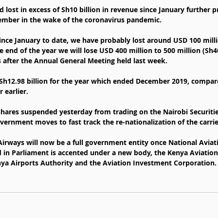
d lost in excess of Sh10 billion in revenue since January further p
cember in the wake of the coronavirus pandemic.
ince January to date, we have probably lost around USD 100 millio
end of the year we will lose USD 400 million to 500 million (Sh40-
s after the Annual General Meeting held last week.
 Sh12.98 billion for the year which ended December 2019, compar
r earlier.
s shares suspended yesterday from trading on the Nairobi Securiti
vernment moves to fast track the re-nationalization of the carrie
Airways will now be a full government entity once National Avi
ed in Parliament is accented under a new body, the Kenya Aviatio
enya Airports Authority and the Aviation Investment Corporation.