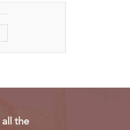
dAir launches direct
ts to Paris
all the