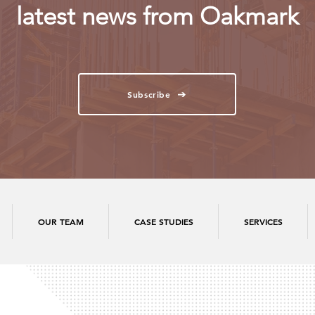
latest news from Oakmark
Subscribe
OUR TEAM
CASE STUDIES
SERVICES