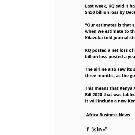
Last week, KQ said it ha
Sh50 billion loss by De
"Our estimates is that s
when we estimate to the 
Kilavuka told journalist
KQ posted a net loss of
billion loss posted a yea
The airline also saw it
three months, as the go
This means that Kenya 
Bill 2020 that was tabl
It will include a new K
Africa Business News