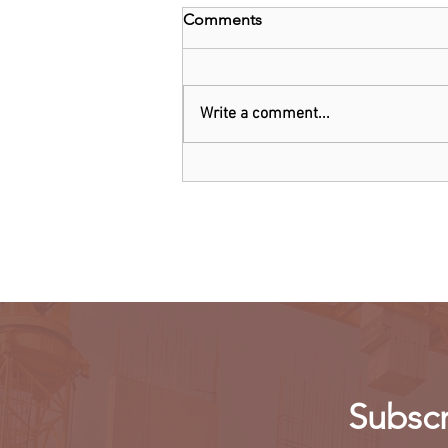
Comments
Write a comment...
Kenya: Government Told to
Allow Millers to Import Sugar
Subscr