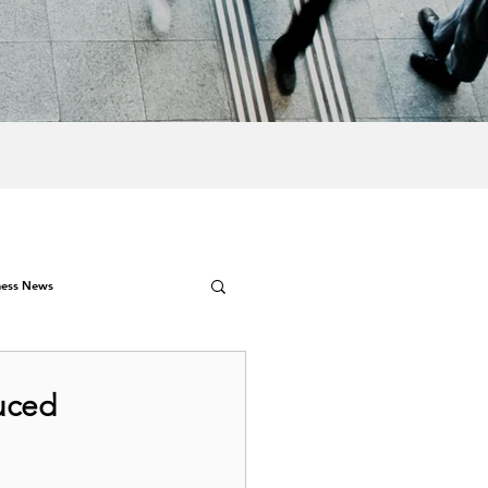
ness News
uced