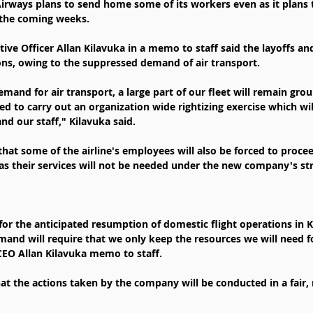
Airways plans to send home some of its workers even as it plans
 the coming weeks.
utive Officer Allan Kilavuka in a memo to staff said the layoffs and
ns, owing to the suppressed demand of air transport.
and for air transport, a large part of our fleet will remain gro
d to carry out an organization wide rightizing exercise which wil
nd our staff," Kilavuka said.
that some of the airline's employees will also be forced to proce
as their services will not be needed under the new company's str
for the anticipated resumption of domestic flight operations in K
and will require that we only keep the resources we will need f
CEO Allan Kilavuka memo to staff.
at the actions taken by the company will be conducted in a fair, 