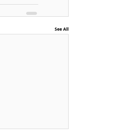
See All