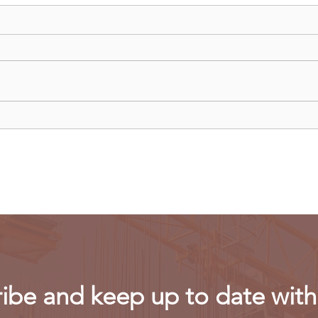
Uganda walks away from US
Rwan
firm-led consortium after
fligh
refinery contract expires
ibe and keep up to date with 