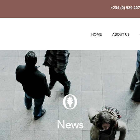
+234 (0) 929 20
HOME
ABOUT US
News