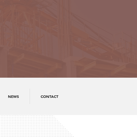
NEWS
CONTACT