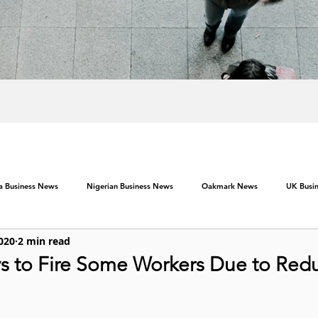
ca Business News
Nigerian Business News
Oakmark News
UK Busi
2020
2 min read
s to Fire Some Workers Due to Red