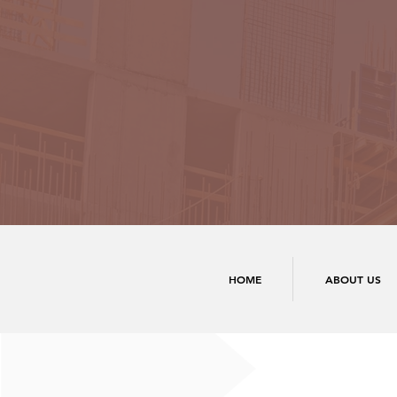
HOME
ABOUT US