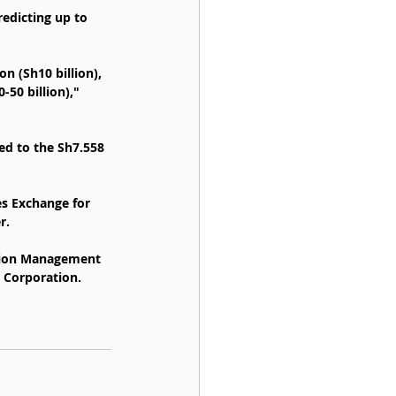
redicting up to 
n (Sh10 billion), 
50 billion)," 
ed to the Sh7.558 
es Exchange for 
r.
ation Management 
n Corporation.