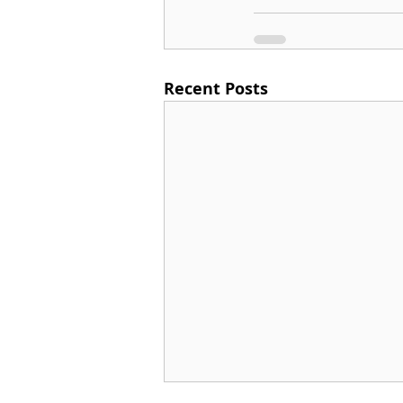
Recent Posts