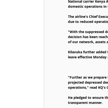
National carrier Kenya 
domestic operations in
The airline's Chief Exec
due to reduced operatio
"With the suppressed dem
decision has been reache
of our network, assets a
Kilavuka further added 
leave effective Monday 
"Further as we prepare 
projected depressed dem
operations," read KQ's 
He pledged to ensure th
transparent manner.