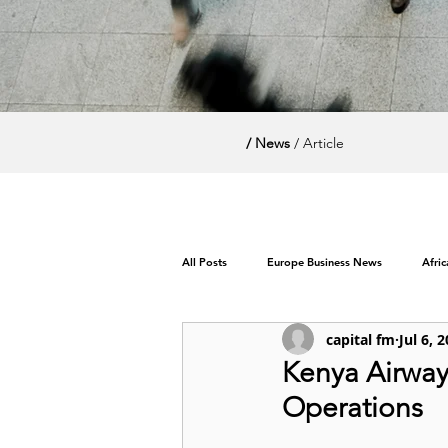
/ News
/ Article
All Posts
Europe Business News
Afri
capital fm
Jul 6, 
World News / Politics
Kenya Airway
Operations