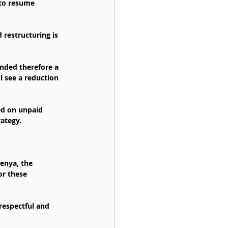
 to resume 
 restructuring is 
unded therefore a 
l see a reduction 
ed on unpaid 
ategy.
enya, the 
or these 
respectful and 