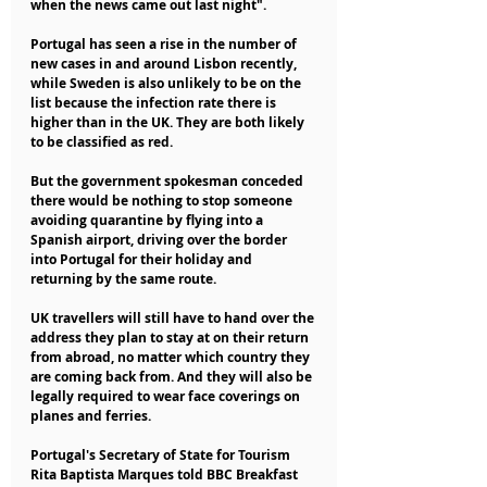
when the news came out last night".
Portugal has seen a rise in the number of 
new cases in and around Lisbon recently, 
while Sweden is also unlikely to be on the 
list because the infection rate there is 
higher than in the UK. They are both likely 
to be classified as red.
But the government spokesman conceded 
there would be nothing to stop someone 
avoiding quarantine by flying into a 
Spanish airport, driving over the border 
into Portugal for their holiday and 
returning by the same route.
UK travellers will still have to hand over the 
address they plan to stay at on their return 
from abroad, no matter which country they 
are coming back from. And they will also be 
legally required to wear face coverings on 
planes and ferries.
Portugal's Secretary of State for Tourism 
Rita Baptista Marques told BBC Breakfast 