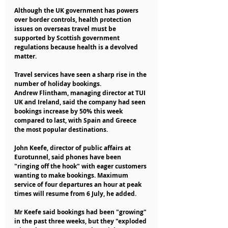
Although the UK government has powers 
over border controls, health protection 
issues on overseas travel must be 
supported by Scottish government 
regulations because health is a devolved 
matter.
Travel services have seen a sharp rise in the 
number of holiday bookings.
Andrew Flintham, managing director at TUI 
UK and Ireland, said the company had seen 
bookings increase by 50% this week 
compared to last, with Spain and Greece 
the most popular destinations.
John Keefe, director of public affairs at 
Eurotunnel, said phones have been 
"ringing off the hook" with eager customers 
wanting to make bookings. Maximum 
service of four departures an hour at peak 
times will resume from 6 July, he added.
Mr Keefe said bookings had been "growing" 
in the past three weeks, but they "exploded 