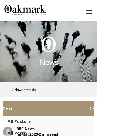
News
/ News
/ Article
Post
All Posts
BBC News
All Posts
Jun 29, 2020
2 min read