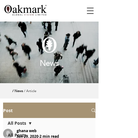
News
/ News
/ Article
Post
All Posts
ghana web
All Posts
Jun 29, 2020
2 min read