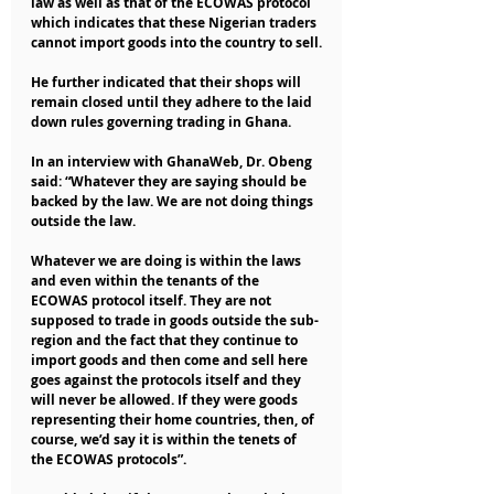
law as well as that of the ECOWAS protocol 
which indicates that these Nigerian traders 
cannot import goods into the country to sell.
He further indicated that their shops will 
remain closed until they adhere to the laid 
down rules governing trading in Ghana.
In an interview with GhanaWeb, Dr. Obeng 
said: “Whatever they are saying should be 
backed by the law. We are not doing things 
outside the law. 
Whatever we are doing is within the laws 
and even within the tenants of the 
ECOWAS protocol itself. They are not 
supposed to trade in goods outside the sub-
region and the fact that they continue to 
import goods and then come and sell here 
goes against the protocols itself and they 
will never be allowed. If they were goods 
representing their home countries, then, of 
course, we’d say it is within the tenets of 
the ECOWAS protocols”.