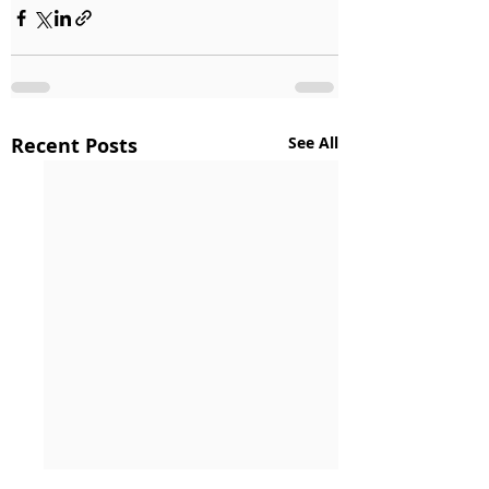
Recent Posts
See All