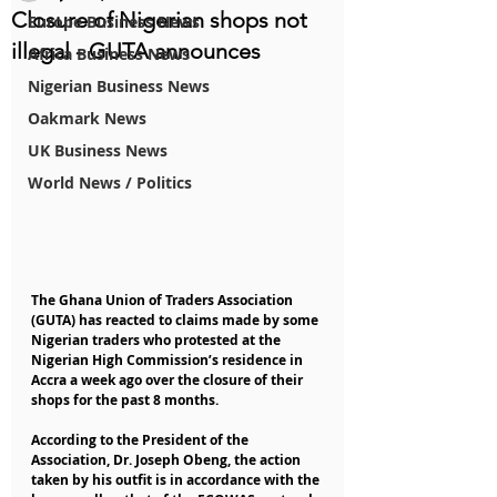
Closure of Nigerian shops not
Europe Business News
illegal - GUTA announces
Africa Business News
Nigerian Business News
Oakmark News
UK Business News
World News / Politics
The Ghana Union of Traders Association 
(GUTA) has reacted to claims made by some 
Nigerian traders who protested at the 
Nigerian High Commission’s residence in 
Accra a week ago over the closure of their 
shops for the past 8 months.
According to the President of the 
Association, Dr. Joseph Obeng, the action 
taken by his outfit is in accordance with the 