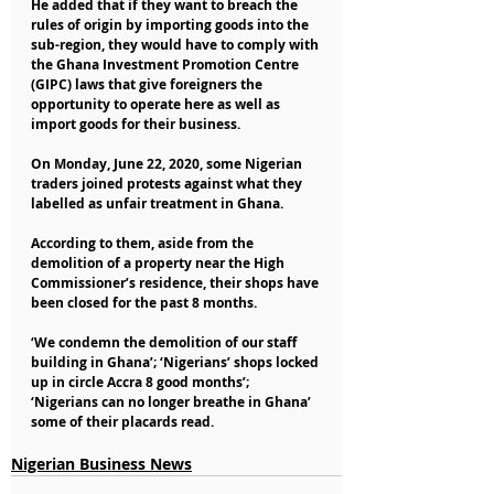
He added that if they want to breach the 
rules of origin by importing goods into the 
sub-region, they would have to comply with 
the Ghana Investment Promotion Centre 
(GIPC) laws that give foreigners the 
opportunity to operate here as well as 
import goods for their business.
On Monday, June 22, 2020, some Nigerian 
traders joined protests against what they 
labelled as unfair treatment in Ghana.
According to them, aside from the 
demolition of a property near the High 
Commissioner’s residence, their shops have 
been closed for the past 8 months.
‘We condemn the demolition of our staff 
building in Ghana’; ‘Nigerians’ shops locked 
up in circle Accra 8 good months’; 
‘Nigerians can no longer breathe in Ghana’ 
some of their placards read.
Nigerian Business News