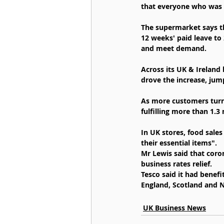
that everyone who was a
The supermarket says th
12 weeks' paid leave to
and meet demand.
Across its UK & Ireland 
drove the increase, jum
As more customers turne
fulfilling more than 1.3
In UK stores, food sale
their essential items".
Mr Lewis said that coron
business rates relief.
Tesco said it had benef
England, Scotland and N
UK Business News