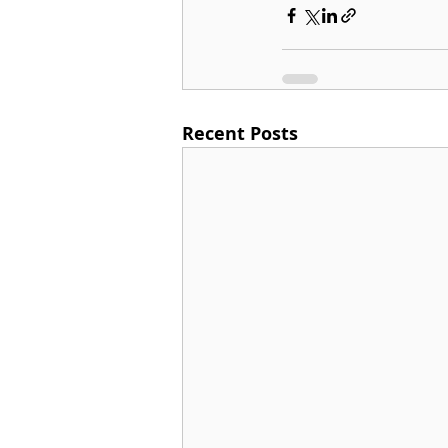
Recent Posts