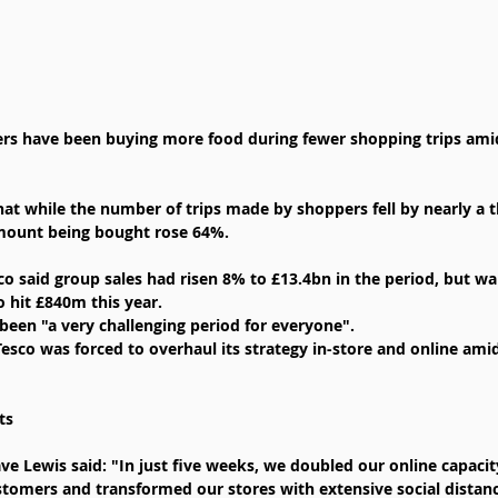
ers have been buying more food during fewer shopping trips ami
at while the number of trips made by shoppers fell by nearly a th
mount being bought rose 64%.
sco said group sales had risen 8% to £13.4bn in the period, but w
o hit £840m this year.
 been "a very challenging period for everyone".
 Tesco was forced to overhaul its strategy in-store and online ami
ts
ve Lewis said: "In just five weeks, we doubled our online capacit
tomers and transformed our stores with extensive social distan