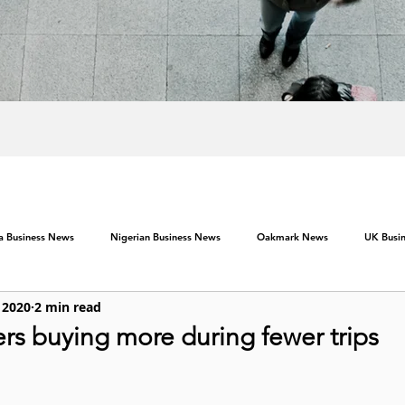
ca Business News
Nigerian Business News
Oakmark News
UK Busi
 2020
2 min read
rs buying more during fewer trips