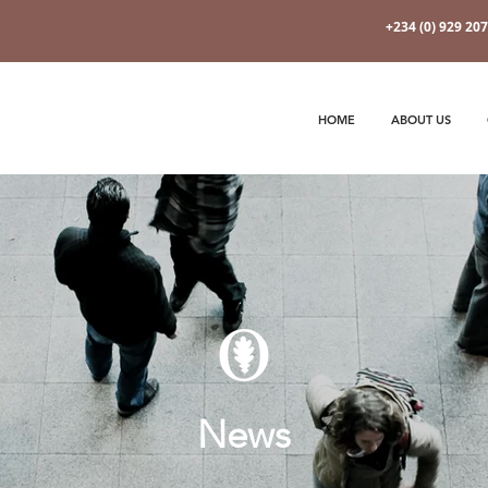
+234 (0) 929 20
HOME
ABOUT US
News