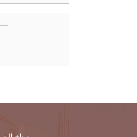
’s Threads app will not
ch in EU on regulatory
erns