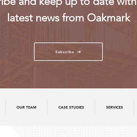
ibe and keep up to date with 
latest news from Oakmark
Subscribe
OUR TEAM
CASE STUDIES
SERVICES