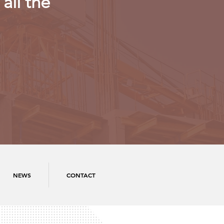
all the
NEWS
CONTACT