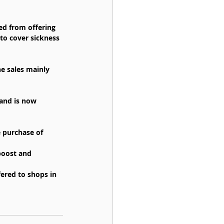
ed from offering 
to cover sickness 
e sales mainly 
and is now 
 purchase of 
boost and 
ered to shops in 