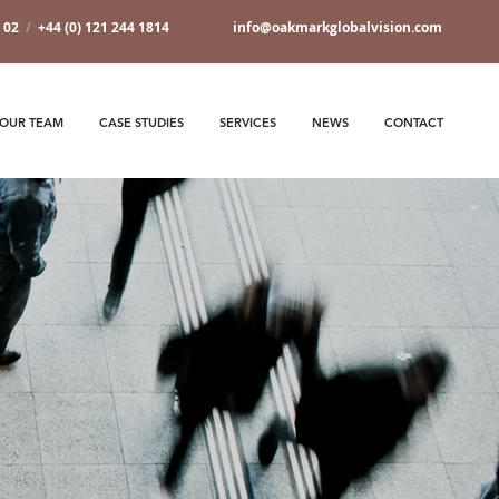
7 02
/
+44 (0) 121 244 1814
info@oakmarkglobalvision.com
OUR TEAM
CASE STUDIES
SERVICES
NEWS
CONTACT