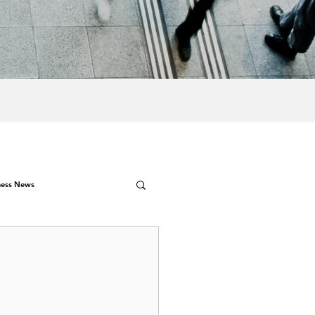
ness News