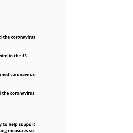
d the coronavirus 
ird in the 13 
arned coronavirus-
d the coronavirus 
y to help support 
cing measures so 