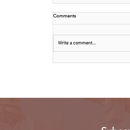
Comments
Write a comment...
Oil giant Shell warns cutting
production 'dangerous'