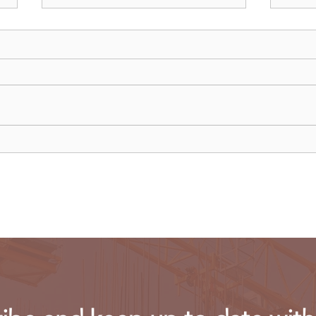
Recent data reveals UK SMEs
Meta
struggle to hire Gen Z
laun
workers
conc