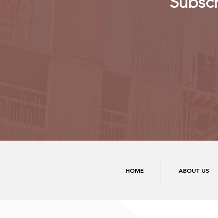
Subscr
HOME
ABOUT US