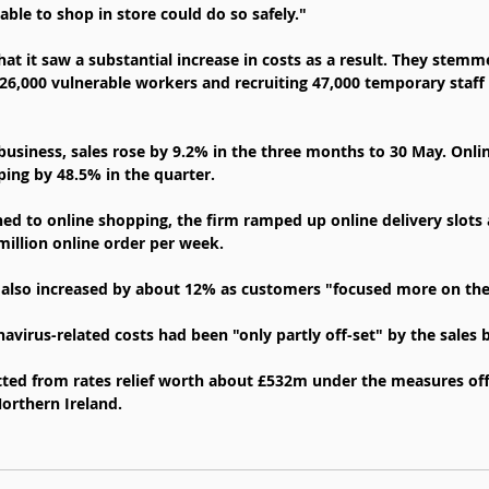
ble to shop in store could do so safely."
at it saw a substantial increase in costs as a result. They stemm
 26,000 vulnerable workers and recruiting 47,000 temporary staff 
business, sales rose by 9.2% in the three months to 30 May. Onlin
ping by 48.5% in the quarter.
d to online shopping, the firm ramped up online delivery slots 
 million online order per week.
s also increased by about 12% as customers "focused more on the
avirus-related costs had been "only partly off-set" by the sales 
itted from rates relief worth about £532m under the measures off
orthern Ireland.