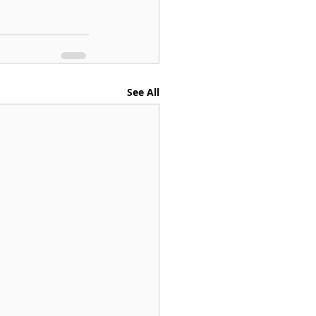
See All