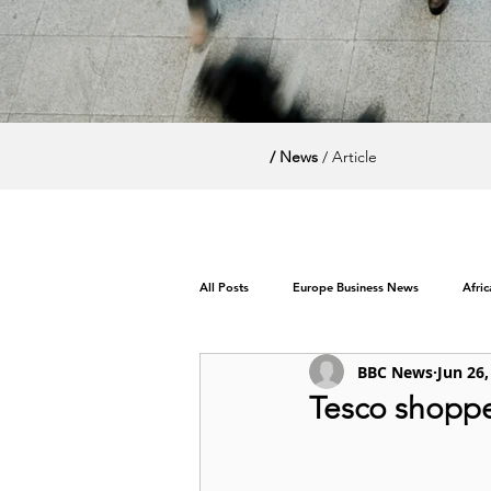
/ News
/ Article
All Posts
Europe Business News
Afri
BBC News
Jun 26,
World News / Politics
Tesco shoppe