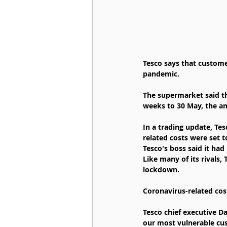
Tesco says that custom
pandemic.
The supermarket said th
weeks to 30 May, the a
In a trading update, Te
related costs were set t
Tesco's boss said it had
Like many of its rivals,
lockdown.
Coronavirus-related cos
Tesco chief executive Da
our most vulnerable cus