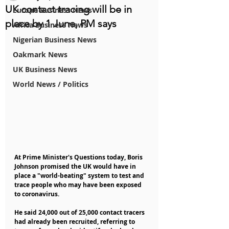
UK contact tracing will be in
Europe Business News
place by 1 June, PM says
Africa Business News
Nigerian Business News
Oakmark News
UK Business News
World News / Politics
At Prime Minister's Questions today, Boris 
Johnson promised the UK would have in 
place a "world-beating" system to test and 
trace people who may have been exposed 
to coronavirus.
He said 24,000 out of 25,000 contact tracers 
had already been recruited, referring to 