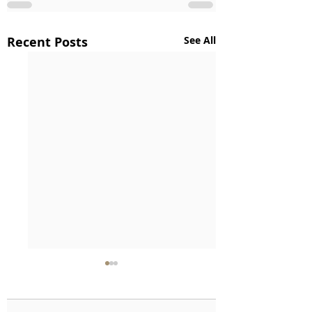
Recent Posts
See All