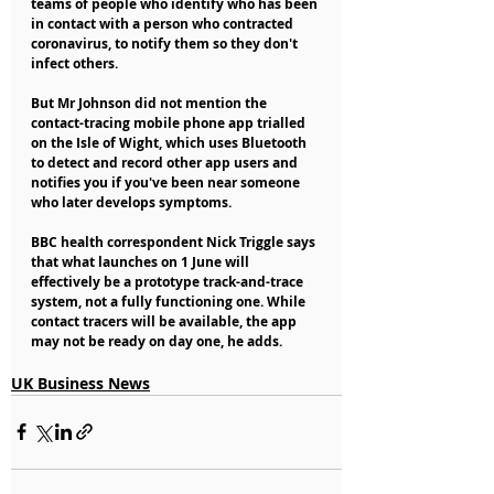
teams of people who identify who has been 
in contact with a person who contracted 
coronavirus, to notify them so they don't 
infect others.
But Mr Johnson did not mention the 
contact-tracing mobile phone app trialled 
on the Isle of Wight, which uses Bluetooth 
to detect and record other app users and 
notifies you if you've been near someone 
who later develops symptoms.
BBC health correspondent Nick Triggle says 
that what launches on 1 June will 
effectively be a prototype track-and-trace 
system, not a fully functioning one. While 
contact tracers will be available, the app 
may not be ready on day one, he adds.
UK Business News