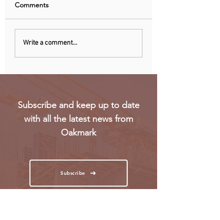
Comments
Recent data reveals UK
Meta’s Threads ap
Write a comment...
SMEs struggle to hire
not launch in EU 
Gen Z workers
regulatory concer
Subscribe and keep up to date
with all the latest news from
Oakmark
Subscribe