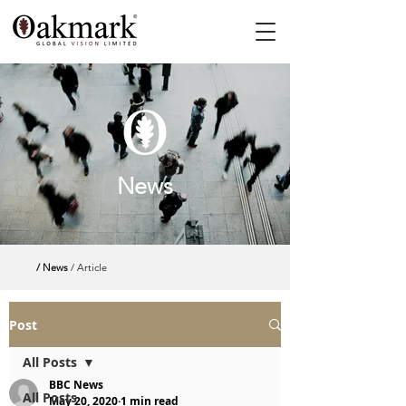
News
/ News
/ Article
Post
All Posts
BBC News
All Posts
May 20, 2020
1 min read