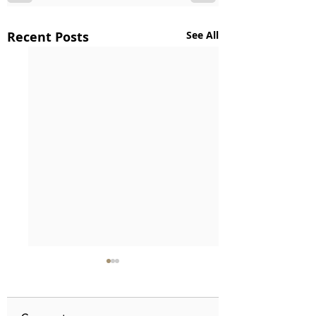
Recent Posts
See All