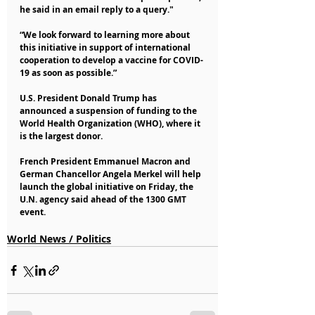
he said in an email reply to a query."
“We look forward to learning more about 
this initiative in support of international 
cooperation to develop a vaccine for COVID-
19 as soon as possible.”
U.S. President Donald Trump has 
announced a suspension of funding to the 
World Health Organization (WHO), where it 
is the largest donor.
French President Emmanuel Macron and 
German Chancellor Angela Merkel will help 
launch the global initiative on Friday, the 
U.N. agency said ahead of the 1300 GMT 
event.
World News / Politics