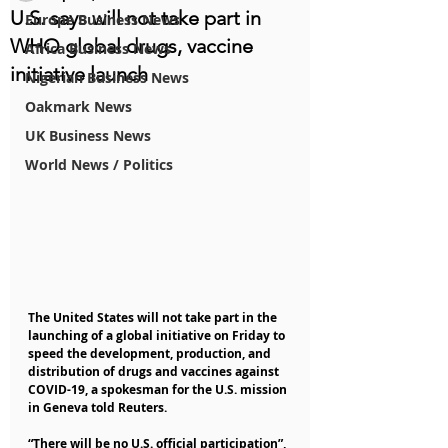
U.S. says will not take part in
Europe Business News
WHO global drugs, vaccine
Africa Business News
initiative launch
Nigerian Business News
Oakmark News
UK Business News
World News / Politics
The United States will not take part in the 
launching of a global initiative on Friday to 
speed the development, production, and 
distribution of drugs and vaccines against 
COVID-19, a spokesman for the U.S. mission 
in Geneva told Reuters.
“There will be no U.S. official participation”, 