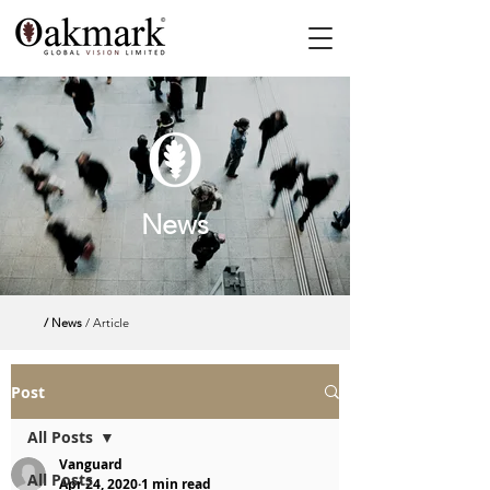
News
/ News
/ Article
Post
All Posts
Vanguard
All Posts
Apr 24, 2020
1 min read