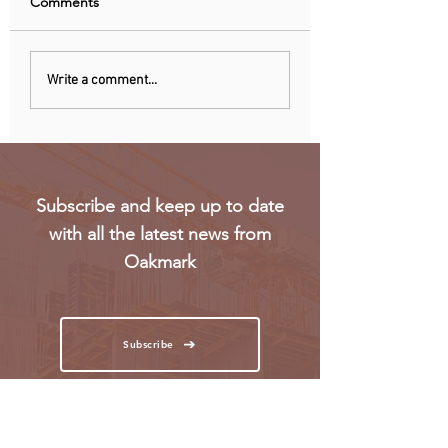
Comments
China curbs exports of
US mulls new exp
Write a comment...
key computer chip
restriction on
materials
computing power 
chips
Subscribe and keep up to date
with all the latest news from
Oakmark
Subscribe