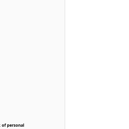
 of personal 