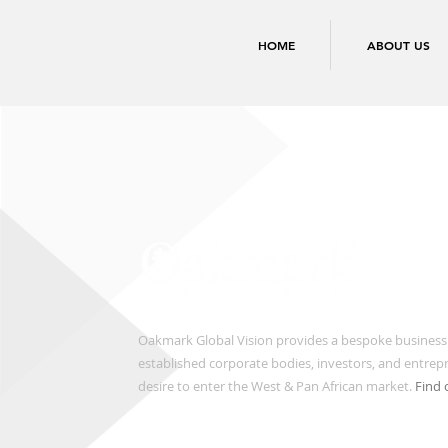
HOME
ABOUT US
Oakmark Global Vision provides a bespoke business
established corporate bodies, investors, and entre
desire to enter the West & Pan African market.
Find 