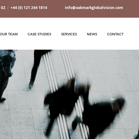
7 02
/
+44 (0) 121 244 1814
info@oakmarkglobalvision.com
OUR TEAM
CASE STUDIES
SERVICES
NEWS
CONTACT