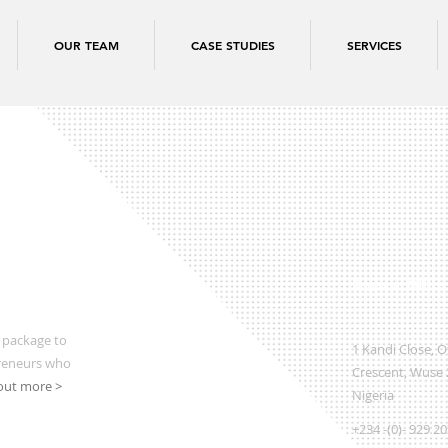
OUR TEAM
CASE STUDIES
SERVICES
Regional Office
 package to
1 Kandi Close, 
preneurs who
Crescent, Wuse 2
out more >
Nigeria
+234 -(0)- 929 2