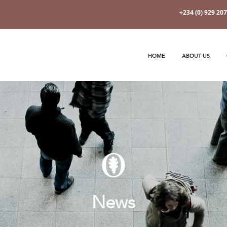
+234 (0) 929 20
HOME
ABOUT US
News