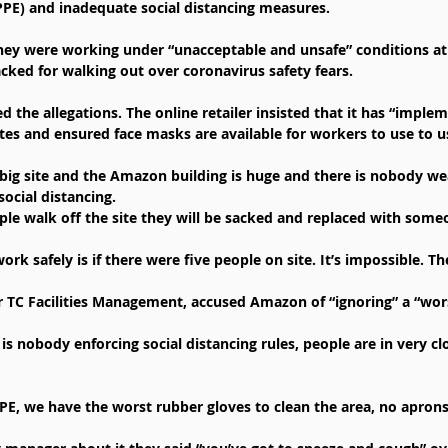
PE) and inadequate social distancing measures.
hey were working under “unacceptable and unsafe” conditions at 
acked for walking out over coronavirus safety fears.
 the allegations. The online retailer insisted that it has “imple
sites and ensured face masks are available for workers to use to u
a big site and the Amazon building is huge and there is nobody w
social distancing.
ple walk off the site they will be sacked and replaced with some
rk safely is if there were five people on site. It’s impossible. T
 TC Facilities Management, accused Amazon of “ignoring” a “wors
is nobody enforcing social distancing rules, people are in very cl
PE, we have the worst rubber gloves to clean the area, no apron