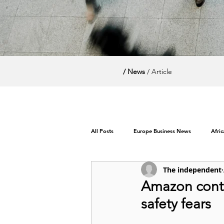
/ News
/ Article
All Posts
Europe Business News
Afri
The independent
World News / Politics
Amazon contr
safety fears