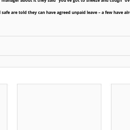
anager about it they said “you’ve got to sneeze and cough” over
 safe are told they can have agreed unpaid leave – a few have al