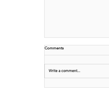
Comments
Write a comment...
Oil giant Shell warns cutting
production 'dangerous'