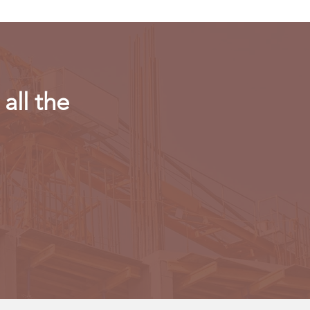
all the