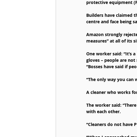
protective equipment (P
Builders have claimed t
centre and face being s
Amazon strongly rejected
measures” at all of its 
One worker said: “It’s 
gloves – people are not 
“Bosses have said if peo
“The only way you can wo
A cleaner who works for
The worker said: “There 
with each other.
“Cleaners do not have P