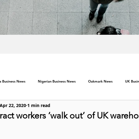
ca Business News
Nigerian Business News
Oakmark News
UK Busi
Apr 22, 2020
1 min read
act workers ‘walk out’ of UK wareh