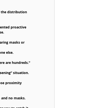
the distribution 
mented proactive 
se.
earing masks or 
one else.
here are hundreds.”
ening” situation.
ose proximity 
s and no masks.