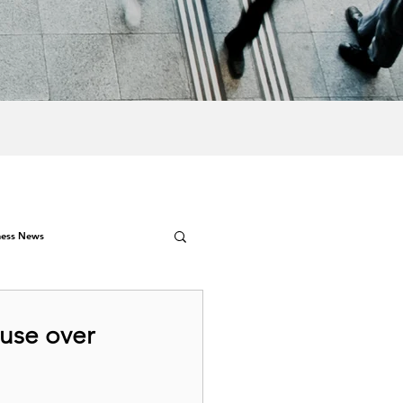
ness News
ouse over