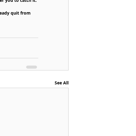
 you to catch it.
ready quit from 
See All