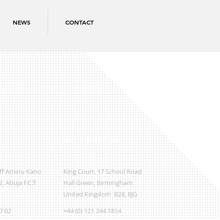
NEWS
CONTACT
International Office
Off Aminu Kano
King Court, 17 School Road
, Abuja F.C.T
Hall Green, Birmingham
United Kingdom B28, 8JG
07 02
+44 (0) 121 244 1814