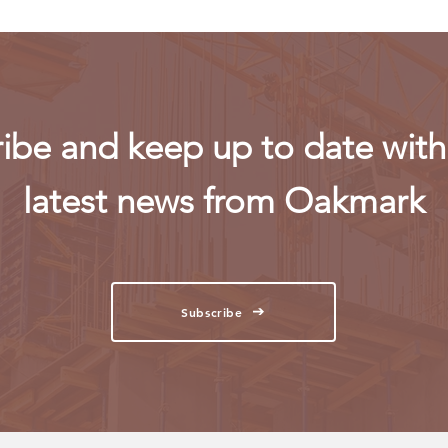
ibe and keep up to date with 
latest news from Oakmark
Subscribe