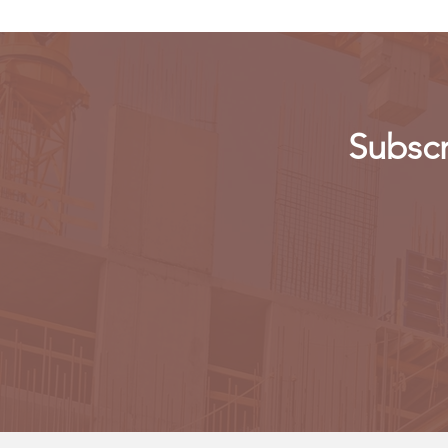
Subscr