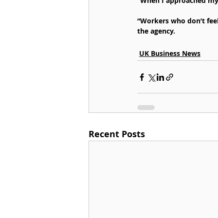
“When I approached my m
“Workers who don’t feel
the agency.
UK Business News
Recent Posts