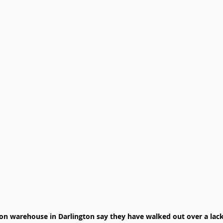
n warehouse in Darlington say they have walked out over a lack