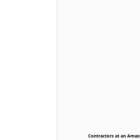
Contractors at an Amazo