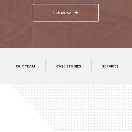
Subscribe
OUR TEAM
CASE STUDIES
SERVICES