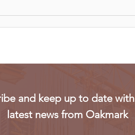
China curbs exports of key
US m
computer chip materials
rest
powe
ibe and keep up to date with 
latest news from Oakmark