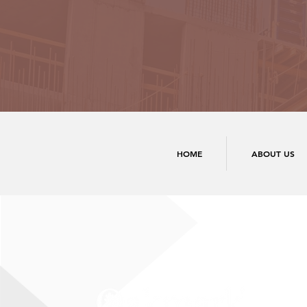
HOME
ABOUT US