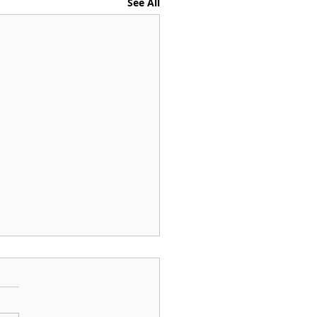
See All