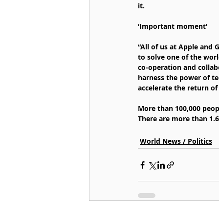
it.
‘Important moment’
“All of us at Apple and
to solve one of the wor
co-operation and collab
harness the power of te
accelerate the return of 
More than 100,000 peopl
There are more than 1.6
World News / Politics