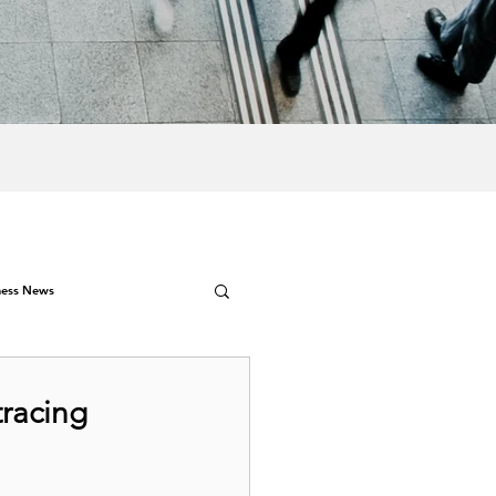
ness News
tracing