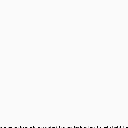
aming up to work on contact tracing technology to help fight the