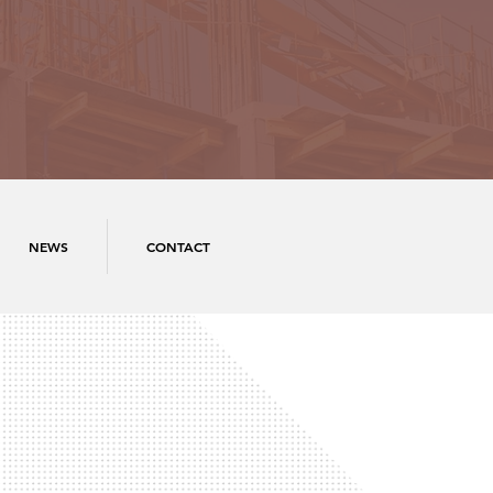
NEWS
CONTACT