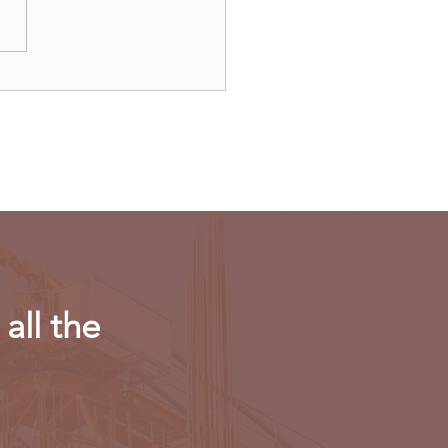
ulls new export
riction on computing
r in AI chips
all the