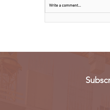
Write a comment...
Threads: Twitter threatens
legal action over Meta's new
app
Subscr