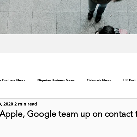
ca Business News
Nigerian Business News
Oakmark News
UK Busi
3, 2020
2 min read
 Apple, Google team up on contact 