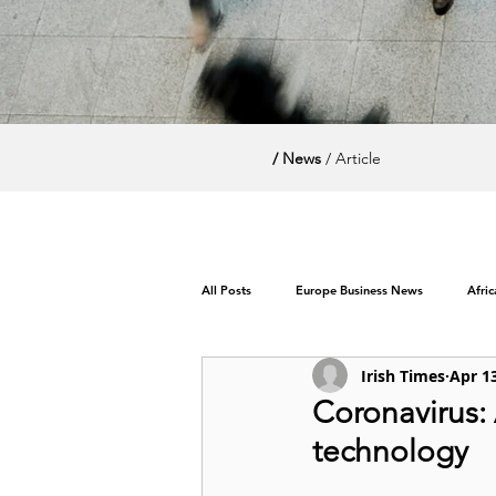
/ News
/ Article
All Posts
Europe Business News
Afri
Irish Times
Apr 1
World News / Politics
Coronavirus:
technology