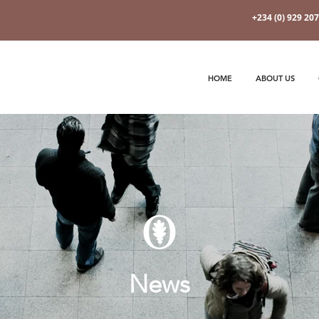
+234 (0) 929 20
HOME
ABOUT US
News