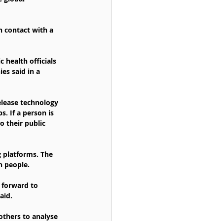
n contact with a 
 health officials 
es said in a 
elease technology 
. If a person is 
 their public 
 platforms. The 
n people.
 forward to 
aid.
thers to analyse 