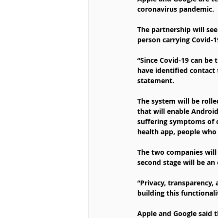
coronavirus pandemic.
The partnership will se
person carrying Covid-1
“Since Covid-19 can be t
have identified contact 
statement.
The system will be roll
that will enable Android
suffering symptoms of o
health app, people who 
The two companies will 
second stage will be an 
“Privacy, transparency,
building this functional
Apple and Google said t