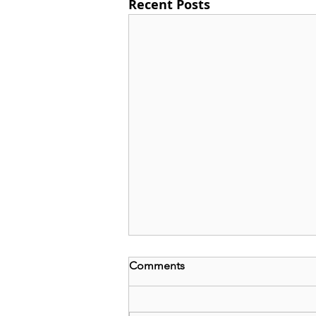
Recent Posts
Comments