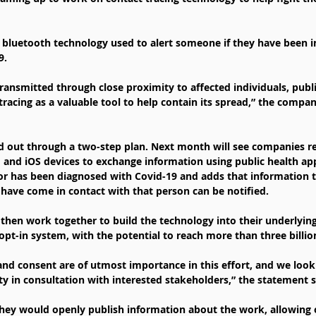
e bluetooth technology used to alert someone if they have been i
9.
ransmitted through close proximity to affected individuals, public
tracing as a valuable tool to help contain its spread,” the compani
ed out through a two-step plan. Next month will see companies r
 and iOS devices to exchange information using public health apps
r has been diagnosed with Covid-19 and adds that information to
have come in contact with that person can be notified.
then work together to build the technology into their underlying
opt-in system, with the potential to reach more than three billio
 and consent are of utmost importance in this effort, and we look
ity in consultation with interested stakeholders,” the statement s
hey would openly publish information about the work, allowing o