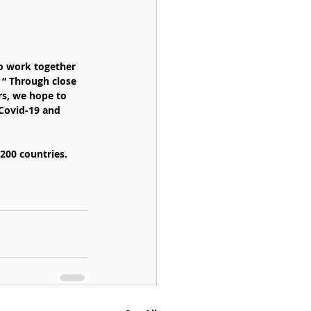
o work together 
 “ Through close 
rs, we hope to 
Covid-19 and 
200 countries. 