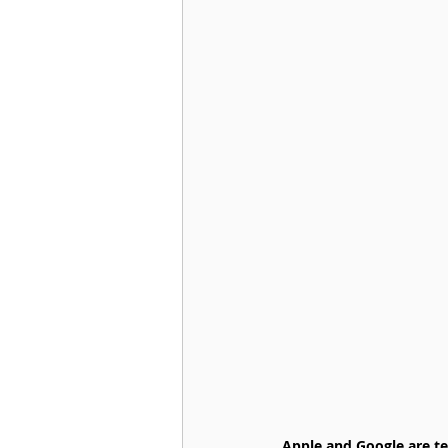
Apple and Google are te