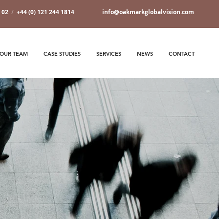
7 02
/
+44 (0) 121 244 1814
info@oakmarkglobalvision.com
OUR TEAM
CASE STUDIES
SERVICES
NEWS
CONTACT