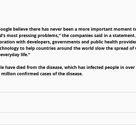
 Google believe there has never been a more important moment t
ld’s most pressing problems,” the companies said in a statement.
oration with developers, governments and public health provide
chnology to help countries around the world slow the spread of 
everyday life.”
e have died from the disease, which has infected people in over 
 million confirmed cases of the disease.