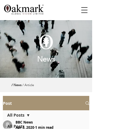
News
/ News
/ Article
Post
All Posts
BBC News
All Posts
Apr 3, 2020
1 min read