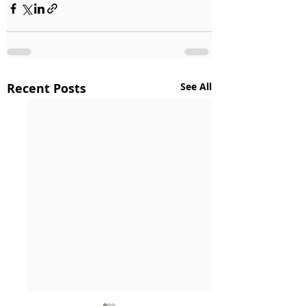
Recent Posts
See All