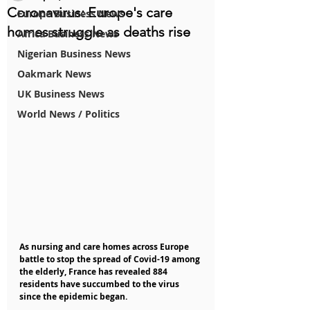
Coronavirus: Europe's care
Europe Business News
homes struggle as deaths rise
Africa Business News
Nigerian Business News
Oakmark News
UK Business News
World News / Politics
As nursing and care homes across Europe 
battle to stop the spread of Covid-19 among 
the elderly, France has revealed 884 
residents have succumbed to the virus 
since the epidemic began.