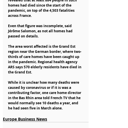
revealed that at least 884 people in such 
homes had died since the start of the 
pandemic, on top of the 4,503 fatalities 
across France.
Even that figure was incomplete, said 
Jérôme Salomon, as not all homes had 
passed on details.
The area worst affected is the Grand Est 
region near the German border, where two-
thirds of care homes have been caught up 
in the pandemic. Regional health agency 
ARS says 570 elderly residents have died in 
the Grand Est.
While it is unclear how many deaths were 
caused by coronavirus or if it is was a 
contributing factor, one care home director 
in the Bas Rhin area told French TV that he 
would normally see 10 deaths a year, and 
he had seen five in March alone.
Europe Business News