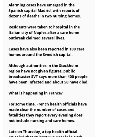
Alarming cases have emerged in the 
Spanish capital Madrid, with reports of 
dozens of deaths in two nursing homes.
Residents were taken to hospital in the 
Italian city of Naples after a care home 
outbreak claimed several lives.
Cases have also been reported in 100 care 
homes around the Swedish capital.
Although authorities in the Stockholm 
region have not given figures, public 
broadcaster SVT says more than 400 people 
have been infected and about 50 have died.
What is happening in France?
For some time, French health officials have 
made clear the number of cases and 
fatalities they report every evening does 
not include nursing and care homes.
Late on Thursday, a top health official 