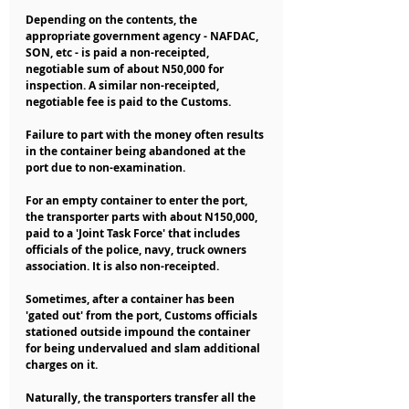
Depending on the contents, the 
appropriate government agency - NAFDAC, 
SON, etc - is paid a non-receipted, 
negotiable sum of about N50,000 for 
inspection. A similar non-receipted, 
negotiable fee is paid to the Customs. 
Failure to part with the money often results 
in the container being abandoned at the 
port due to non-examination.
For an empty container to enter the port, 
the transporter parts with about N150,000, 
paid to a 'Joint Task Force' that includes 
officials of the police, navy, truck owners 
association. It is also non-receipted.
Sometimes, after a container has been 
'gated out' from the port, Customs officials 
stationed outside impound the container 
for being undervalued and slam additional 
charges on it.
Naturally, the transporters transfer all the 