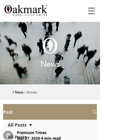
News
/ News
/ Article
Post
All Posts
Premium Times
All Posts
Mar 27, 2020
4 min read