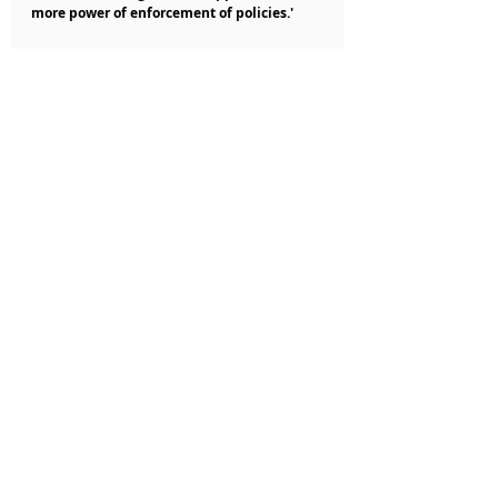
more power of enforcement of policies.'
Nigerian Business News
Recent Posts
See All