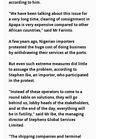
according to him.
"We have been talking about this issue for 
a very long time, clearing of consignment in 
Apapa is very expensive compared to other 
African countries," said Mr Farinto.
A few years ago, Nigerian importers 
protested the huge cost of doing business 
by withdrawing their services at the ports.
But even such extreme measures did little 
to assuage the problem, according to 
Stephen Ibe, an importer, who participated 
in the protest.
"Instead of these operators to come to a 
round table on solutions, they will go 
behind us, lobby heads of the stakeholders, 
and at the end of the day, everything will 
be in futility," said Mr Ibe, the managing 
director of Stephens Global Services 
Limited.
"The shipping companies and terminal 