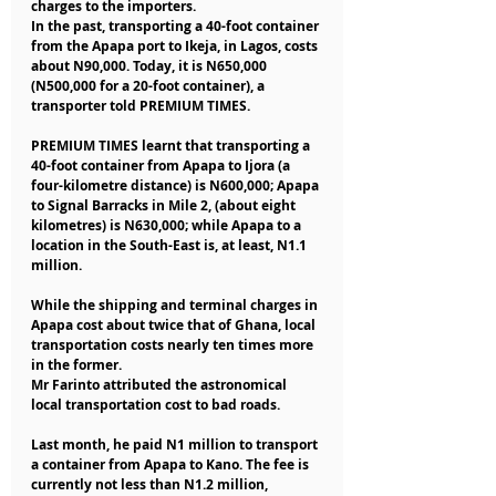
charges to the importers.
In the past, transporting a 40-foot container 
from the Apapa port to Ikeja, in Lagos, costs 
about N90,000. Today, it is N650,000 
(N500,000 for a 20-foot container), a 
transporter told PREMIUM TIMES.
PREMIUM TIMES learnt that transporting a 
40-foot container from Apapa to Ijora (a 
four-kilometre distance) is N600,000; Apapa 
to Signal Barracks in Mile 2, (about eight 
kilometres) is N630,000; while Apapa to a 
location in the South-East is, at least, N1.1 
million.
While the shipping and terminal charges in 
Apapa cost about twice that of Ghana, local 
transportation costs nearly ten times more 
in the former.
Mr Farinto attributed the astronomical 
local transportation cost to bad roads.
Last month, he paid N1 million to transport 
a container from Apapa to Kano. The fee is 
currently not less than N1.2 million, 