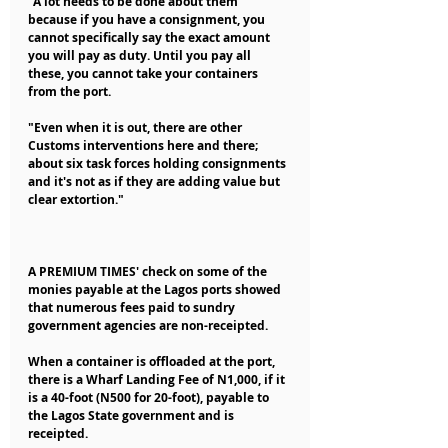
"A lot needs to be done about them 
because if you have a consignment, you 
cannot specifically say the exact amount 
you will pay as duty. Until you pay all 
these, you cannot take your containers 
from the port.
"Even when it is out, there are other 
Customs interventions here and there; 
about six task forces holding consignments 
and it's not as if they are adding value but 
clear extortion."
A PREMIUM TIMES' check on some of the 
monies payable at the Lagos ports showed 
that numerous fees paid to sundry 
government agencies are non-receipted.
When a container is offloaded at the port, 
there is a Wharf Landing Fee of N1,000, if it 
is a 40-foot (N500 for 20-foot), payable to 
the Lagos State government and is 
receipted.