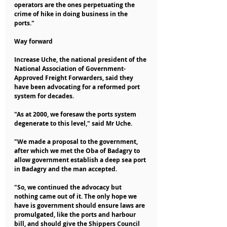
operators are the ones perpetuating the 
crime of hike in doing business in the 
ports."
Way forward
Increase Uche, the national president of the 
National Association of Government-
Approved Freight Forwarders, said they 
have been advocating for a reformed port 
system for decades.
"As at 2000, we foresaw the ports system 
degenerate to this level," said Mr Uche.
"We made a proposal to the government, 
after which we met the Oba of Badagry to 
allow government establish a deep sea port 
in Badagry and the man accepted.
"So, we continued the advocacy but 
nothing came out of it. The only hope we 
have is government should ensure laws are 
promulgated, like the ports and harbour 
bill, and should give the Shippers Council 