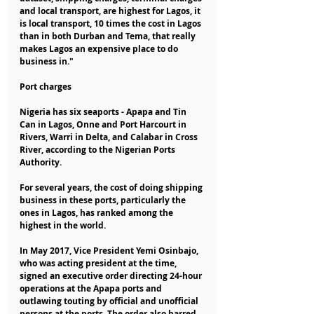
and local transport, are highest for Lagos, it 
is local transport, 10 times the cost in Lagos 
than in both Durban and Tema, that really 
makes Lagos an expensive place to do 
business in."
Port charges
Nigeria has six seaports - Apapa and Tin 
Can in Lagos, Onne and Port Harcourt in 
Rivers, Warri in Delta, and Calabar in Cross 
River, according to the Nigerian Ports 
Authority.
For several years, the cost of doing shipping 
business in these ports, particularly the 
ones in Lagos, has ranked among the 
highest in the world.
In May 2017, Vice President Yemi Osinbajo, 
who was acting president at the time, 
signed an executive order directing 24-hour 
operations at the Apapa ports and 
outlawing touting by official and unofficial 
persons at the ports. The order also barred 