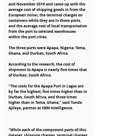
and November 2019 and came up with the 
average cost of shipping goods in from the 
European Union, the terminal charges on 
containers while they are in those ports, 
and the average cost of local transportation 
from the port to selected warehouses 
within the port cities.
The three ports were Apapa, Nigeria; Tema, 
Ghana, and Durban, South Africa.
According to the research, the cost of 
shipment to Apapa is nearly five times that 
of Durban, South Africa.
"The costs for the Apapa Port in Lagos are 
by far the highest, five times higher than in 
Durban, South Africa, and three times 
higher than in Tema, Ghana," said Tunde 
Ajileye, partner at SBM Intelligence.
"While each of the component parts of this 
dataset, shipping charges, terminal charges 