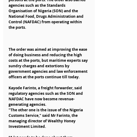
agencies such as the Standards 
Organisation of Nigeria (SON) and the 
National Food, Drugs Administration and 
Control (NAFDAC) from operating within 
the ports.
The order was aimed at improving the ease 
of doing business and reducing the high 
costs at the ports, but maritime experts say 
sundry charges and extortions by 
government agencies and law enforcement 
officers at the ports continue till today.
Kayode Farinto, a freight forwarder, said 
regulatory agencies such as the SON and 
NAFDAC have now become revenue-
generating agencies.
"The other one is the issue of the Nigeria 
Customs Service," said Mr Farinto, the 
managing director of Wealthy Honey 
Investment Limited.