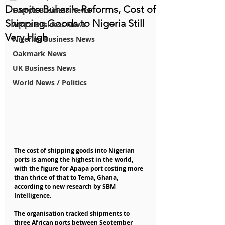
Despite Buhari's Reforms, Cost of
Europe Business News
Shipping Goods to Nigeria Still
Africa Business News
Very High
Nigerian Business News
Oakmark News
UK Business News
World News / Politics
The cost of shipping goods into Nigerian 
ports is among the highest in the world, 
with the figure for Apapa port costing more 
than thrice of that to Tema, Ghana, 
according to new research by SBM 
Intelligence.
The organisation tracked shipments to 
three African ports between September 