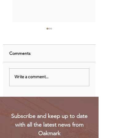
Comments
Nigeria, Angola Now
EU observers: Nig
Write a comment...
Biggest Oil Drilling
elections eroded 
Markets in Sub-Saharan
trust in voting
Africa
Subscribe and keep up to date
with all the latest news from
Oakmark