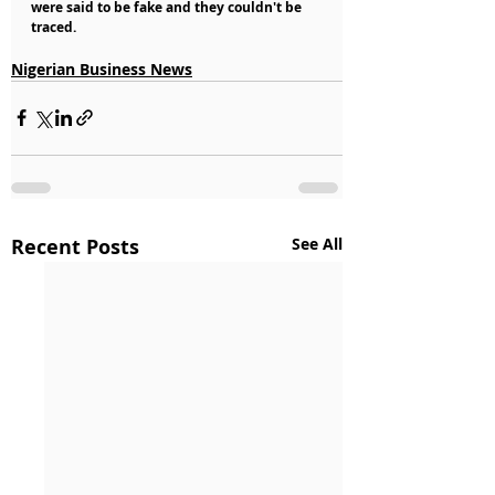
were said to be fake and they couldn't be 
traced.
Nigerian Business News
Recent Posts
See All