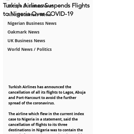
Turkish Airlines Suspends Flights
Europe Business News
to Nigeria Over COVID-19
Africa Business News
Nigerian Business News
Oakmark News
UK Business News
World News / Politics
Turkish Airlines has announced the 
cancellation of all its flights to Lagos, Abuja 
and Port-Harcourt to avoid the further 
spread of the coronavirus.
The airline which flew in the current index 
case to Nigeria in a statement, said the 
cancellation of flights to its three 
destinations in Nigeria was to contain the 