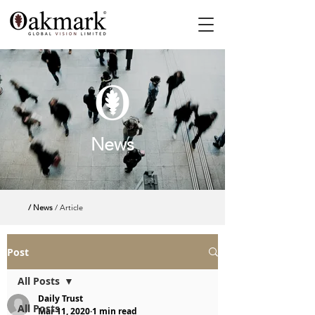
News
/ News
/ Article
Post
All Posts
Daily Trust
All Posts
Mar 11, 2020
1 min read