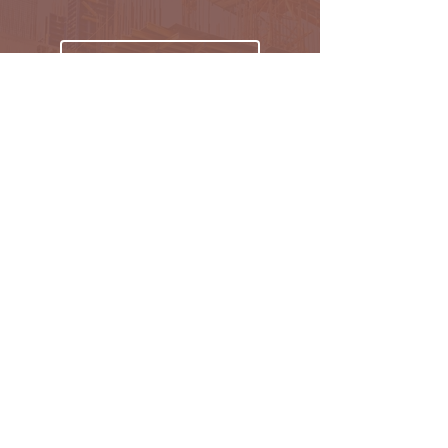
Subscribe
Oakmark Global Vision provides a bespoke business
package to established corporate bodies, investors,
and entrepreneurs who desire to enter the West &
Pan African market.
Find out more >