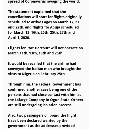
spread of Coronavirus ravaging the world.
The statement explained that the 
cancellations will start for flights originally 
scheduled to arrive Lagos on March 17, 23 
and 29th, and flights for Abuja scheduled 
for March 13, 16th, 20th, 25th, 27th and 
April 1, 2020.
Flights for Port-Harcourt will not operate on 
March 11th, 13th, 18th and 25th.
It would be recalled that the airline had 
conveyed the Italian man who brought the 
virus to Nigeria on February 25th.
Through him, the Federal Government has 
confirmed another case being one of the 
persons that had close contact with him at 
the Lafarge Company in Ogun State. Others 
are still undergoing isolation process.
Also, two passengers on board the flight 
have been declared wanted by the 
government as the addresses provided 