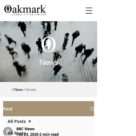
News
/ News
/ Article
Post
All Posts
BBC News
All Posts
Feb 24, 2020
2 min read