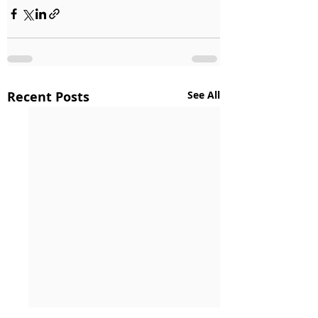
Recent Posts
See All