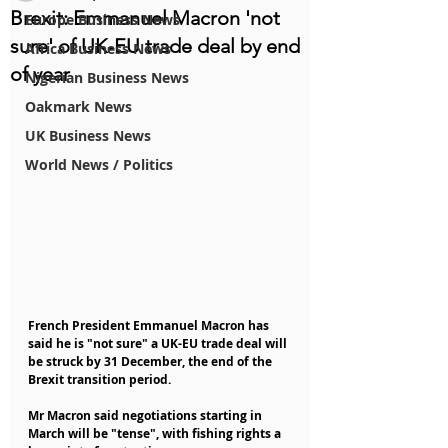
Brexit: Emmanuel Macron 'not
Europe Business News
sure' of UK-EU trade deal by end
Africa Business News
of year
Nigerian Business News
Oakmark News
UK Business News
World News / Politics
French President Emmanuel Macron has 
said he is "not sure" a UK-EU trade deal will 
be struck by 31 December, the end of the 
Brexit transition period.
Mr Macron said negotiations starting in 
March will be "tense", with fishing rights a 