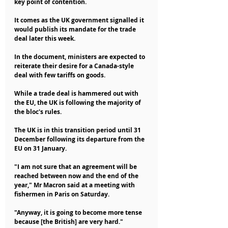
key point of contention.
It comes as the UK government signalled it 
would publish its mandate for the trade 
deal later this week.
In the document, ministers are expected to 
reiterate their desire for a Canada-style 
deal with few tariffs on goods.
While a trade deal is hammered out with 
the EU, the UK is following the majority of 
the bloc's rules.
The UK is in this transition period until 31 
December following its departure from the 
EU on 31 January.
"I am not sure that an agreement will be 
reached between now and the end of the 
year," Mr Macron said at a meeting with 
fishermen in Paris on Saturday.
"Anyway, it is going to become more tense 
because [the British] are very hard."