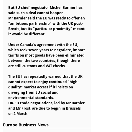
But EU chief negotiator Michel Barnier has 
said such a deal cannot happen.
Mr Barnier said the EU was ready to offer an 
"ambitious partnership" with the UK post-
Brexit, but its "particular proximity" meant 
it would be different.
Under Canada's agreement with the EU, 
which took seven years to negotiate, import 
tariffs on most goods have been eliminated 
between the two countries, though there 
are still customs and VAT checks.
The EU has repeatedly warned that the UK 
cannot expect to enjoy continued "high-
quality" market access if it insists on 
diverging from EU social and 
environmental standards.
UK-EU trade negotiations, led by Mr Barnier 
and Mr Frost, are due to begin in Brussels 
on 2 March.
Europe Business News