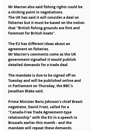
Mr Macron also said fishing rights could be 
a sticking point in negotiations.
The UK has said it will consider a deal on 
fisheries but it must be based on the notion 
that "British fishing grounds are first and 
foremost for British boats".
The EU has different ideas about an 
agreement on fisheries.
Mr Macron's comments come as the UK 
government signalled it would publish 
detailed demands for a trade deal.
The mandate is due to be signed off on 
Tuesday and will be published online and 
in Parliament on Thursday, the BBC's 
Jonathan Blake said.
Prime Minister Boris Johnson's chief Brexit 
negotiator, David Frost, called for a 
"Canada-Free Trade Agreement-type 
relationship" with the EU in a speech in 
Brussels earlier this month - and the 
mandate will repeat these demands.