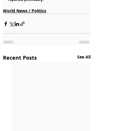
World News / Politics
Recent Posts
See All