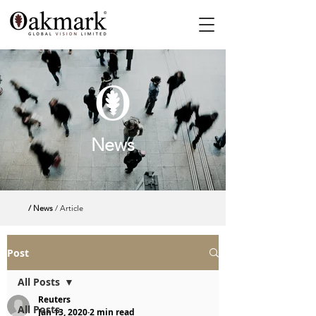
News
/ News
/ Article
Post
All Posts
Reuters
All Posts
Jan 13, 2020
2 min read