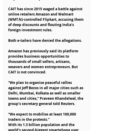
CAIT has since 2015 waged a battle against 
online retailers Amazon and Walmart 
(WMT.N)-controlled Flipkart, accusing them 
of deep discounts and flouting India’s 
foreign investment rules.
Both e-tailers have denied the allegations.
Amazon has previously said its platform 
provides business opportunities to 
thousands of small sellers, artisans, 
weavers and women entrepreneurs. But 
CAIT is not convinced.
“We plan to organise peaceful rallies 
against Jeff Bezos in all major cities such as 
Delhi, Mumbai, Kolkata as well as smaller 
towns and cities,” Praveen Khandelwal, the 
group’s secretary general told Reuters.
“We expect to mobilise at least 100,000 
traders in the protests.”
With its 1.3 billion population and the 
world’s second-biggest smartphone user 