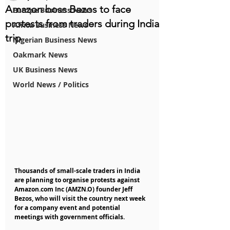
Amazon boss Bezos to face
Europe Business News
protests from traders during India
Africa Business News
trip
Nigerian Business News
Oakmark News
UK Business News
World News / Politics
Thousands of small-scale traders in India 
are planning to organise protests against 
Amazon.com Inc (AMZN.O) founder Jeff 
Bezos, who will visit the country next week 
for a company event and potential 
meetings with government officials.