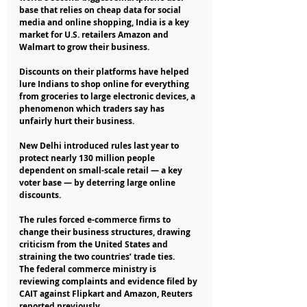
base that relies on cheap data for social 
media and online shopping, India is a key 
market for U.S. retailers Amazon and 
Walmart to grow their business.
Discounts on their platforms have helped 
lure Indians to shop online for everything 
from groceries to large electronic devices, a 
phenomenon which traders say has 
unfairly hurt their business.
New Delhi introduced rules last year to 
protect nearly 130 million people 
dependent on small-scale retail — a key 
voter base — by deterring large online 
discounts.
The rules forced e-commerce firms to 
change their business structures, drawing 
criticism from the United States and 
straining the two countries’ trade ties.
The federal commerce ministry is 
reviewing complaints and evidence filed by 
CAIT against Flipkart and Amazon, Reuters 
reported previously.