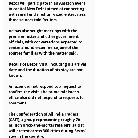
Bezos will participate in an Amazon event 
in capital New Delhi aimed at connecting 
with small and medium-sized enterprises, 
three sources told Reuters.
He has also sought meetings with the 
prime minister and other government 
officials, with conversations expected to 
centre around e-commerce, one of the 
sources familiar with the matter said.
Details of Bezos’ visit, including his arrival 
date and the duration of his stay are not 
known.
Amazon did not respond to a request to 
confirm the visit. The prime minister’s 
office also did not respond to requests for 
comment.
The Confederation of All India Traders 
(CAIT), a group representing roughly 70 
million brick-and-mortar retailers, said it 
will protest across 300 cities during Bezos’ 
stay in the country.