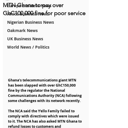
MTN Ghana to pay over
Europe Business News
GhC100,000 fine for poor service
Africa Business News
Nigerian Business News
Oakmark News
UK Business News
World News / Politics
Ghana’s telecommunications giant MTN 
has been slapped with over GhC150,000 
fine by the regulator the National 
Communications Authority (NCA) following 
some challenges with its network recently.
The NCA said the Y’ello Family failed to 
comply with directives which were issued 
to it. The NCA has also asked MTN Ghana to 
refund losses to customers and 