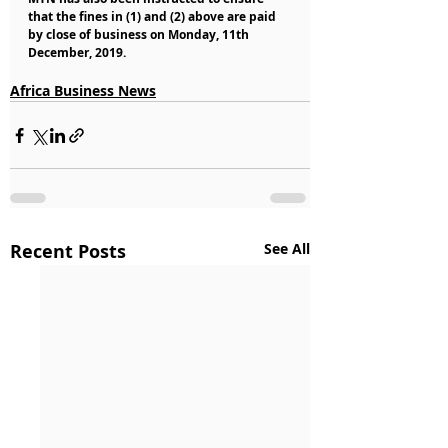
that the fines in (1) and (2) above are paid 
by close of business on Monday, 11th 
December, 2019.
Africa Business News
Recent Posts
See All