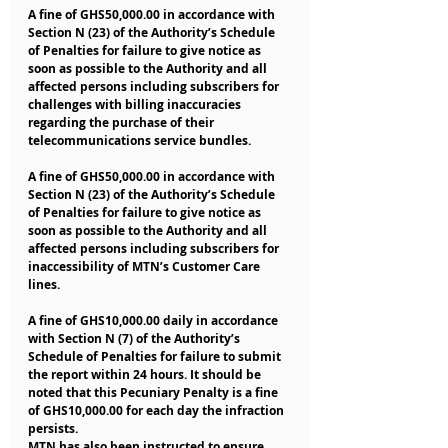
A fine of GHS50,000.00 in accordance with 
Section N (23) of the Authority’s Schedule 
of Penalties for failure to give notice as 
soon as possible to the Authority and all 
affected persons including subscribers for 
challenges with billing inaccuracies 
regarding the purchase of their 
telecommunications service bundles.
A fine of GHS50,000.00 in accordance with 
Section N (23) of the Authority’s Schedule 
of Penalties for failure to give notice as 
soon as possible to the Authority and all 
affected persons including subscribers for 
inaccessibility of MTN’s Customer Care 
lines.
A fine of GHS10,000.00 daily in accordance 
with Section N (7) of the Authority’s 
Schedule of Penalties for failure to submit 
the report within 24 hours. It should be 
noted that this Pecuniary Penalty is a fine 
of GHS10,000.00 for each day the infraction 
persists.
MTN has also been instructed to ensure 