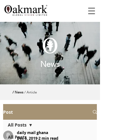
News
/ News
/ Article
Post
All Posts
daily mail ghana
All Posts
Dec 6, 2019
2 min read