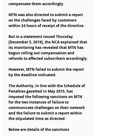
compensate them accordingly.
MTN was also directed to submit a report 
on the challenges faced by customers 
within 24 hours of receipt of the directive.
But in a statement issued Thursday 
[December 5, 2019], the NCA explained that 
its monitoring has revealed that MTN has 
begun rolling out compensation and 
refunds to affected subscribers accordingly.
However, MTN failed to submit the report 
by the deadline indicated.
The Authority, in line with the Schedule of 
Penalties gazetted in May 2015, has 
imposed the following sanctions on MTN 
for the two instances of failure to 
communicate challenges on their network 
and the failure to submit a report within 
the stipulated time as directed:
Below are details of the sanctions