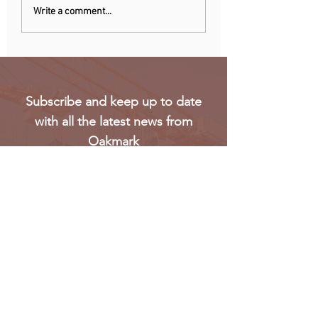
Chinese owner of
Netherlands: Pho
Write a comment...
iconic MG car brand to
ban announced to
build Europe plant
school disruption
Subscribe and keep up to date
with all the latest news from
Oakmark
Subscribe