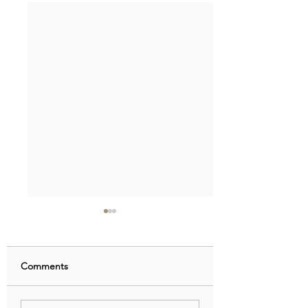
Comments