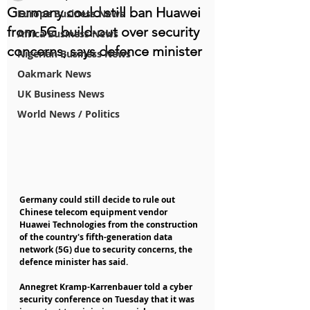
Germany could still ban Huawei
Europe Business News
from 5G build-out over security
Africa Business News
concerns, says defence minister
Nigerian Business News
Oakmark News
UK Business News
World News / Politics
Germany could still decide to rule out 
Chinese telecom equipment vendor 
Huawei Technologies from the construction 
of the country's fifth-generation data 
network (5G) due to security concerns, the 
defence minister has said.
Annegret Kramp-Karrenbauer told a cyber 
security conference on Tuesday that it was 