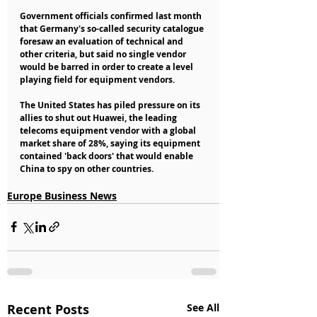
Government officials confirmed last month 
that Germany's so-called security catalogue 
foresaw an evaluation of technical and 
other criteria, but said no single vendor 
would be barred in order to create a level 
playing field for equipment vendors.
The United States has piled pressure on its 
allies to shut out Huawei, the leading 
telecoms equipment vendor with a global 
market share of 28%, saying its equipment 
contained 'back doors' that would enable 
China to spy on other countries.
Europe Business News
Recent Posts
See All