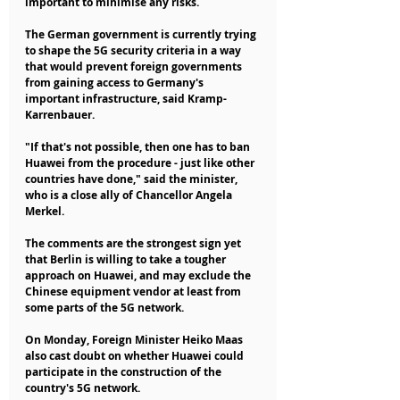
important to minimise any risks.
The German government is currently trying 
to shape the 5G security criteria in a way 
that would prevent foreign governments 
from gaining access to Germany's 
important infrastructure, said Kramp-
Karrenbauer.
"If that's not possible, then one has to ban 
Huawei from the procedure - just like other 
countries have done," said the minister, 
who is a close ally of Chancellor Angela 
Merkel.
The comments are the strongest sign yet 
that Berlin is willing to take a tougher 
approach on Huawei, and may exclude the 
Chinese equipment vendor at least from 
some parts of the 5G network.
On Monday, Foreign Minister Heiko Maas 
also cast doubt on whether Huawei could 
participate in the construction of the 
country's 5G network.