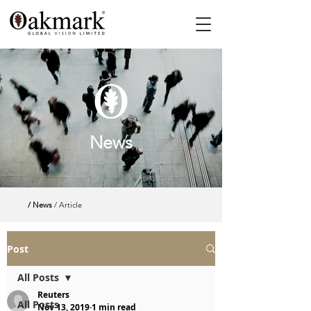
News
/ News
/ Article
Post
All Posts
Reuters
All Posts
Nov 13, 2019
1 min read