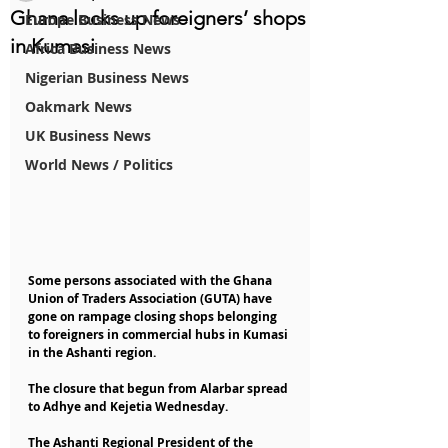
Ghana locks up foreigners’ shops
Europe Business News
in Kumasi
Africa Business News
Nigerian Business News
Oakmark News
UK Business News
World News / Politics
Some persons associated with the Ghana 
Union of Traders Association (GUTA) have 
gone on rampage closing shops belonging 
to foreigners in commercial hubs in Kumasi 
in the Ashanti region.
The closure that begun from Alarbar spread 
to Adhye and Kejetia Wednesday.
The Ashanti Regional President of the 