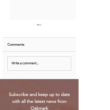
Comments
Uganda walks away
RwandAir launche
Write a comment...
from US firm-led
direct flights to Pa
consortium after
refinery contract
expires
Subscribe and keep up to date
with all the latest news from
Oakmark