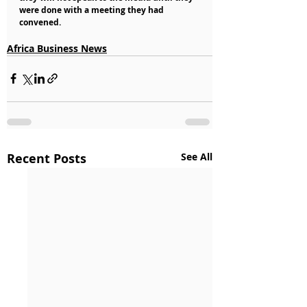
were done with a meeting they had 
convened.
Africa Business News
Recent Posts
See All