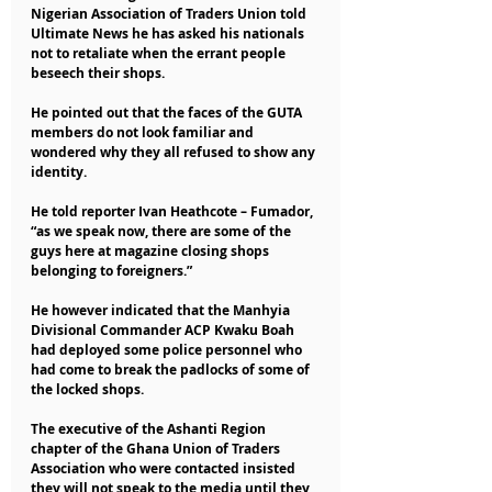
Nigerian Association of Traders Union told 
Ultimate News he has asked his nationals 
not to retaliate when the errant people 
beseech their shops.
He pointed out that the faces of the GUTA 
members do not look familiar and 
wondered why they all refused to show any 
identity.
He told reporter Ivan Heathcote – Fumador, 
“as we speak now, there are some of the 
guys here at magazine closing shops 
belonging to foreigners.”
He however indicated that the Manhyia 
Divisional Commander ACP Kwaku Boah 
had deployed some police personnel who 
had come to break the padlocks of some of 
the locked shops.
The executive of the Ashanti Region 
chapter of the Ghana Union of Traders 
Association who were contacted insisted 
they will not speak to the media until they 