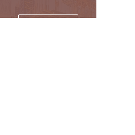
Subscribe
Oakmark Global Vision provides a bespoke business
package to established corporate bodies, investors,
and entrepreneurs who desire to enter the West &
Pan African market.
Find out more >