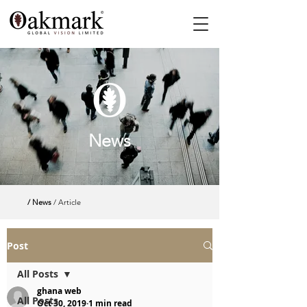
News
/ News
/ Article
Post
All Posts
ghana web
All Posts
Oct 30, 2019
1 min read