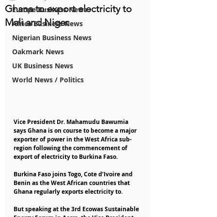
Ghana to export electricity to
Europe Business News
Mali and Niger
Africa Business News
Nigerian Business News
Oakmark News
UK Business News
World News / Politics
Vice President Dr. Mahamudu Bawumia 
says Ghana is on course to become a major 
exporter of power in the West Africa sub-
region following the commencement of 
export of electricity to Burkina Faso.
Burkina Faso joins Togo, Cote d’Ivoire and 
Benin as the West African countries that 
Ghana regularly exports electricity to.
But speaking at the 3rd Ecowas Sustainable 