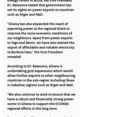
Energy Forum in Accra, the Vice President 
Dr. Bawumia stated that government has 
set its sights on power exports to countries 
such as Niger and Mali.
“Ghana has also expanded the reach of 
exporting power to the regional block to 
improve the socio-economic conditions of 
our neighbours. Apart from power exports 
to Togo and Benin, we have also started the 
export of affordable and reliable electricity 
to Burkina Faso,” the Vice President 
revealed.
According to Dr. Bawumia, Ghana is 
undertaking grid expansions which would 
allow further exports to other neighbouring 
countries in the sub-region including those 
in Sahelian regions such as Niger and Mali.
“We also continue to work to ensure that we 
have a robust and financially strong power 
sector in Ghana to support the ECOWAS 
regional efforts in the long term.