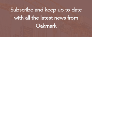
Subscribe and keep up to date
with all the latest news from
Oakmark
Subscribe
Oakmark Global Vision provides a bespoke business
package to established corporate bodies, investors,
and entrepreneurs who desire to enter the West &