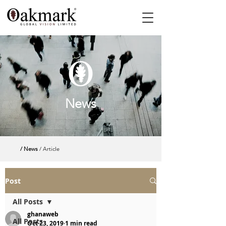
News
/ News
/ Article
Post
All Posts
ghanaweb
All Posts
Oct 23, 2019
1 min read