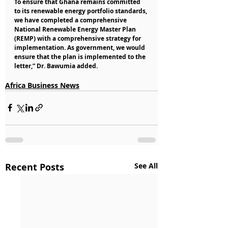
To ensure that Ghana remains committed 
to its renewable energy portfolio standards, 
we have completed a comprehensive 
National Renewable Energy Master Plan 
(REMP) with a comprehensive strategy for 
implementation. As government, we would 
ensure that the plan is implemented to the 
letter,” Dr. Bawumia added.
Africa Business News
Recent Posts
See All