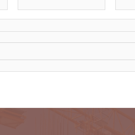
Uganda walks away from US
Rwan
firm-led consortium after
fligh
refinery contract expires