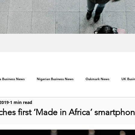
ca Business News
Nigerian Business News
Oakmark News
UK Busi
 2019
1 min read
hes first ‘Made in Africa’ smartpho