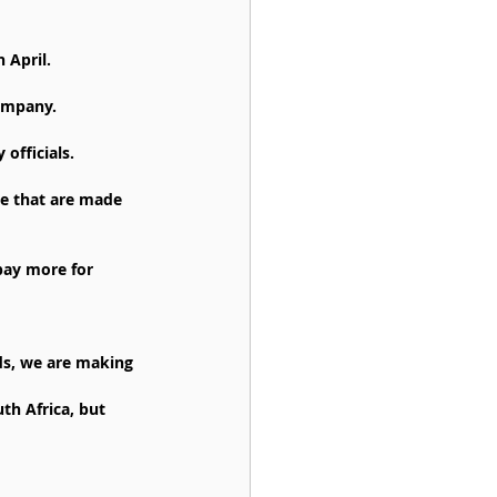
 April.
company.
officials.
te that are made 
pay more for 
ds, we are making 
th Africa, but 