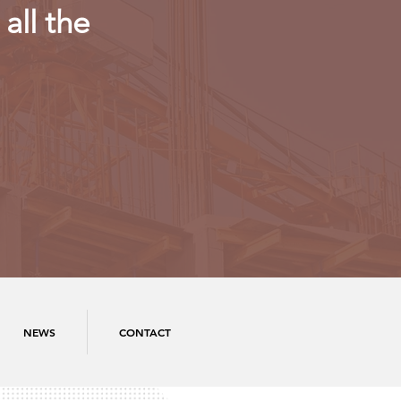
all the
NEWS
CONTACT