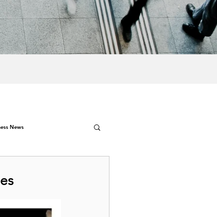
ness News
nes