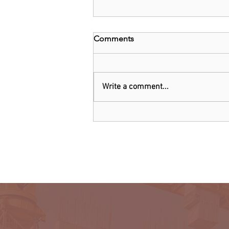
Comments
Write a comment...
Kenya: Government Told to
Allow Millers to Import Sugar