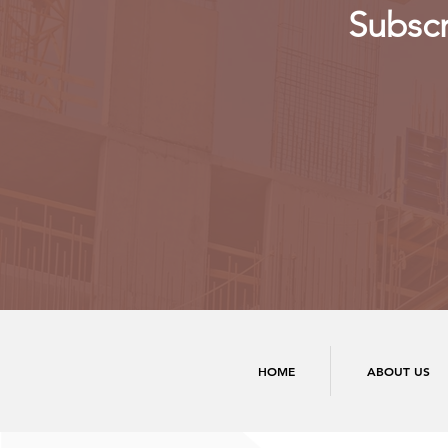
Subscr
HOME
ABOUT US