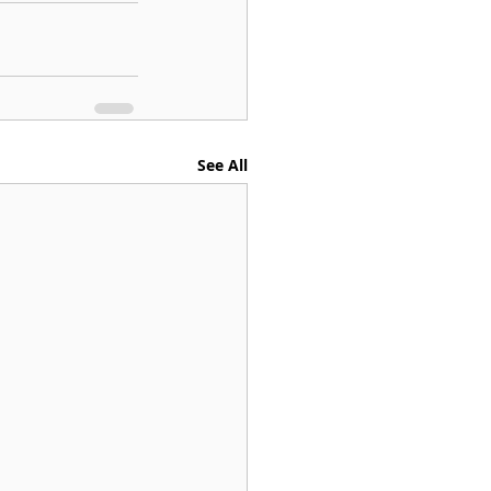
See All