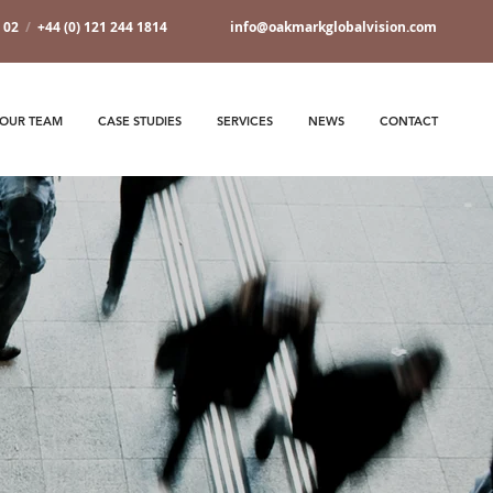
7 02
/
+44 (0) 121 244 1814
info@oakmarkglobalvision.com
OUR TEAM
CASE STUDIES
SERVICES
NEWS
CONTACT