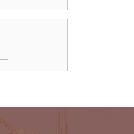
dAir launches direct
ts to Paris