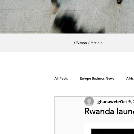
/ News
/ Article
All Posts
Europe Business News
Afri
ghanaweb
Oct 9,
World News / Politics
Rwanda launc