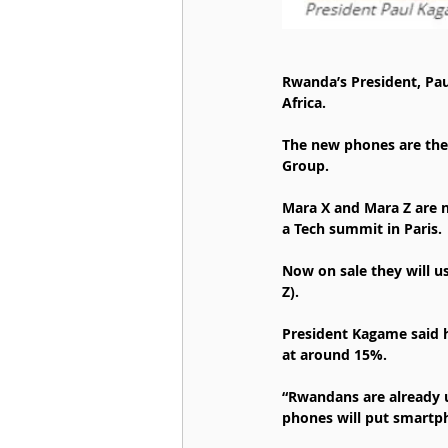
Rwanda’s President, Pa
Africa.
The new phones are the
Group.
Mara X and Mara Z are n
a Tech summit in Paris.
Now on sale they will u
Z).
President Kagame said 
at around 15%.
“Rwandans are already 
phones will put smartp