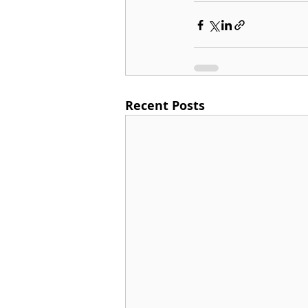
Recent Posts