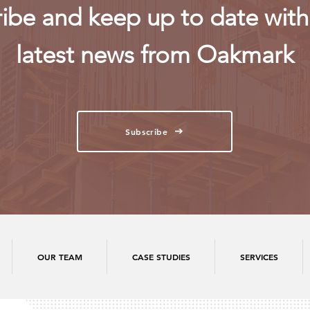
ibe and keep up to date with 
latest news from Oakmark
Subscribe
OUR TEAM
CASE STUDIES
SERVICES