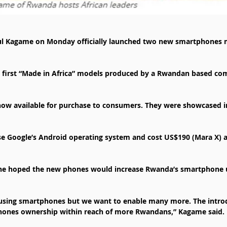
ul Kagame on Monday officially launched two new smartphones 
 first “Made in Africa” models produced by a Rwandan based co
ow available for purchase to consumers. They were showcased in
se Google’s Android operating system and cost US$190 (Mara X) 
he hoped the new phones would increase Rwanda’s smartphone u
using smartphones but we want to enable many more. The introd
hones ownership within reach of more Rwandans,” Kagame said.