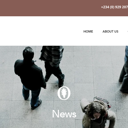
+234 (0) 929 20
HOME
ABOUT US
News