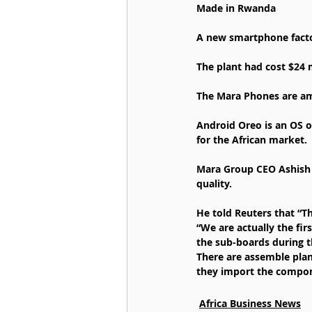
Made in Rwanda
A new smartphone factor
The plant had cost $24 
The Mara Phones are amo
Android Oreo is an OS o
for the African market.
Mara Group CEO Ashish T
quality.
He told Reuters that “Th
“We are actually the f
the sub-boards during t
There are assemble plan
they import the compo
Africa Business News