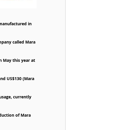
manufactured in 
mpany called Mara 
 May this year at 
and US$130 (Mara 
sage, currently 
uction of Mara 