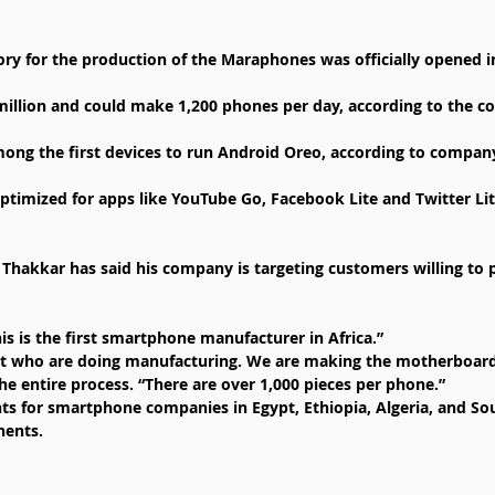
y for the production of the Maraphones was officially opened in
million and could make 1,200 phones per day, according to the 
ng the first devices to run Android Oreo, according to company 
ptimized for apps like YouTube Go, Facebook Lite and Twitter Li
hakkar has said his company is targeting customers willing to 
is is the first smartphone manufacturer in Africa.”
irst who are doing manufacturing. We are making the motherboar
he entire process. “There are over 1,000 pieces per phone.”
ts for smartphone companies in Egypt, Ethiopia, Algeria, and Sou
nents.