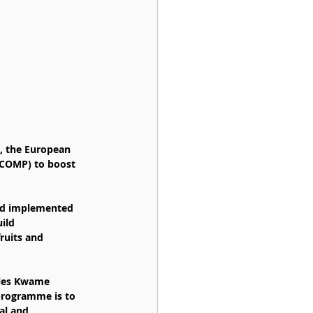
a, the European 
ACOMP) to boost 
nd implemented 
ild 
ruits and 
rles Kwame 
programme is to 
al and 