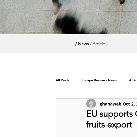
/ News
/ Article
All Posts
Europe Business News
Afri
ghanaweb
Oct 2,
World News / Politics
EU supports 
fruits export