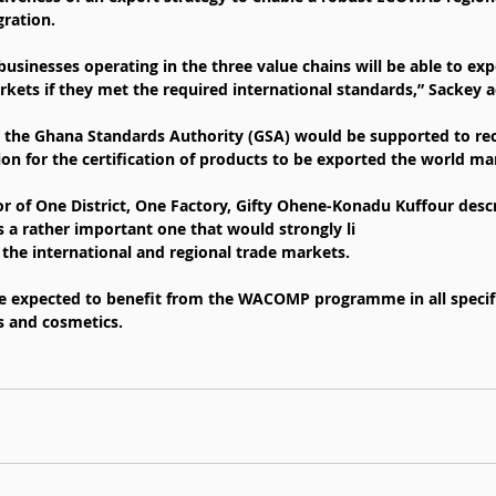
gration.
sinesses operating in the three value chains will be able to exp
ets if they met the required international standards,” Sackey a
 the Ghana Standards Authority (GSA) would be supported to rec
ion for the certification of products to be exported the world ma
r of One District, One Factory, Gifty Ohene-Konadu Kuffour desc
rather important one that would strongly li
 the international and regional trade markets.
 expected to benefit from the WACOMP programme in all specifi
ts and cosmetics.