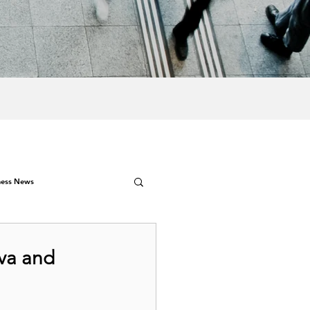
ness News
va and