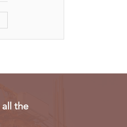
dAir launches direct
ts to Paris
all the