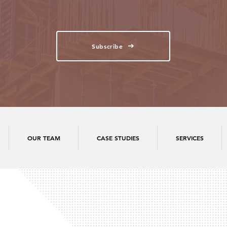
Subscribe
OUR TEAM
CASE STUDIES
SERVICES