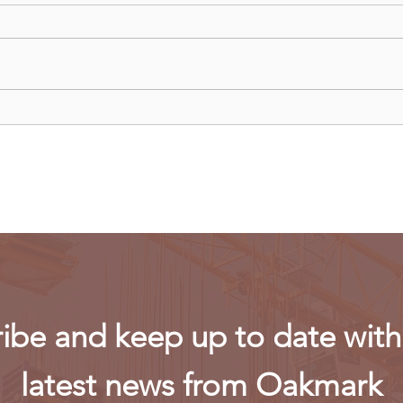
Uganda walks away from US
Rwan
firm-led consortium after
fligh
refinery contract expires
ibe and keep up to date with 
latest news from Oakmark