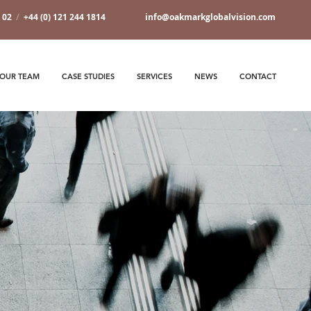
7 02
/
+44 (0) 121 244 1814
info@oakmarkglobalvision.com
OUR TEAM
CASE STUDIES
SERVICES
NEWS
CONTACT