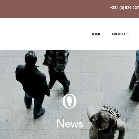
+234 (0) 929 20
HOME
ABOUT US
News