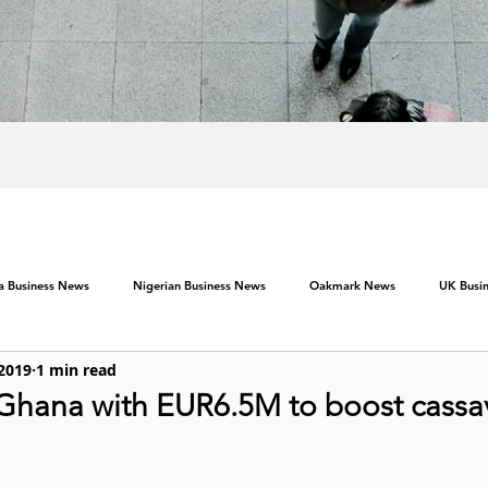
ca Business News
Nigerian Business News
Oakmark News
UK Busi
 2019
1 min read
Ghana with EUR6.5M to boost cassa