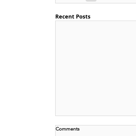
Recent Posts
Comments