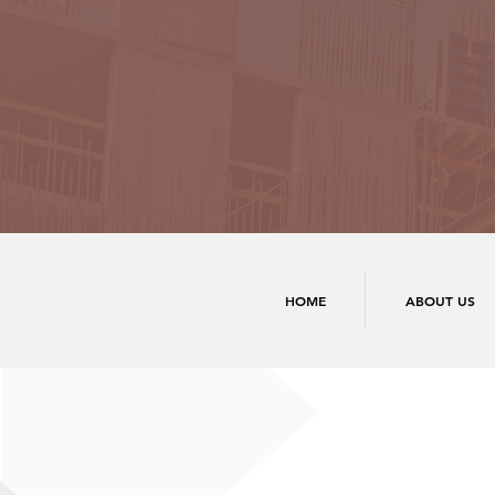
HOME
ABOUT US