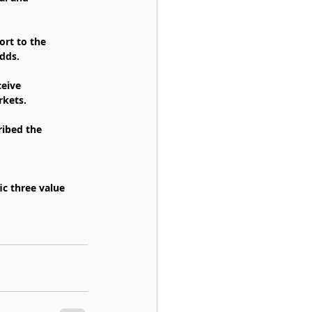
ort to the 
dds.
eive 
rkets.
ribed the 
c three value 