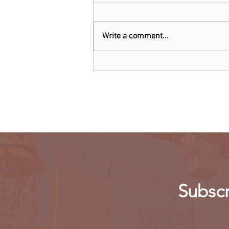
Write a comment...
Kenya: Government Told to
Allow Millers to Import Sugar
Subscr