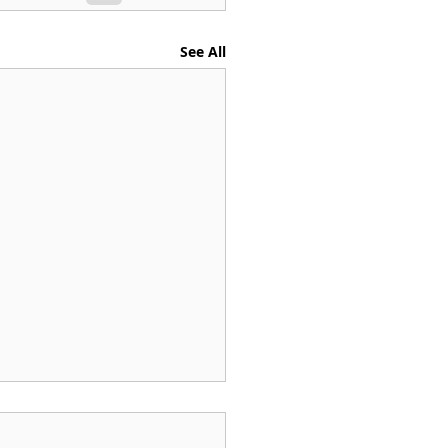
See All