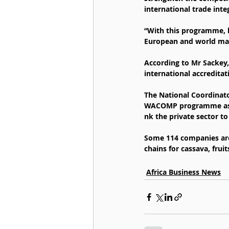
international trade inte
“With this programme, bu
European and world mark
According to Mr Sackey,
international accreditat
The National Coordinato
WACOMP programme as a 
nk the private sector to
Some 114 companies are
chains for cassava, frui
Africa Business News