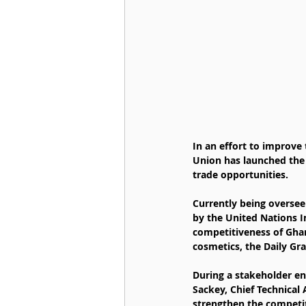
In an effort to improve 
Union has launched the
trade opportunities.
Currently being overse
by the United Nations I
competitiveness of Ghan
cosmetics, the Daily Gr
During a stakeholder e
Sackey, Chief Technical
strengthen the competit