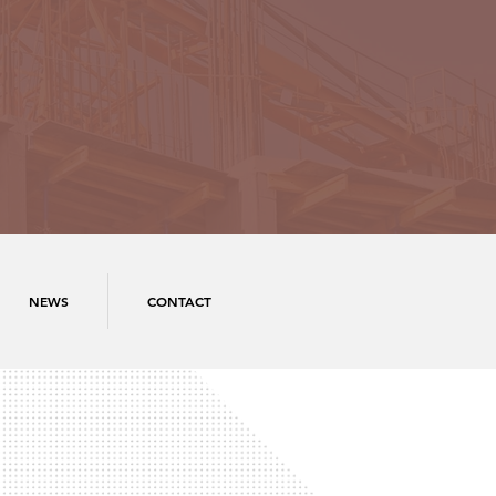
NEWS
CONTACT