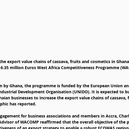
the export value chains of cassava, fruits and cosmetics in Ghan
 6.35 million Euros West Africa Competitiveness Programme (W
en by Ghana, the programme is funded by the European Union a
ndustrial Development Organisation (UNIDO). It is expected to bu
aian businesses to increase the export value chains of cassava, f
aphic has reported.
ngagement for business associations and members in Accra, Cha
 Advisor of WACOMP reaffirmed that the overall objective of the 
iveness of an export strategy to enable a robust ECOWAS region