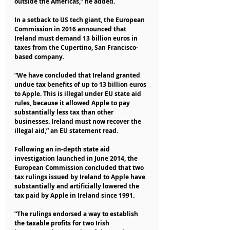
outside the Americas,” he added.
In a setback to US tech giant, the European 
Commission in 2016 announced that 
Ireland must demand 13 billion euros in 
taxes from the Cupertino, San Francisco-
based company.
“We have concluded that Ireland granted 
undue tax benefits of up to 13 billion euros 
to Apple. This is illegal under EU state aid 
rules, because it allowed Apple to pay 
substantially less tax than other 
businesses. Ireland must now recover the 
illegal aid,” an EU statement read.
Following an in-depth state aid 
investigation launched in June 2014, the 
European Commission concluded that two 
tax rulings issued by Ireland to Apple have 
substantially and artificially lowered the 
tax paid by Apple in Ireland since 1991.
“The rulings endorsed a way to establish 
the taxable profits for two Irish 