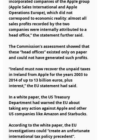
incorporated companies of the Apple group 
(Apple Sales International and Apple 
Operations Europe), which did not 
correspond to economic reality: almost all 
sales profits recorded by the two 
companies were internally attributed to a 
head office,” the statement further said.
The Commission’s assessment showed that 
these “head offices” existed only on paper 
and could not have generated such profits.
“Ireland must now recover the unpaid taxes 
in Ireland from Apple for the years 2003 to 
2014 of up to 13 billion euros, plus 
interest,” the EU statement had said.
In a white paper, the US Treasury 
Department had warned the EU about 
taking any action against Apple and other 
US companies like Amazon and Starbucks.
According to the white paper, the EU 
investigations could “create an unfortunate 
international tax policy precedent”.