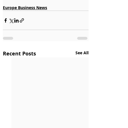
Europe Business News
Recent Posts
See All