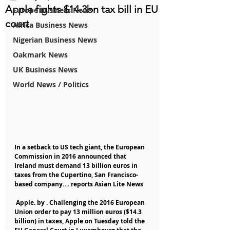
Apple fights $14.3bn tax bill in EU
Europe Business News
court
Africa Business News
Nigerian Business News
Oakmark News
UK Business News
World News / Politics
In a setback to US tech giant, the European 
Commission in 2016 announced that 
Ireland must demand 13 billion euros in 
taxes from the Cupertino, San Francisco-
based company…. reports Asian Lite News
 Apple. by . Challenging the 2016 European 
Union order to pay 13 million euros ($14.3 
billion) in taxes, Apple on Tuesday told the 