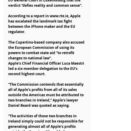
EU General Court in Luxembourg that the 
verdict “defies reality and common sense”.
According to a report in www.rte.ie, Apple 
has escalated the landmark tax fight 
between the iPhone maker and the EU 
regulator.
The Cupertino-based company also accused 
the European Commission of using its 
powers to combat state aid “to retrofit 
changes to national law”.
Apple’s Chief Financial Officer Luca Maestri 
led a six-member delegation to the EU’s 
second highest court.
“The Commission contends that essentially 
all of Apple’s profits from all of its sales 
outside the Americas must be attributed to 
two branches in Ireland,” Apple’s lawyer 
Daniel Beard was quoted as saying.
“The activities of these two branches in 
Ireland simply could not be responsible for 
generating almost all of Apple’s profits 