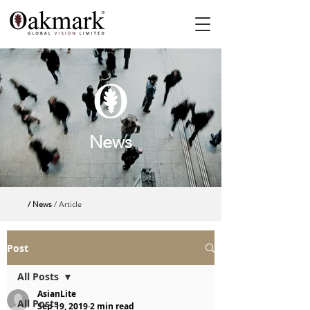
News
/ News
/ Article
Post
All Posts
AsianLite
All Posts
Sep 19, 2019
2 min read