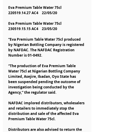
Eva Premium Table Water 75cl    
220519.14.27 AC4    22/05/20
Eva Premium Table Water 75cl    
230519.15.15 AC4    23/05/20
“Eva Premium Table Water 75cl produced 
by Nigerian Bottling Company is registered 
by NAFDAC. The NAFDAC Registration 
Number is 01-0492.
“The production of Eva Premium Table 
Water 75cl at Nigerian Bottling Company 
Limited, Asejire, Ibadan, Oyo State has 
been suspended pending the outcome of 
investigation being conducted by the 
Agency,” the regulator said.
NAFDAC implored distributors, wholesalers 
and retailers to immediately stop the 
distribution and sale of the affected Eva 
Premium Table Water 75cl.
Distributors are also advised to return the 