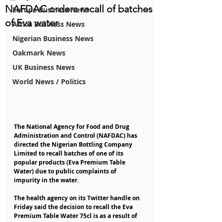
NAFDAC orders recall of batches
Europe Business News
of Eva water
Africa Business News
Nigerian Business News
Oakmark News
UK Business News
World News / Politics
The National Agency for Food and Drug 
Administration and Control (NAFDAC) has 
directed the Nigerian Bottling Company 
Limited to recall batches of one of its 
popular products (Eva Premium Table 
Water) due to public complaints of 
impurity in the water.
The health agency on its Twitter handle on 
Friday said the decision to recall the Eva 
Premium Table Water 75cl is as a result of 