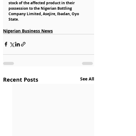
stock of the affected product in their 
possession to the Nigerian Bottling 
Company Limited, Asejire, Ibadan, Oyo 
State.
Nigerian Business News
Recent Posts
See All