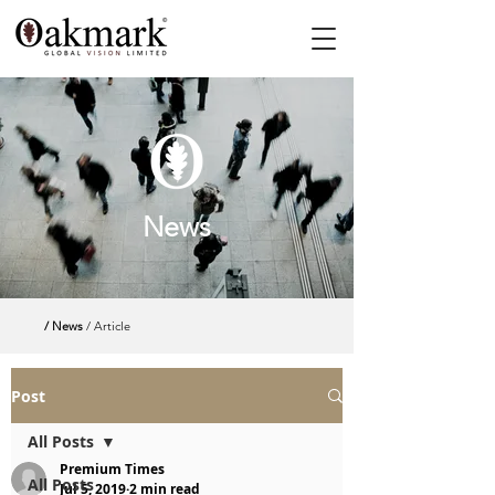
News
/ News
/ Article
Post
All Posts
Premium Times
All Posts
Jul 5, 2019
2 min read