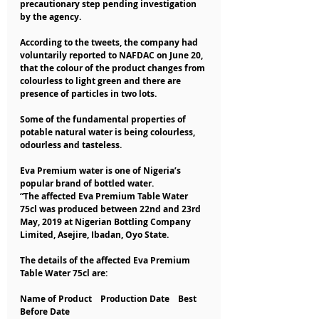
precautionary step pending investigation 
by the agency.
According to the tweets, the company had 
voluntarily reported to NAFDAC on June 20, 
that the colour of the product changes from 
colourless to light green and there are 
presence of particles in two lots.
Some of the fundamental properties of 
potable natural water is being colourless, 
odourless and tasteless.
Eva Premium water is one of Nigeria’s 
popular brand of bottled water.
“The affected Eva Premium Table Water 
75cl was produced between 22nd and 23rd 
May, 2019 at Nigerian Bottling Company 
Limited, Asejire, Ibadan, Oyo State.
The details of the affected Eva Premium 
Table Water 75cl are:
Name of Product    Production Date    Best 
Before Date