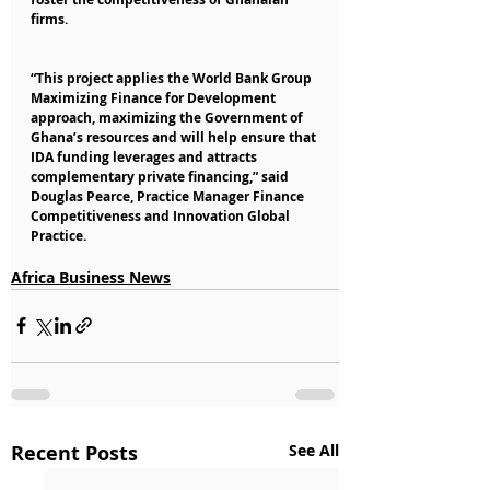
firms.
“This project applies the World Bank Group 
Maximizing Finance for Development 
approach, maximizing the Government of 
Ghana’s resources and will help ensure that 
IDA funding leverages and attracts 
complementary private financing,” said 
Douglas Pearce, Practice Manager Finance 
Competitiveness and Innovation Global 
Practice.
Africa Business News
Recent Posts
See All