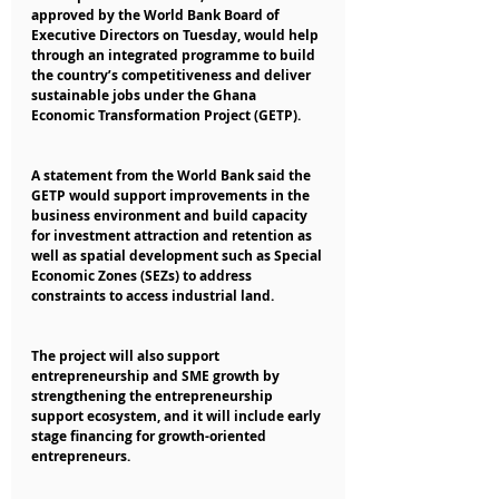
approved by the World Bank Board of 
Executive Directors on Tuesday, would help 
through an integrated programme to build 
the country’s competitiveness and deliver 
sustainable jobs under the Ghana 
Economic Transformation Project (GETP).
A statement from the World Bank said the 
GETP would support improvements in the 
business environment and build capacity 
for investment attraction and retention as 
well as spatial development such as Special 
Economic Zones (SEZs) to address 
constraints to access industrial land.
The project will also support 
entrepreneurship and SME growth by 
strengthening the entrepreneurship 
support ecosystem, and it will include early 
stage financing for growth-oriented 
entrepreneurs.