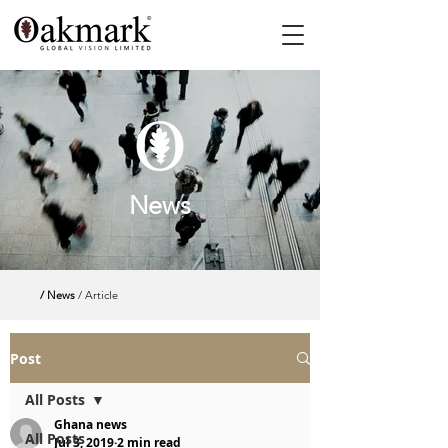
News
/ News
/ Article
Post
All Posts
Ghana news
All Posts
Jul 3, 2019
2 min read