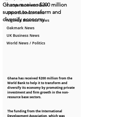
Ghana receives $200 million
Europe Business News
support to transform and
Africa Business News
diversify economy
Nigerian Business News
Oakmark News
UK Business News
World News / Politics
Ghana has received $200 million from the 
World Bank to help it to transform and 
diversify its economy by promoting private 
investment and firm growth in the non-
resource base sectors.
The funding from the International 
Development Association, which was 