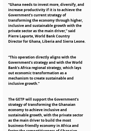
“Ghana needs to invest more, diversify, and 
increase productivity if it is to achieve the 
Government’s current strategy of 
transforming the economy through higher, 
inclusive and sustainable growth with the 
private sector as the main driver,” said 
Pierre Laporte, World Bank Country 
Director for Ghana, Liberia and Sierra Leone.
“This operation directly aligns with the 
Government’s strategy and with the World 
Bank’s Africa regional strategy, which lays 
out economic transformation as a 
mechanism to create sustainable and 
inclusive growth.”
The GETP will support the Government’s 
strategy of transforming the Ghanaian 
economy to achieve inclusive and 
sustainable growth, with the private sector 
as the main driver to build the most 
business-friendly economy in Africa and 
foster the competitiveness of Ghanaian 