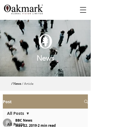
News
/ News
/ Article
Post
All Posts
BBC News
All Posts
May 22, 2019
2 min read