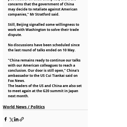
concerns that the government of China 
may decide to retaliate against American 
companies," Mr Stratford said.
Still, Beijing signalled some willingness to 
work with Washington to solve their trade 
dispute.
No discussions have been scheduled since 
the last round of talks ended on 10 May.
"China remains ready to continue our talks 
with our American colleagues to reach a 
conclusion. Our door is still open," China's 
ambassador to the US Cui Tiankai said on 
Fox News.
The leaders of the US and China are also set 
to meet again at the G20 summit in Japan 
next month.
World News / Politics