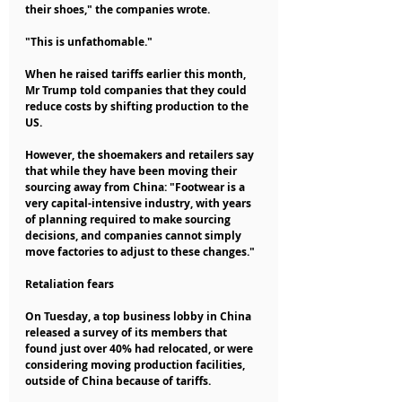
their shoes," the companies wrote.
"This is unfathomable."
When he raised tariffs earlier this month, 
Mr Trump told companies that they could 
reduce costs by shifting production to the 
US.
However, the shoemakers and retailers say 
that while they have been moving their 
sourcing away from China: "Footwear is a 
very capital-intensive industry, with years 
of planning required to make sourcing 
decisions, and companies cannot simply 
move factories to adjust to these changes."
Retaliation fears
On Tuesday, a top business lobby in China 
released a survey of its members that 
found just over 40% had relocated, or were 
considering moving production facilities, 
outside of China because of tariffs.