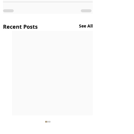
Recent Posts
See All