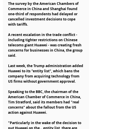
The survey by the American Chambers of 
Commerce in China and Shanghai found 
one-third of respondents had delayed or 
cancelled investment decisions to cope 
with tariffs.
A recent escalation in the trade conflict - 
including tighter restrictions on Chinese 
telecoms giant Huawei - was creating fresh 
concerns for businesses in China, the group 
said.
Last week, the Trump administration added 
Huawei to its "entity list", which bans the 
company from acquiring technology from 
US firms without government approval.
Speaking to the BBC, the chairman of the 
American Chamber of Commerce in China, 
Tim Stratford, said its members had "real 
concerns" about the fallout from the US 
action against Huawei.
"Particularly in the wake of the decision to 
put Huawei on the... entity list, there are 