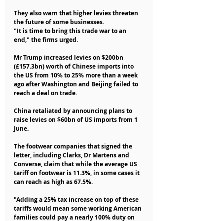
They also warn that higher levies threaten 
the future of some businesses.
"It is time to bring this trade war to an 
end," the firms urged.
Mr Trump increased levies on $200bn 
(£157.3bn) worth of Chinese imports into 
the US from 10% to 25% more than a week 
ago after Washington and Beijing failed to 
reach a deal on trade.
China retaliated by announcing plans to 
raise levies on $60bn of US imports from 1 
June.
The footwear companies that signed the 
letter, including Clarks, Dr Martens and 
Converse, claim that while the average US 
tariff on footwear is 11.3%, in some cases it 
can reach as high as 67.5%.
"Adding a 25% tax increase on top of these 
tariffs would mean some working American 
families could pay a nearly 100% duty on 