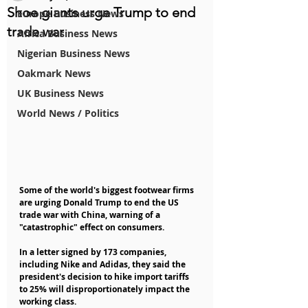
Shoe giants urge Trump to end
Europe Business News
trade war
Africa Business News
Nigerian Business News
Oakmark News
UK Business News
World News / Politics
Some of the world's biggest footwear firms 
are urging Donald Trump to end the US 
trade war with China, warning of a 
"catastrophic" effect on consumers.
In a letter signed by 173 companies, 
including Nike and Adidas, they said the 
president's decision to hike import tariffs 
to 25% will disproportionately impact the 
working class.