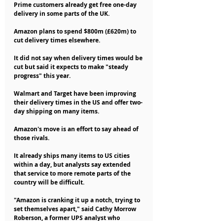
Prime customers already get free one-day 
delivery in some parts of the UK.
Amazon plans to spend $800m (£620m) to 
cut delivery times elsewhere.
It did not say when delivery times would be 
cut but said it expects to make "steady 
progress" this year.
Walmart and Target have been improving 
their delivery times in the US and offer two-
day shipping on many items.
Amazon's move is an effort to say ahead of 
those rivals.
It already ships many items to US cities 
within a day, but analysts say extended 
that service to more remote parts of the 
country will be difficult.
"Amazon is cranking it up a notch, trying to 
set themselves apart," said Cathy Morrow 
Roberson, a former UPS analyst who 