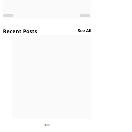
Recent Posts
See All