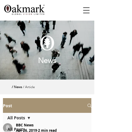
News
/ News
/ Article
Post
All Posts
BBC News
All Posts
Apr 26, 2019
2 min read