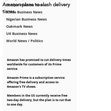
Amazon plans to slash delivery
Europe Business News
times
Africa Business News
Nigerian Business News
Oakmark News
UK Business News
World News / Politics
Amazon has promised to cut delivery times 
worldwide for customers of its Prime 
service.
Amazon Prime is a subscription service 
offering free delivery and access to 
Amazon's TV shows.
Members in the US currently receive free 
two-day delivery, but the plan is to cut that 
to one day.