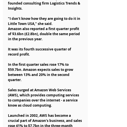
founded consulting firm Logistics Trends & 
Insights.
"I don't know how they are going to do it in 
Little Town USA," she said.
Amazon also reported a first quarter profit 
of $3.6bn (£2.8bn), double the same period 
in the previous year.
It was its fourth successive quarter of 
record profit.
In the first quarter sales rose 17% to 
$59.7bn. Amazon expects sales to grow 
between 13% and 20% in the second 
quarter.
Sales surged at Amazon Web Services 
(AWS), which provides computing services 
to companies over the internet - a service 
know as cloud computing.
Launched in 2002, AWS has become a 
crucial part of Amazon's business, and sales 
rose 41% to $7.7bn in the three-month 