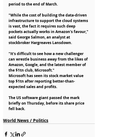
period to the end of March.
"While the cost of building the data-driven 
infrastructure to support the cloud systems 
is vast, the fact it requires such deep 
pockets actually works in Amazon's favour," 
said George Salmon, an analyst at 
stockbroker Hargreaves Lansdown.
"It's difficult to see how a new challenger 
can wrestle business away from the likes of 
Amazon, Google, and the latest member of 
the $1tn club, Microsoft."
Microsoft has seen its stock market value 
top $1tn after reporting better-than-
expected sales and profits.
The US software giant passed the mark 
briefly on Thursday, before its share price 
fell back.
World News / Politics