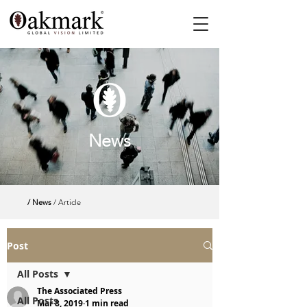
News
/ News
/ Article
Post
All Posts
The Associated Press
All Posts
Mar 8, 2019
1 min read