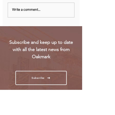
Chinese owner of
Netherlands: Pho
Write a comment...
iconic MG car brand to
ban announced to
build Europe plant
school disruption
Subscribe and keep up to date
with all the latest news from
Oakmark
Subscribe