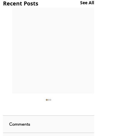
Recent Posts
See All
Comments