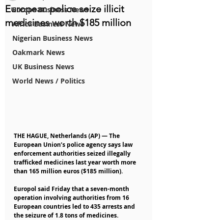
European police seize illicit
Europe Business News
medicines worth $185 million
Africa Business News
Nigerian Business News
Oakmark News
UK Business News
World News / Politics
THE HAGUE, Netherlands (AP) — The 
European Union’s police agency says law 
enforcement authorities seized illegally 
trafficked medicines last year worth more 
than 165 million euros ($185 million).
Europol said Friday that a seven-month 
operation involving authorities from 16 
European countries led to 435 arrests and 
the seizure of 1.8 tons of medicines.