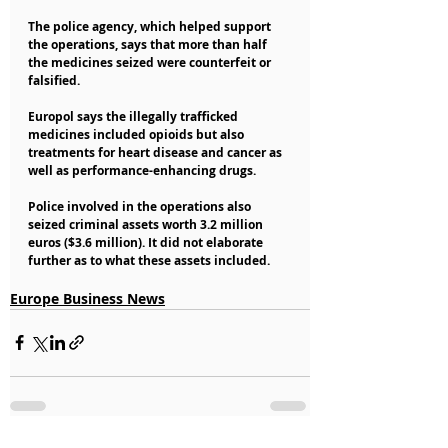
The police agency, which helped support 
the operations, says that more than half 
the medicines seized were counterfeit or 
falsified.
Europol says the illegally trafficked 
medicines included opioids but also 
treatments for heart disease and cancer as 
well as performance-enhancing drugs.
Police involved in the operations also 
seized criminal assets worth 3.2 million 
euros ($3.6 million). It did not elaborate 
further as to what these assets included.
Europe Business News