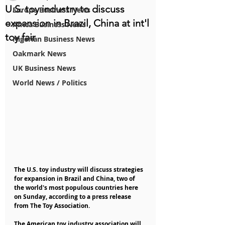
U.S. toy industry to discuss
Europe Business News
expansion in Brazil, China at int'l
Africa Business News
toy fair
Nigerian Business News
Oakmark News
UK Business News
World News / Politics
The U.S. toy industry will discuss strategies 
for expansion in Brazil and China, two of 
the world's most populous countries here 
on Sunday, according to a press release 
from The Toy Association.
The American toy industry association will 