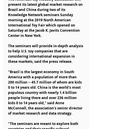
present its latest global market research on 
Brazil and China during two of its 
Knowledge Network seminars Sunday 
morning at the 2019 North American 
International Toy Fair which opened on 
Saturday at the Jacob K. Javits Convention 
Center in New York.
The seminars will provide in-depth analysis 
to help U.S. toy companies that are 
considering international expansion in 
these markets, said the press release.
"Brazil is the largest economy in South 
America with a population of more than 
200 million -- 45.7 million of whom are kids 
0 to 14 years old. China is the world's most 
populous country with nearly 1.4 billion 
people living there and over 236 million 
kids 0 to 14 years old," said Anne 
McConnell, the association's senior director 
of market research and data strategy.
"The seminars are meant to explore both 
countries and their specific cultural 