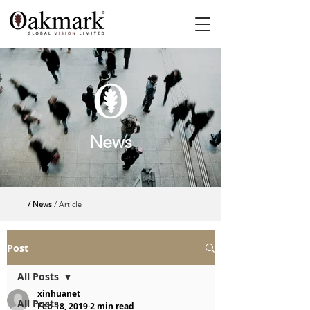
News
/ News
/ Article
Post
All Posts
xinhuanet
All Posts
Feb 18, 2019
2 min read