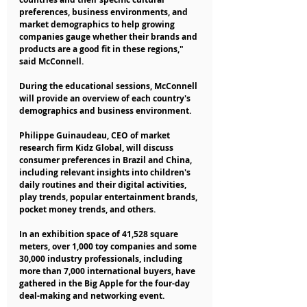
preferences, business environments, and 
market demographics to help growing 
companies gauge whether their brands and 
products are a good fit in these regions," 
said McConnell.
During the educational sessions, McConnell 
will provide an overview of each country's 
demographics and business environment.
Philippe Guinaudeau, CEO of market 
research firm Kidz Global, will discuss 
consumer preferences in Brazil and China, 
including relevant insights into children's 
daily routines and their digital activities, 
play trends, popular entertainment brands, 
pocket money trends, and others.
In an exhibition space of 41,528 square 
meters, over 1,000 toy companies and some 
30,000 industry professionals, including 
more than 7,000 international buyers, have 
gathered in the Big Apple for the four-day 
deal-making and networking event.