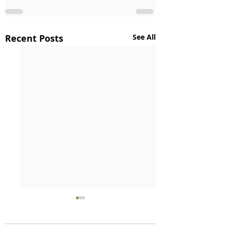
Recent Posts
See All