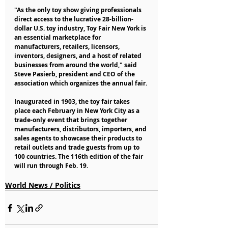
"As the only toy show giving professionals 
direct access to the lucrative 28-billion-
dollar U.S. toy industry, Toy Fair New York is 
an essential marketplace for 
manufacturers, retailers, licensors, 
inventors, designers, and a host of related 
businesses from around the world," said 
Steve Pasierb, president and CEO of the 
association which organizes the annual fair.
Inaugurated in 1903, the toy fair takes 
place each February in New York City as a 
trade-only event that brings together 
manufacturers, distributors, importers, and 
sales agents to showcase their products to 
retail outlets and trade guests from up to 
100 countries. The 116th edition of the fair 
will run through Feb. 19.
World News / Politics