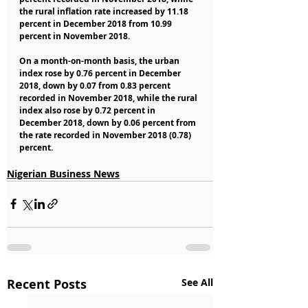
the rural inflation rate increased by 11.18 
percent in December 2018 from 10.99 
percent in November 2018.
On a month-on-month basis, the urban 
index rose by 0.76 percent in December 
2018, down by 0.07 from 0.83 percent 
recorded in November 2018, while the rural 
index also rose by 0.72 percent in 
December 2018, down by 0.06 percent from 
the rate recorded in November 2018 (0.78) 
percent.
Nigerian Business News
Recent Posts
See All