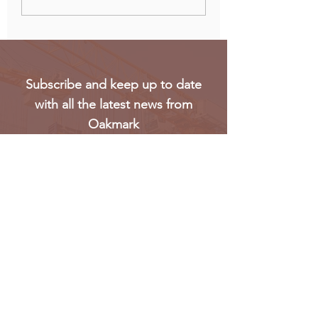
Biggest Oil Drilling
elections eroded 
Markets in Sub-Saharan
trust in voting
Africa
Subscribe and keep up to date
with all the latest news from
Oakmark
Subscribe