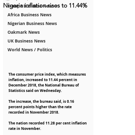
Nigeria inflation rises to 11.44%
Europe Business News
Africa Business News
Nigerian Business News
Oakmark News
UK Business News
World News / Politics
The consumer price index, which measures 
inflation, increased to 11.44 percent in 
December 2018, the National Bureau of 
Statistics said on Wednesday.
The increase, the bureau said, is 0.16 
percent points higher than the rate 
recorded in November 2018.
The nation recorded 11.28 per cent inflation 
rate in November.