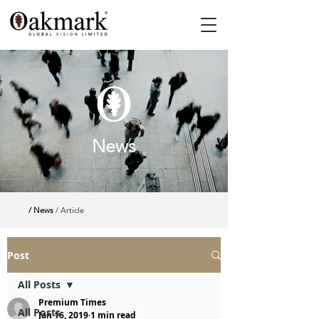
News
/ News
/ Article
Post
All Posts
Premium Times
All Posts
Jan 16, 2019
1 min read