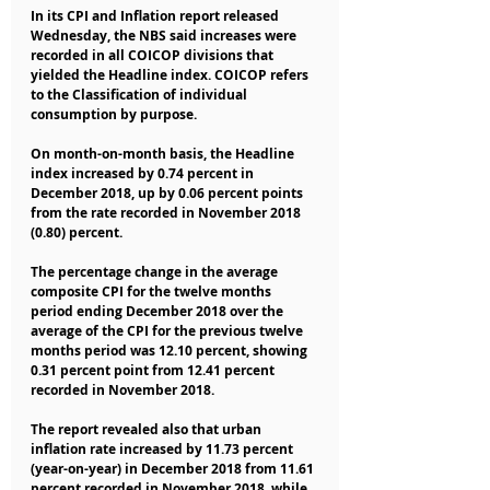
In its CPI and Inflation report released 
Wednesday, the NBS said increases were 
recorded in all COICOP divisions that 
yielded the Headline index. COICOP refers 
to the Classification of individual 
consumption by purpose.
On month-on-month basis, the Headline 
index increased by 0.74 percent in 
December 2018, up by 0.06 percent points 
from the rate recorded in November 2018 
(0.80) percent.
The percentage change in the average 
composite CPI for the twelve months 
period ending December 2018 over the 
average of the CPI for the previous twelve 
months period was 12.10 percent, showing 
0.31 percent point from 12.41 percent 
recorded in November 2018.
The report revealed also that urban 
inflation rate increased by 11.73 percent 
(year-on-year) in December 2018 from 11.61 
percent recorded in November 2018, while 