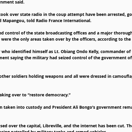
rnment said.
took over state radio in the coup attempt have been arrested, 
Mapangou, told Radio France International.
ed control of the state broadcasting offices and a major thorough
ch were the only areas taken over by the officers, according to t
r who identified himself as Lt. Obiang Ondo Kelly, commander of
ment saying the military had seized control of the government of 
other soldiers holding weapons and all were dressed in camoufl
aking over to “restore democracy.”
n taken into custody and President Ali Bongo’s government remai
d over the capital, Libreville, and the internet has been cut. The
being patrolled by military tanks and armed vehicles.