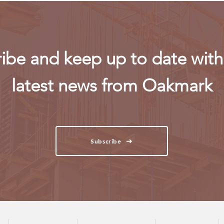
ibe and keep up to date with 
latest news from Oakmark
Subscribe