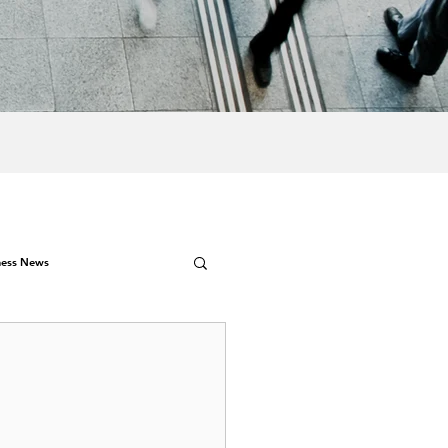
ness News