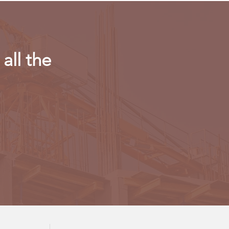
all the