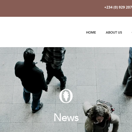
+234 (0) 929 20
HOME
ABOUT US
News