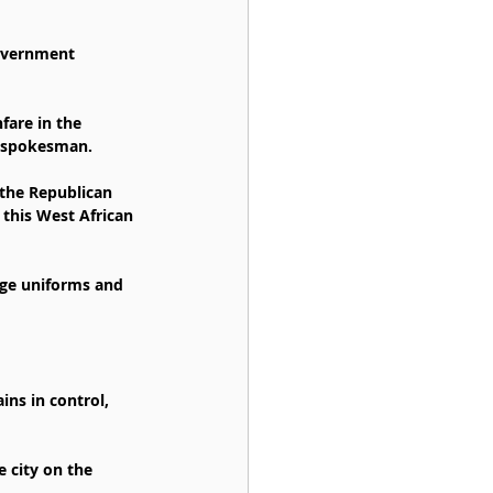
government 
fare in the 
he spokesman.
 the Republican 
this West African 
age uniforms and 
ns in control, 
 city on the 