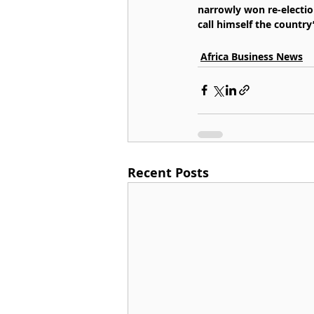
narrowly won re-election
call himself the country’
Africa Business News
Recent Posts