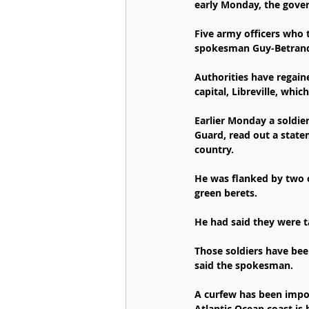
early Monday, the gove
Five army officers who 
spokesman Guy-Betrand 
Authorities have regain
capital, Libreville, whi
Earlier Monday a soldie
Guard, read out a state
country.
He was flanked by two 
green berets.
He had said they were t
Those soldiers have bee
said the spokesman.
A curfew has been impose
Atlantic Ocean coast is 