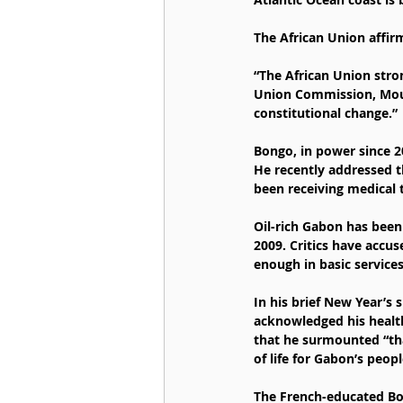
The African Union affir
“The African Union stro
Union Commission, Mouss
constitutional change.”
Bongo, in power since 2
He recently addressed t
been receiving medical 
Oil-rich Gabon has been
2009. Critics have accus
enough in basic services
In his brief New Year’s 
acknowledged his health 
that he surmounted “than
of life for Gabon’s peopl
The French-educated Bo