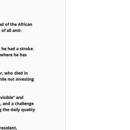
d of the African 
f all anti-
 he had a stroke. 
 where he has 
r, who died in 
ile not investing 
visible” and 
, and a challenge 
 the daily quality 
esident, 