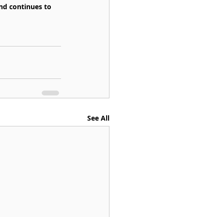
and continues to 
See All