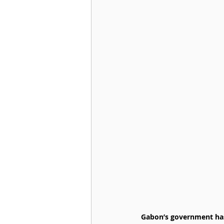
Gabon’s government has 