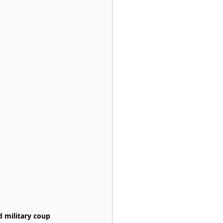
 military coup 