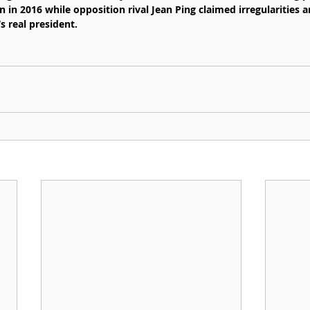
 in 2016 while opposition rival Jean Ping claimed irregularities 
s real president.