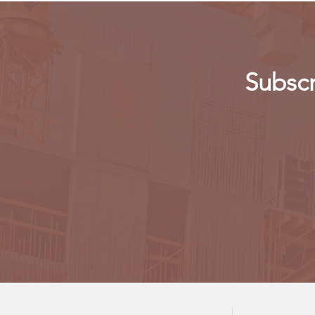
Subscr