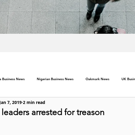
ca Business News
Nigerian Business News
Oakmark News
UK Busi
Jan 7, 2019
2 min read
eaders arrested for treason