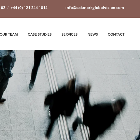
7 02
/
+44 (0) 121 244 1814
info@oakmarkglobalvision.com
OUR TEAM
CASE STUDIES
SERVICES
NEWS
CONTACT