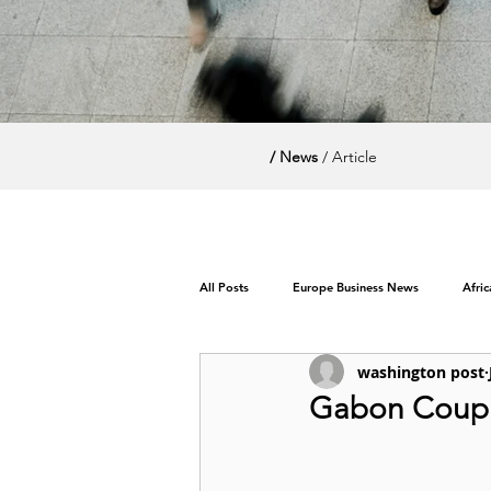
/ News
/ Article
All Posts
Europe Business News
Afri
washington post
World News / Politics
Gabon Coup l