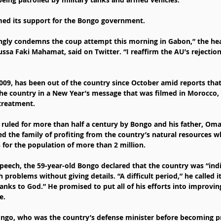
med its support for the Bongo government.
ngly condemns the coup attempt this morning in Gabon,” the hea
a Faki Mahamat, said on Twitter. “I reaffirm the AU’s rejection o
009, has been out of the country since October amid reports that
he country in a New Year’s message that was filmed in Morocco,
treatment.
 ruled for more than half a century by Bongo and his father, Oma
ed the family of profiting from the country’s natural resources wh
 for the population of more than 2 million.
speech, the 59-year-old Bongo declared that the country was “indi
problems without giving details. “A difficult period,” he called it
ks to God.” He promised to put all of his efforts into improving
e.
ngo, who was the country’s defense minister before becoming pr