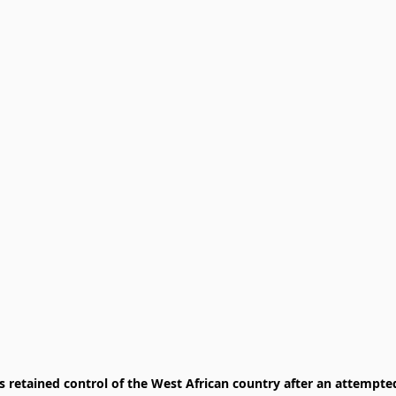
retained control of the West African country after an attempted