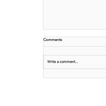
Comments
Write a comment...
Kenya: Government Told to
Allow Millers to Import Sugar