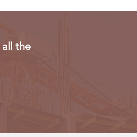
all the