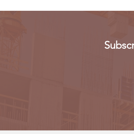
Subscr