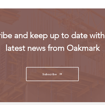
ibe and keep up to date with 
latest news from Oakmark
Subscribe