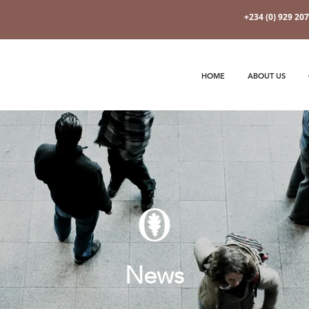
+234 (0) 929 20
HOME
ABOUT US
News