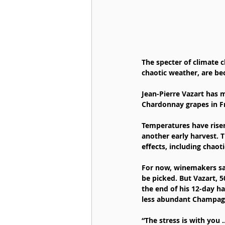
The specter of climate c
chaotic weather, are be
Jean-Pierre Vazart has
Chardonnay grapes in Fr
Temperatures have risen 
another early harvest. T
effects, including chao
For now, winemakers say
be picked. But Vazart, 5
the end of his 12-day h
less abundant Champag
“The stress is with you 