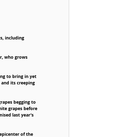
s, including 
r, who grows 
ng to bring in yet 
 and its creeping 
rapes begging to 
hite grapes before 
sed last year’s 
epicenter of the 