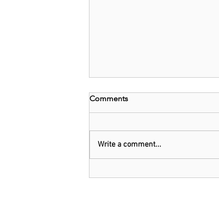
Comments
Write a comment...
EU and Belgium invest
US$1.6b in chip technology
firm Imec