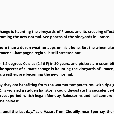
hange is haunting the vineyards of France, and its creeping effect
coming the new normal. See photos of the vineyards in France.
 more than a dozen weather apps on his phone. But the winemake
ance’s Champagne region, is still stressed out.
1.2 degrees Celsius (2.16 F) in 30 years, and pickers are scrambli
he specter of climate change is haunting the vineyards of France,
tic weather, are becoming the new normal.
 they are benefiting from the warmer temperatures, with ripe g
0, is worried a sudden hailstorm could devastate his succulent w
arvest period, which began Monday. Rainstorms and hail compromi
ne harvest.
… until the last day,” said Vazart from Chouilly, near Epernay, the 