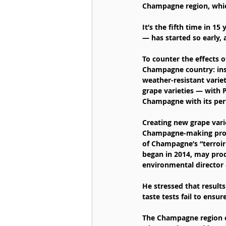
Champagne region, whi
It’s the fifth time in 1
— has started so early,
To counter the effects o
Champagne country: inse
weather-resistant varie
grape varieties — with 
Champagne with its per
Creating new grape vari
Champagne-making proces
of Champagne’s “terroir
began in 2014, may prod
environmental director
He stressed that results
taste tests fail to ensu
The Champagne region cal