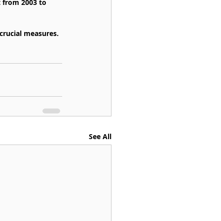
t from 2003 to 
crucial measures.
See All