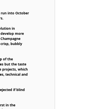
n run into October 
s.
lution in 
o develop more 
ed Champagne 
crisp, bubbly 
p of the 
s but the taste 
 projects, which 
s, technical and 
jected if blind 
st in the 