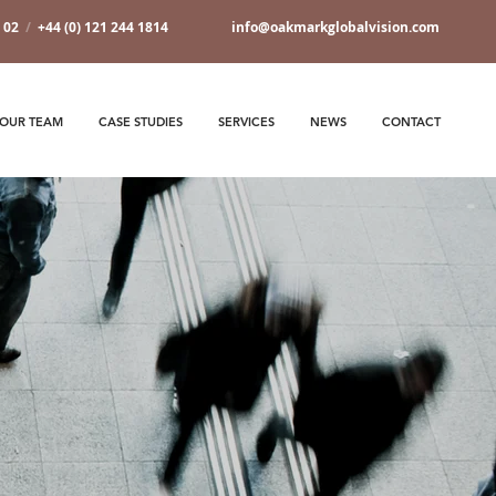
7 02
/
+44 (0) 121 244 1814
info@oakmarkglobalvision.com
OUR TEAM
CASE STUDIES
SERVICES
NEWS
CONTACT