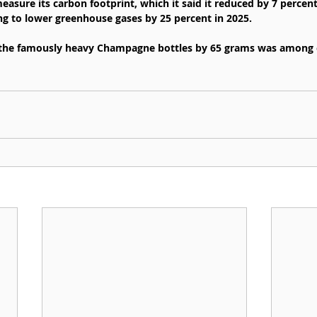
asure its carbon footprint, which it said it reduced by 7 percen
ing to lower greenhouse gases by 25 percent in 2025.
 the famously heavy Champagne bottles by 65 grams was among 