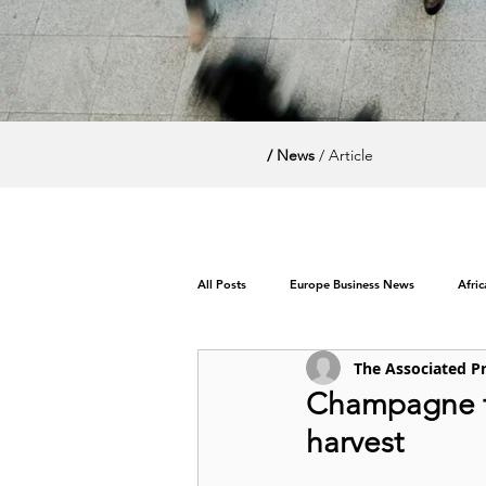
/ News
/ Article
All Posts
Europe Business News
Afri
The Associated P
World News / Politics
Champagne tr
harvest