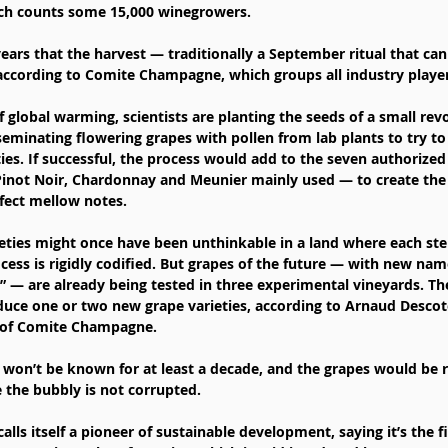
ch counts some 15,000 winegrowers.
5 years that the harvest — traditionally a September ritual that ca
 according to Comite Champagne, which groups all industry player
f global warming, scientists are planting the seeds of a small revo
minating flowering grapes with pollen from lab plants to try t
ties. If successful, the process would add to the seven authoriz
Pinot Noir, Chardonnay and Meunier mainly used — to create the 
fect mellow notes.
eties might once have been unthinkable in a land where each ste
s is rigidly codified. But grapes of the future — with new name
” — are already being tested in three experimental vineyards. The
uce one or two new grape varieties, according to Arnaud Descote
 of Comite Champagne.
 won’t be known for at least a decade, and the grapes would be re
re the bubbly is not corrupted.
ls itself a pioneer of sustainable development, saying it’s the fir