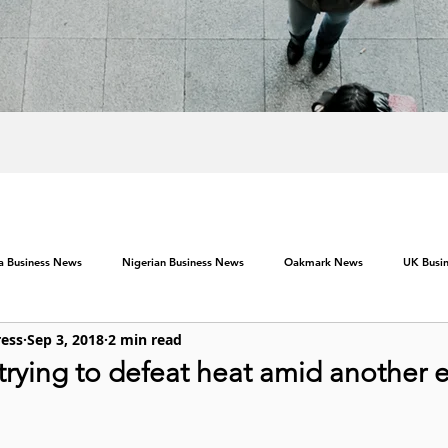
ca Business News
Nigerian Business News
Oakmark News
UK Busi
ress
Sep 3, 2018
2 min read
ying to defeat heat amid another e