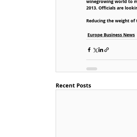
winegrowing world to me
2013. Officials are look
Reducing the weight of
Europe Business News
Recent Posts