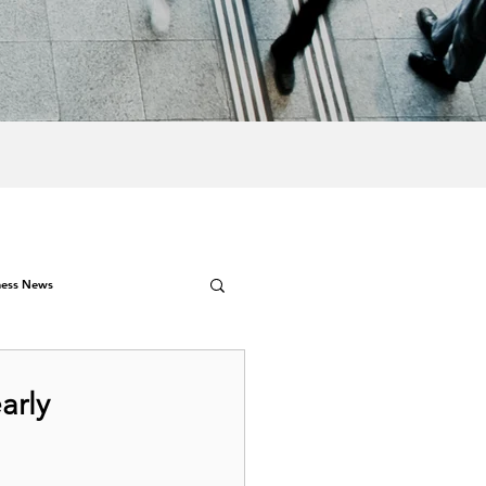
ness News
arly