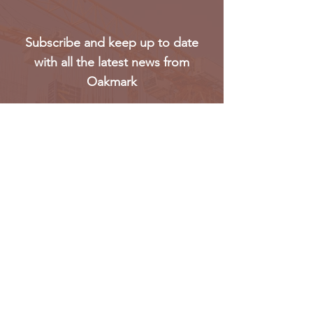
Subscribe and keep up to date
with all the latest news from
Oakmark
Subscribe
Oakmark Global Vision provides a bespoke business
package to established corporate bodies, investors,