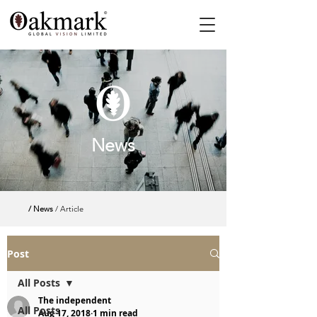
News
/ News
/ Article
Post
All Posts
The independent
All Posts
Aug 17, 2018
1 min read