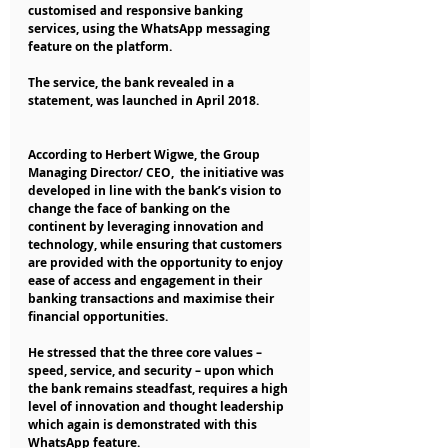
customised and responsive banking 
services, using the WhatsApp messaging 
feature on the platform.
The service, the bank revealed in a 
statement, was launched in April 2018.
According to Herbert Wigwe, the Group 
Managing Director/ CEO,  the initiative was 
developed in line with the bank’s vision to 
change the face of banking on the 
continent by leveraging innovation and 
technology, while ensuring that customers 
are provided with the opportunity to enjoy 
ease of access and engagement in their 
banking transactions and maximise their 
financial opportunities.
He stressed that the three core values – 
speed, service, and security – upon which 
the bank remains steadfast, requires a high 
level of innovation and thought leadership 
which again is demonstrated with this 
WhatsApp feature.