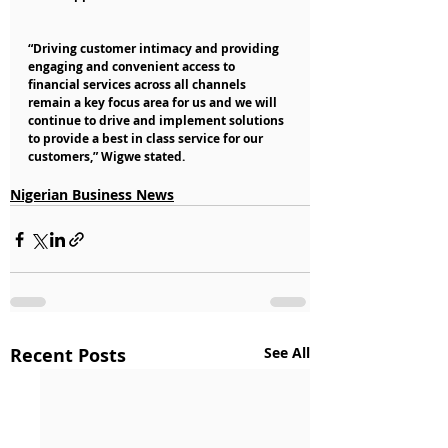
“Driving customer intimacy and providing 
engaging and convenient access to 
financial services across all channels 
remain a key focus area for us and we will 
continue to drive and implement solutions 
to provide a best in class service for our 
customers,” Wigwe stated.
Nigerian Business News
Recent Posts
See All