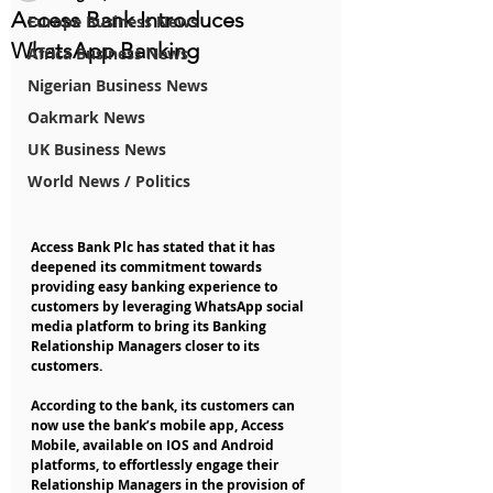
Access Bank Introduces
Europe Business News
WhatsApp Banking
Africa Business News
Nigerian Business News
Oakmark News
UK Business News
World News / Politics
Access Bank Plc has stated that it has 
deepened its commitment towards 
providing easy banking experience to 
customers by leveraging WhatsApp social 
media platform to bring its Banking 
Relationship Managers closer to its 
customers.
According to the bank, its customers can 
now use the bank’s mobile app, Access 
Mobile, available on IOS and Android 
platforms, to effortlessly engage their 
Relationship Managers in the provision of 