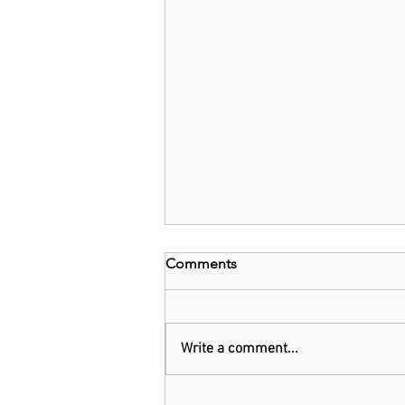
Comments
Write a comment...
Threads: Twitter threatens