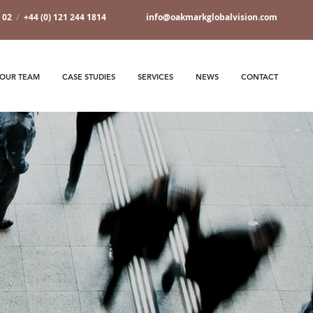
7 02
/
+44 (0) 121 244 1814
info@oakmarkglobalvision.com
OUR TEAM
CASE STUDIES
SERVICES
NEWS
CONTACT