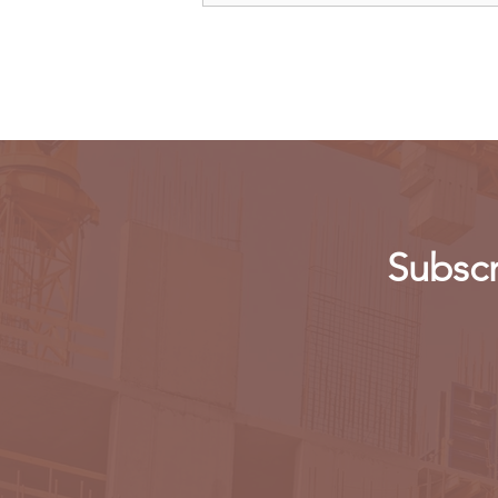
legal action over Meta's new
app
Subscr