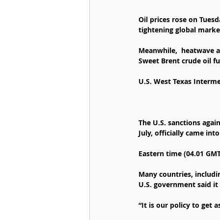
Oil prices rose on Tuesd
tightening global marke
Meanwhile,  heatwave ac
Sweet Brent crude oil fu
U.S. West Texas Intermed
The U.S. sanctions again
July, officially came into
Eastern time (04.01 GMT
Many countries, includin
U.S. government said it
“It is our policy to get 