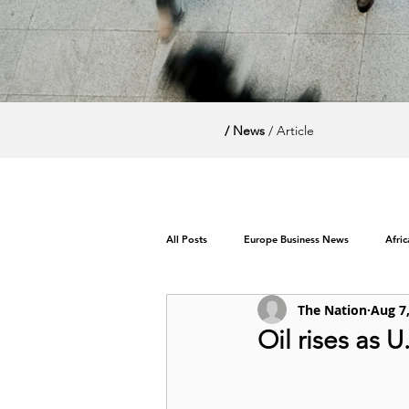
/ News
/ Article
All Posts
Europe Business News
Afri
The Nation
Aug 7
World News / Politics
Oil rises as 