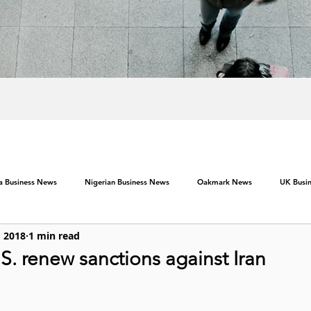
ca Business News
Nigerian Business News
Oakmark News
UK Busi
, 2018
1 min read
U.S. renew sanctions against Iran