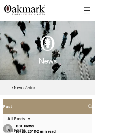
News
/ News
/ Article
Post
All Posts
BBC News
All Posts
Jul 25, 2018
2 min read