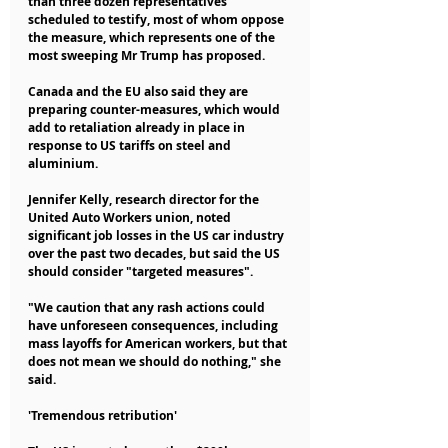
than three dozen representatives 
scheduled to testify, most of whom oppose 
the measure, which represents one of the 
most sweeping Mr Trump has proposed.
Canada and the EU also said they are 
preparing counter-measures, which would 
add to retaliation already in place in 
response to US tariffs on steel and 
aluminium.
Jennifer Kelly, research director for the 
United Auto Workers union, noted 
significant job losses in the US car industry 
over the past two decades, but said the US 
should consider "targeted measures".
"We caution that any rash actions could 
have unforeseen consequences, including 
mass layoffs for American workers, but that 
does not mean we should do nothing," she 
said.
'Tremendous retribution'