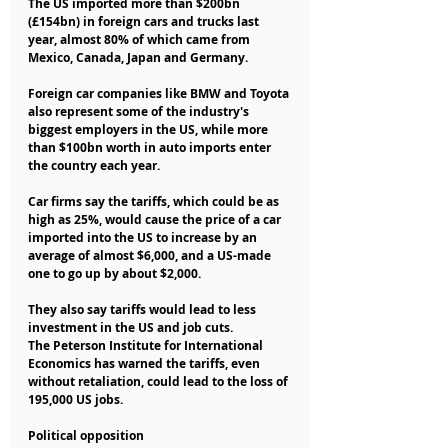
The US imported more than $200bn 
(£154bn) in foreign cars and trucks last 
year, almost 80% of which came from 
Mexico, Canada, Japan and Germany.
Foreign car companies like BMW and Toyota 
also represent some of the industry's 
biggest employers in the US, while more 
than $100bn worth in auto imports enter 
the country each year.
Car firms say the tariffs, which could be as 
high as 25%, would cause the price of a car 
imported into the US to increase by an 
average of almost $6,000, and a US-made 
one to go up by about $2,000.
They also say tariffs would lead to less 
investment in the US and job cuts.
The Peterson Institute for International 
Economics has warned the tariffs, even 
without retaliation, could lead to the loss of 
195,000 US jobs.
Political opposition