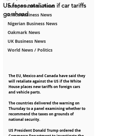
US faces retaliation if car tariffs
Europe Business News
go ahead
Africa Business News
Nigerian Business News
Oakmark News
UK Business News
World News / Politics
The EU, Mexico and Canada have said they 
will retaliate against the US if the White 
House places new tariffs on foreign cars 
and vehicle parts.
The countries delivered the warning on 
Thursday to a panel examining whether to 
recommend the taxes on grounds of 
national security.
US President Donald Trump ordered the 
Commerce Department to investigate the 