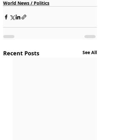
World News / Politics
Recent Posts
See All