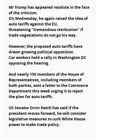
Mr Trump has appeared resolute in the face 
of the criticism.
On Wednesday, he again raised the idea of 
auto tariffs against the EU,
threatening "tremendous retribution" if 
trade negotiations do not go his way.
However, the proposed auto tariffs have 
drawn growing political opposition.
Car workers held a rally in Washington DC 
opposing the hearing.
And nearly 150 members of the House of 
Representatives, including members of 
both parties, sent a letter to the Commerce 
Department this week urging it to reject 
the plan for auto tariffs.
US Senator Orrin Hatch has said if the 
president moves forward, he will consider 
legislative measures to curb White House 
power to make trade policy.