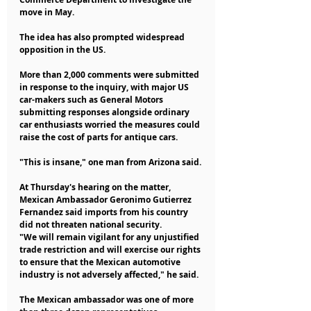
move in May.
The idea has also prompted widespread 
opposition in the US.
More than 2,000 comments were submitted 
in response to the inquiry, with major US 
car-makers such as General Motors 
submitting responses alongside ordinary 
car enthusiasts worried the measures could 
raise the cost of parts for antique cars.
"This is insane," one man from Arizona said.
At Thursday's hearing on the matter, 
Mexican Ambassador Geronimo Gutierrez 
Fernandez said imports from his country 
did not threaten national security.
"We will remain vigilant for any unjustified 
trade restriction and will exercise our rights 
to ensure that the Mexican automotive 
industry is not adversely affected," he said.
The Mexican ambassador was one of more 