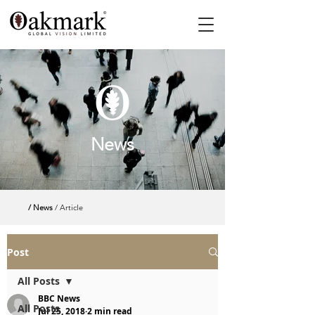
News
/ News
/ Article
Post
All Posts
BBC News
All Posts
Jul 25, 2018
2 min read