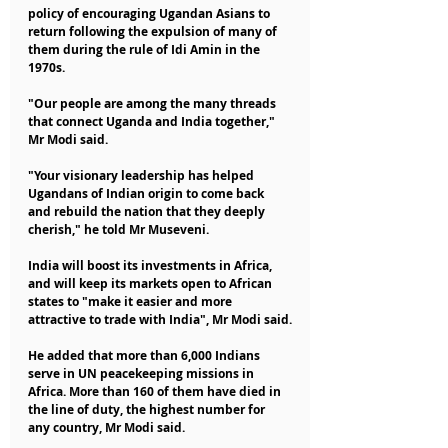
policy of encouraging Ugandan Asians to 
return following the expulsion of many of 
them during the rule of Idi Amin in the 
1970s.
"Our people are among the many threads 
that connect Uganda and India together," 
Mr Modi said.
"Your visionary leadership has helped 
Ugandans of Indian origin to come back 
and rebuild the nation that they deeply 
cherish," he told Mr Museveni.
India will boost its investments in Africa, 
and will keep its markets open to African 
states to "make it easier and more 
attractive to trade with India", Mr Modi said.
He added that more than 6,000 Indians 
serve in UN peacekeeping missions in 
Africa. More than 160 of them have died in 
the line of duty, the highest number for 
any country, Mr Modi said.