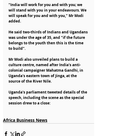
"India will work for you and with you; we 
will stand with you in your endeavours. We 
will speak for you and with you," Mr Modi 
added.
He said two-thirds of Indians and Ugandans 
was under the age of 35, and "if the future 
belongs to the youth then this is the time 
to build".
Mr Modi also unveiled plans to build a 
culture centre, named after India's anti-
colonial campaigner Mahatma Gandhi, in 
Uganda's eastern town of Jinga, at the 
source of the River Nile.
Uganda's parliament tweeted details of the 
speech, including the scene as the special 
session drew to a close:
Africa Business News