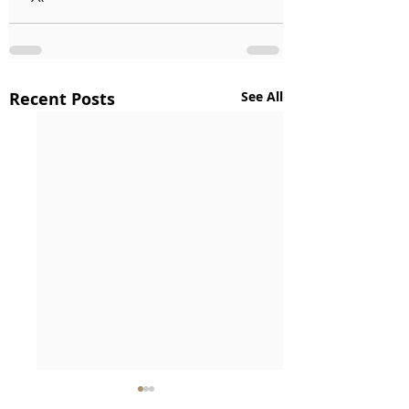
Recent Posts
See All