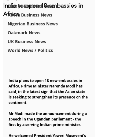
India to open 18 embassies in
Europe Business News
Africa
Africa Business News
Nigerian Business News
Oakmark News
UK Business News
World News / Politics
India plans to open 18 new embassies in 
Africa, Prime Minister Narenda Modi has 
said, in the latest sign that the Asian state 
is seeking to strengthen its presence on the 
continent.
Mr Modi made the announcement during a 
speech in the Ugandan parliament - the 
first by a serving Indian prime minister.
He welcomed President Yoweri Museveni's 