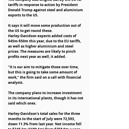
tariffs in response to action by President 
Donald Trump against steel and aluminium 
exports to the US.
It says it will move some production out of 
the US to get round these.
Harley-Davidson expects added costs of 
$45m-$50m this year, due to the EU tariffs, 
as well as higher aluminium and steel 
prices. The measures are likely to pinch 
profits next year as well, it added.
"It is our aim to mitigate those over time, 
but this is going to take some amount of 
work," the firm said on a call with financial 
analysts.
The company plans to increase investment 
in its international plants, though it has not 
said which ones.
Harley-Davidson's total sales for the three 
months to the start of July were 72,593, 
down 11.3% from last year. Net income fell 