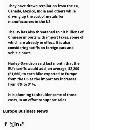
They have drawn retaliation from the EU, 
Canada, Mexico, India and others while 
driving up the cost of metals for 
manufacturers in the US.
The US has also threatened to hit billions of 
Chinese imports with import taxes, some of 
which are already in effect. It is also 
considering tariffs on foreign cars and 
vehicle parts.
Harley-Davidson said last month that the 
EU's tariffs would add, on average, $2,200 
(£1,660) to each bike exported to Europe 
from the US as the import tax increases 
from 6% to 31%.
It is planning to shoulder some of those 
costs, in an effort to support sales.
Europe Business News