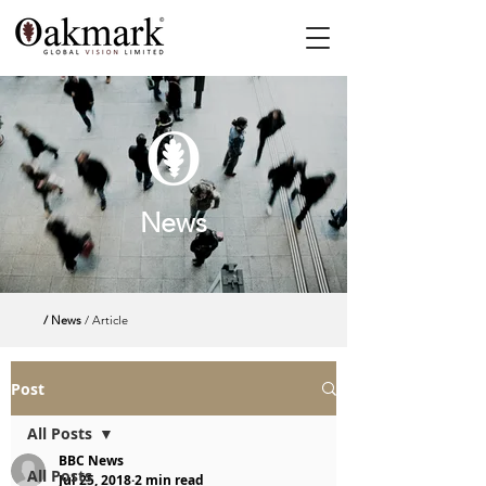
News
/ News
/ Article
Post
All Posts
BBC News
All Posts
Jul 25, 2018
2 min read