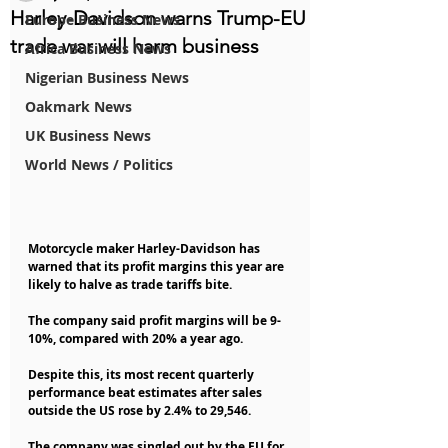
Harley-Davidson warns Trump-EU
Europe Business News
trade war will harm business
Africa Business News
Nigerian Business News
Oakmark News
UK Business News
World News / Politics
Motorcycle maker Harley-Davidson has 
warned that its profit margins this year are 
likely to halve as trade tariffs bite.
The company said profit margins will be 9-
10%, compared with 20% a year ago.
Despite this, its most recent quarterly 
performance beat estimates after sales 
outside the US rose by 2.4% to 29,546.
The company was singled out by the EU for 