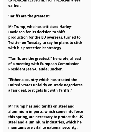
to $248.3m (£189.1m) from $258.9m a year 
earlier.
'Tariffs are the greatest!'
Mr Trump, who has criticised Harley-
Davidson for its decision to shift 
production for the EU overseas, turned to 
Twitter on Tuesday to say he plans to stick 
with his protectionist strategy.
"Tariffs are the greatest!" he wrote, ahead 
of a meeting with European Commission 
President Jean-Claude Juncker.
"Either a country which has treated the 
United States unfairly on Trade negotiates 
a fair deal, or it gets hit with Tariffs."
Mr Trump has said tariffs on steel and 
aluminium imports, which came into force 
this spring, are necessary to protect the US 
steel and aluminium industries, which he 
maintains are vital to national security.