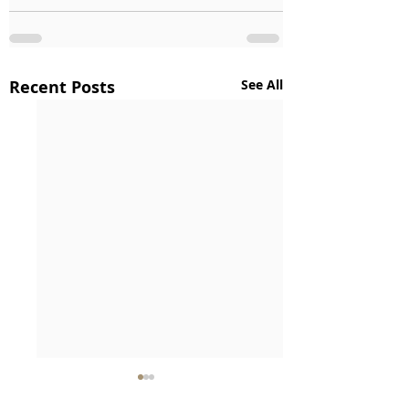
Recent Posts
See All