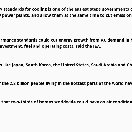
cy standards for cooling is one of the easiest steps governments 
 power plants, and allow them at the same time to cut emission
rmance standards could cut energy growth from AC demand in ha
 investment, fuel and operating costs, said the IEA.
 like Japan, South Korea, the United States, Saudi Arabia and Ch
f the 2.8 billion people living in the hottest parts of the world ha
s that two-thirds of homes worldwide could have an air conditio