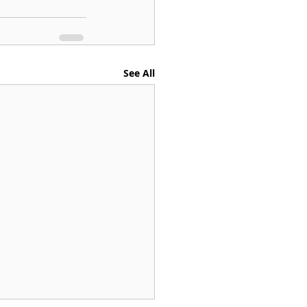
See All