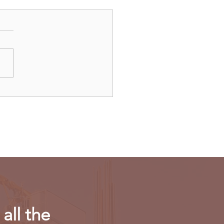
ulls new export
riction on computing
r in AI chips
all the