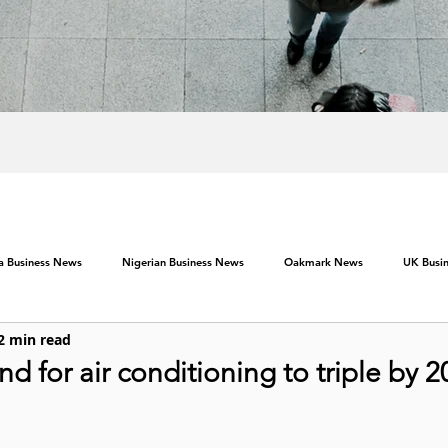
ca Business News
Nigerian Business News
Oakmark News
UK Busi
2 min read
 for air conditioning to triple by 2