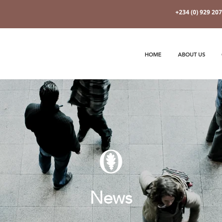
+234 (0) 929 20
HOME
ABOUT US
News