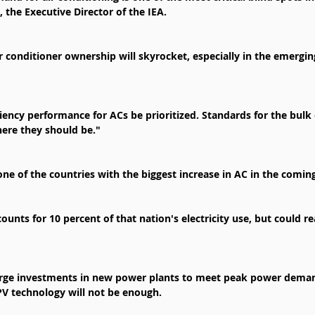
, the Executive Director of the IEA.
r conditioner ownership will skyrocket, especially in the emerging
ficiency performance for ACs be prioritized. Standards for the bul
ere they should be."
one of the countries with the biggest increase in AC in the comin
counts for 10 percent of that nation's electricity use, but could re
arge investments in new power plants to meet peak power demand
PV technology will not be enough.