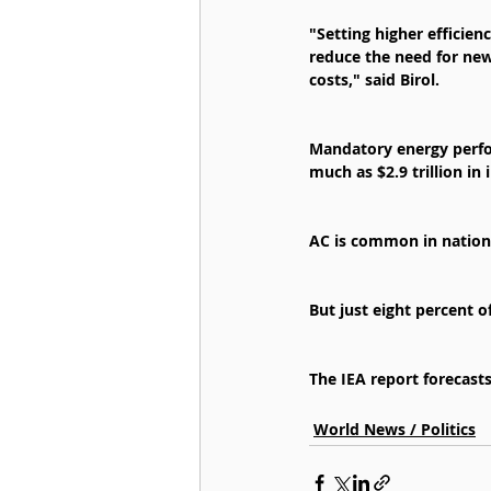
"Setting higher efficien
reduce the need for new
costs," said Birol.
Mandatory energy perfo
much as $2.9 trillion in
AC is common in nations
But just eight percent o
The IEA report forecast
World News / Politics