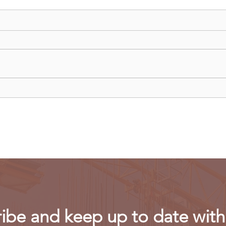
China curbs exports of key
US m
computer chip materials
rest
powe
ibe and keep up to date with 