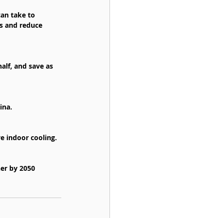
can take to 
s and reduce 
lf, and save as 
ina.
ve indoor cooling.
ner by 2050