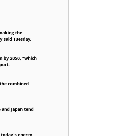
 making the 
cy said Tuesday.
on by 2050, "which 
port.
 the combined 
e and Japan tend 
n today's energy 