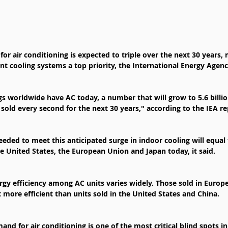
r air conditioning is expected to triple over the next 30 years,
ent cooling systems a top priority, the International Energy Agen
gs worldwide have AC today, a number that will grow to 5.6 billi
old every second for the next 30 years," according to the IEA re
ded to meet this anticipated surge in indoor cooling will equal
the United States, the European Union and Japan today, it said.
rgy efficiency among AC units varies widely. Those sold in Europ
t more efficient than units sold in the United States and China.
and for air conditioning is one of the most critical blind spots i