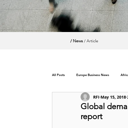
/ News
/ Article
All Posts
Europe Business News
Afri
RFI
May 15, 2018
World News / Politics
Global demand
report