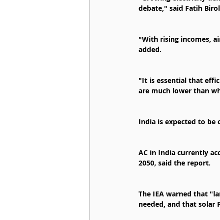
debate," said Fatih Birol
"With rising incomes, ai
added.
"It is essential that ef
are much lower than wh
India is expected to be 
AC in India currently ac
2050, said the report.
The IEA warned that "l
needed, and that solar 