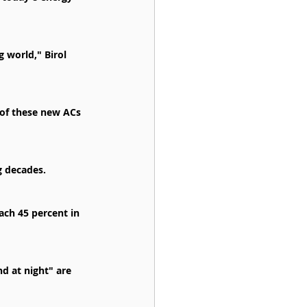
 world," Birol 
k of these new ACs 
g decades.
ach 45 percent in 
 at night" are 