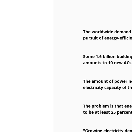
The worldwide demand fo
pursuit of energy-effici
Some 1.6 billion buildin
amounts to 10 new ACs s
The amount of power nee
electricity capacity of 
The problem is that ene
to be at least 25 percen
"Growing electricity dem