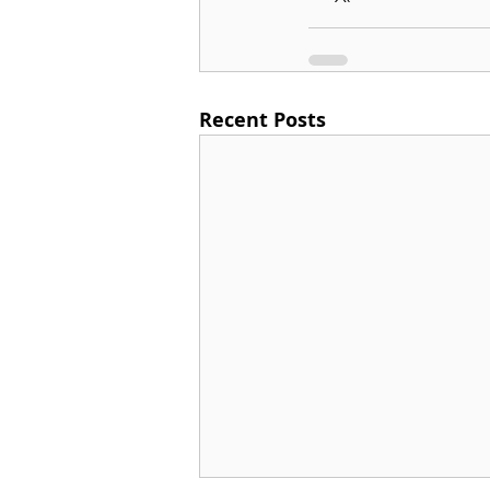
Recent Posts