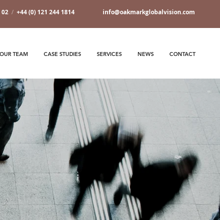
7 02
/
+44 (0) 121 244 1814
info@oakmarkglobalvision.com
OUR TEAM
CASE STUDIES
SERVICES
NEWS
CONTACT