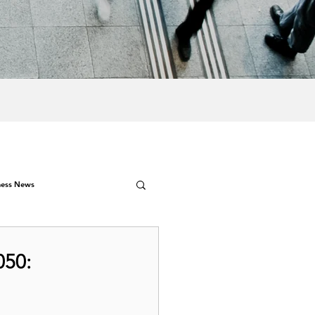
ness News
050: