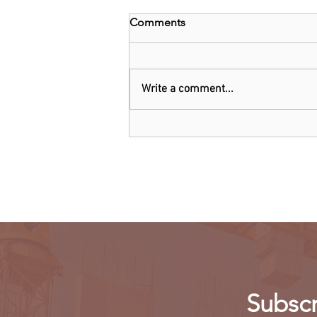
Comments
Write a comment...
Threads: Twitter threatens
legal action over Meta's new
app
Subscr