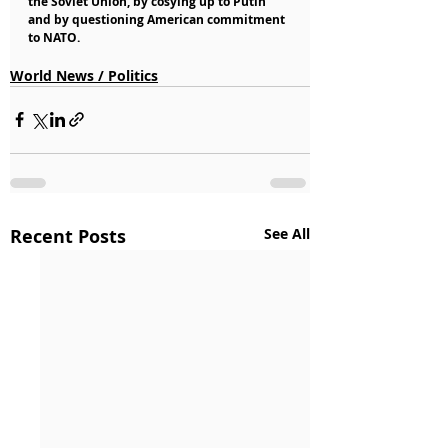
the Soviet Union, by cosying up to Putin 
and by questioning American commitment 
to NATO.
World News / Politics
Recent Posts
See All