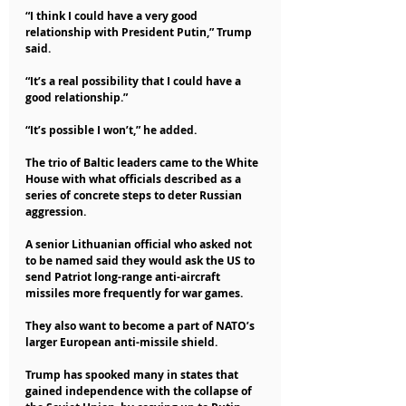
“I think I could have a very good 
relationship with President Putin,” Trump 
said.
“It’s a real possibility that I could have a 
good relationship.”
“It’s possible I won’t,” he added.
The trio of Baltic leaders came to the White 
House with what officials described as a 
series of concrete steps to deter Russian 
aggression.
A senior Lithuanian official who asked not 
to be named said they would ask the US to 
send Patriot long-range anti-aircraft 
missiles more frequently for war games.
They also want to become a part of NATO’s 
larger European anti-missile shield.
Trump has spooked many in states that 
gained independence with the collapse of 