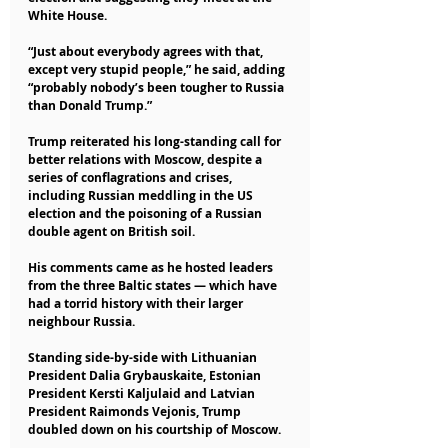
White House.
“Just about everybody agrees with that, 
except very stupid people,” he said, adding 
“probably nobody’s been tougher to Russia 
than Donald Trump.”
Trump reiterated his long-standing call for 
better relations with Moscow, despite a 
series of conflagrations and crises, 
including Russian meddling in the US 
election and the poisoning of a Russian 
double agent on British soil.
His comments came as he hosted leaders 
from the three Baltic states — which have 
had a torrid history with their larger 
neighbour Russia.
Standing side-by-side with Lithuanian 
President Dalia Grybauskaite, Estonian 
President Kersti Kaljulaid and Latvian 
President Raimonds Vejonis, Trump 
doubled down on his courtship of Moscow.