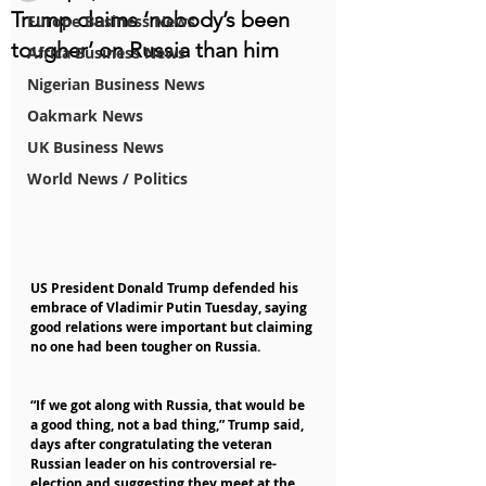
Trump claims ‘nobody’s been
Europe Business News
tougher’ on Russia than him
Africa Business News
Nigerian Business News
Oakmark News
UK Business News
World News / Politics
US President Donald Trump defended his 
embrace of Vladimir Putin Tuesday, saying 
good relations were important but claiming 
no one had been tougher on Russia.
“If we got along with Russia, that would be 
a good thing, not a bad thing,” Trump said, 
days after congratulating the veteran 
Russian leader on his controversial re-
election and suggesting they meet at the 