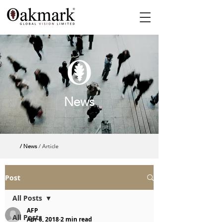
News
/ News
/ Article
Post
All Posts
AFP
All Posts
Apr 6, 2018
2 min read