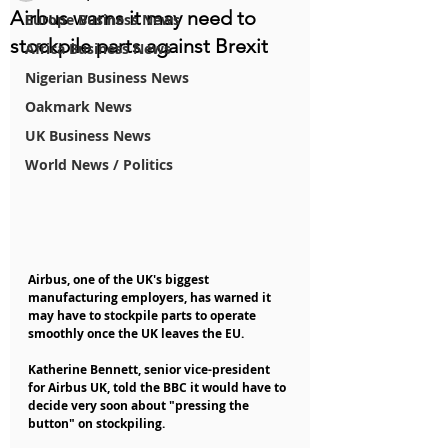
Airbus warns it may need to
Europe Business News
stockpile parts against Brexit
Africa Business News
Nigerian Business News
Oakmark News
UK Business News
World News / Politics
Airbus, one of the UK's biggest 
manufacturing employers, has warned it 
may have to stockpile parts to operate 
smoothly once the UK leaves the EU.
Katherine Bennett, senior vice-president 
for Airbus UK, told the BBC it would have to 
decide very soon about "pressing the 
button" on stockpiling.