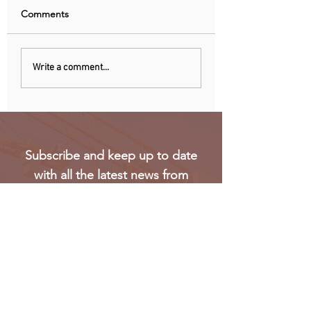
Comments
Recent data reveals UK
Meta’s Threads ap
Write a comment...
SMEs struggle to hire
not launch in EU 
Gen Z workers
regulatory concer
Subscribe and keep up to date
with all the latest news from
Oakmark
Subscribe