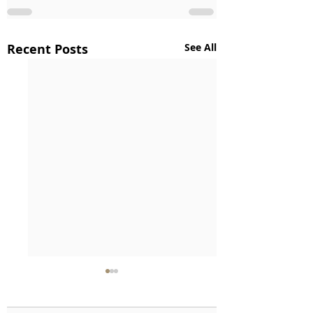
Recent Posts
See All