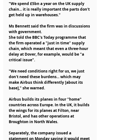
"We spend £5bn a year on the UK supply 
chain... it is really important the parts don't 
get held up in warehouses."
Ms Bennett said the firm was in discussions 
with government.
She told the BBC's Today programme that 
the firm operated a "just in time" supply 
chain, which meant that even a three-hour 
delay at Dover, for example, would be "a 
critical issue".
"We need conditions right for us, we just 
don't need these burdens... which may 
make Airbus think differently [about its 
base]," she warned.
Airbus builds its planes in four "home" 
countries across Europe. In the UK, it builds 
the wings for its planes at Filton, near 
Bristol, and has other operations at 
Broughton in North Wales.
Separately, the company issued a 
statement on Monday saying it would meet 