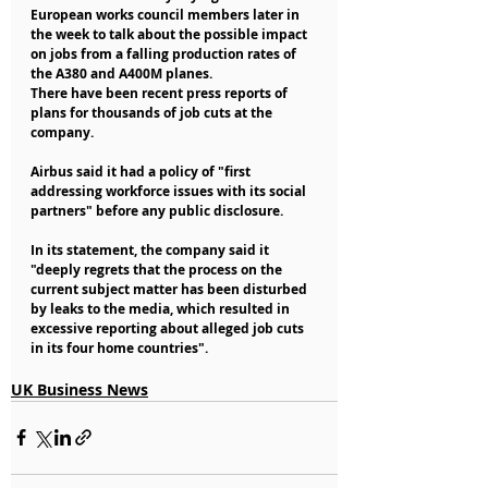
European works council members later in 
the week to talk about the possible impact 
on jobs from a falling production rates of 
the A380 and A400M planes.
There have been recent press reports of 
plans for thousands of job cuts at the 
company.
Airbus said it had a policy of "first 
addressing workforce issues with its social 
partners" before any public disclosure.
In its statement, the company said it 
"deeply regrets that the process on the 
current subject matter has been disturbed 
by leaks to the media, which resulted in 
excessive reporting about alleged job cuts 
in its four home countries".
UK Business News