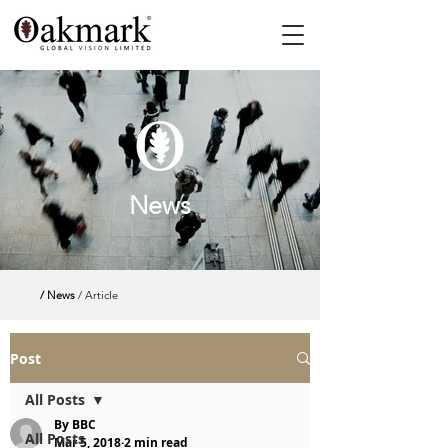
News
/ News
/ Article
Post
All Posts
By BBC
All Posts
Mar 5, 2018
2 min read