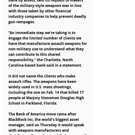
bank by assets, said its request to makers 
of the military-style weapons was in line 
with those taken by other financial 
industry companies to help prevent deadly 
gun rampages.
“An immediate step we’re taking is to 
engage the limited number of clients we 
have that manufacture assault weapons for 
non-military use to understand what they 
can contribute to this shared 
responsibility,” the Charlotte, North 
Carolina-based bank said in a statement.
It did not name the clients who make 
assault rifles. The weapons have been 
widely used in U.S. mass shootings, 
including the one on Feb. 14 that killed 17 
people at Marjory Stoneman Douglas High 
School in Parkland, Florida.
The Bank of America move came after 
BlackRock Inc, the world’s biggest asset 
manager, said on Thursday it would speak 
with weapons manufacturers and 