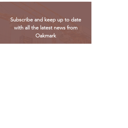
Subscribe and keep up to date
with all the latest news from
Oakmark
Subscribe
Oakmark Global Vision provides a bespoke business