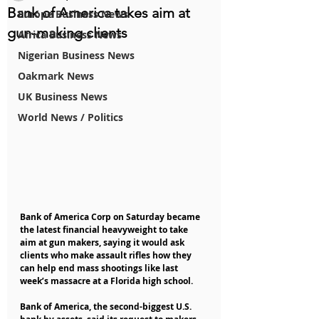
Bank of America takes aim at
Europe Business News
gun-making clients
Africa Business News
Nigerian Business News
Oakmark News
UK Business News
World News / Politics
Bank of America Corp on Saturday became 
the latest financial heavyweight to take 
aim at gun makers, saying it would ask 
clients who make assault rifles how they 
can help end mass shootings like last 
week’s massacre at a Florida high school.
Bank of America, the second-biggest U.S. 