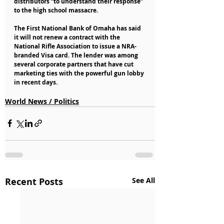
distributors “to understand their response” 
to the high school massacre.
The First National Bank of Omaha has said 
it will not renew a contract with the 
National Rifle Association to issue a NRA-
branded Visa card. The lender was among 
several corporate partners that have cut 
marketing ties with the powerful gun lobby 
in recent days.
World News / Politics
Recent Posts
See All