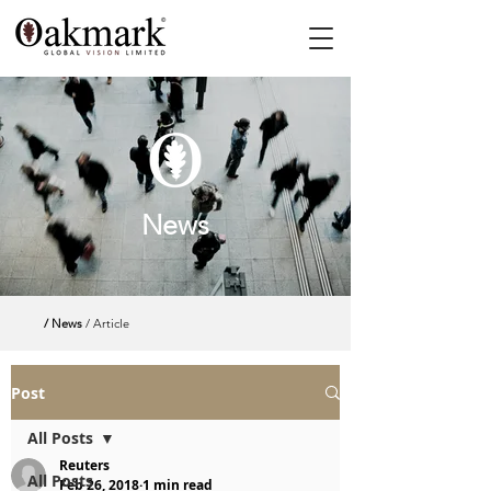
News
/ News
/ Article
Post
All Posts
Reuters
All Posts
Feb 26, 2018
1 min read