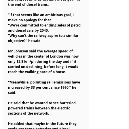
the end of diesel trains.
“If that seems like an ambitious goal, I 
make no apology for that.
“We’re committed to ending sales of petrol 
and diesel cars by 2040.
“Why can’t the railway aspire to a similar 
objective?’’ he said.
Mr. Johnson said the average speed of 
vehicles in the center of London was now 
only 12.8 km/ph during the day and if it 
carried on declining, before long it would 
reach the walking pace of a horse.
“Meanwhile, polluting rail emissions have 
increased by 33 per cent since 1990,’’ he 
said.
He said that he wanted to see batteried-
powered trains between the electric 
sections of the network.
He added that maybe in the future they 
could see those batteries and diesel 