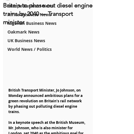
Britain to phase out diesel engine
Europe Business News
trains by 2040 — Transport
Africa Business News
minister
Nigerian Business News
Oakmark News
UK Business News
World News / Politics
British Transport Minister, Jo Johnson, on 
Monday announced ambitious plans for a 
green revolution on Britain’s rail network 
by phasing out polluting diesel engine 
trains.
In a keynote speech at the British Museum, 
Mr. Johnson, who is also minister for 
London, set 2040 as the ambitious goal for 