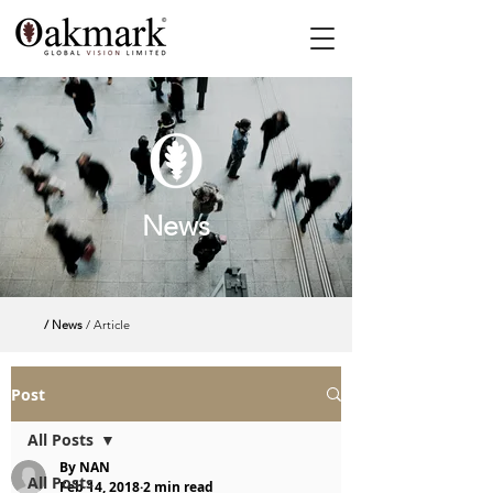
News
/ News
/ Article
Post
All Posts
By NAN
All Posts
Feb 14, 2018
2 min read