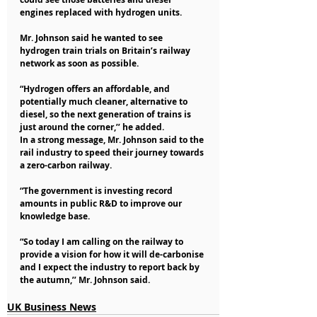
engines replaced with hydrogen units.
Mr. Johnson said he wanted to see 
hydrogen train trials on Britain’s railway 
network as soon as possible.
“Hydrogen offers an affordable, and 
potentially much cleaner, alternative to 
diesel, so the next generation of trains is 
just around the corner,’’ he added.
In a strong message, Mr. Johnson said to the 
rail industry to speed their journey towards 
a zero-carbon railway.
“The government is investing record 
amounts in public R&D to improve our 
knowledge base.
“So today I am calling on the railway to 
provide a vision for how it will de-carbonise 
and I expect the industry to report back by 
the autumn,’’ Mr. Johnson said.
UK Business News