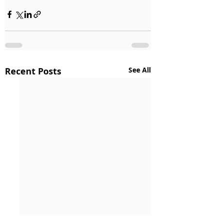
Recent Posts
See All