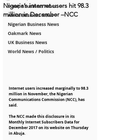
Nigeria’s internet users hit 98.3
Europe Business News
million in December –NCC
Africa Business News
Nigerian Business News
Oakmark News
UK Business News
World News / Politics
Internet users increased marginally to 98.3 
million in November, the Nigerian 
Communications Commission (NCC), has 
said.
The NCC made this disclosure in its 
Monthly Internet Subscribers Data for 
December 2017 on its website on Thursday 
in Abuja.