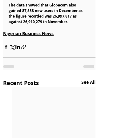
The data showed that Globacom also 
gained 87,538 new users in December as 
the figure recorded was 26,997,817 as 
against 26,910,279 in November. 
Nigerian Business News
Recent Posts
See All