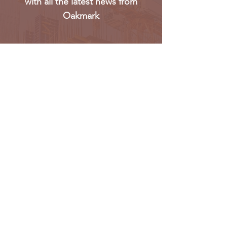
with all the latest news from
Oakmark
Subscribe
Oakmark Global Vision provides a bespoke business
package to established corporate bodies, investors,
and entrepreneurs who desire to enter the West &
Pan African market.
Find out more >