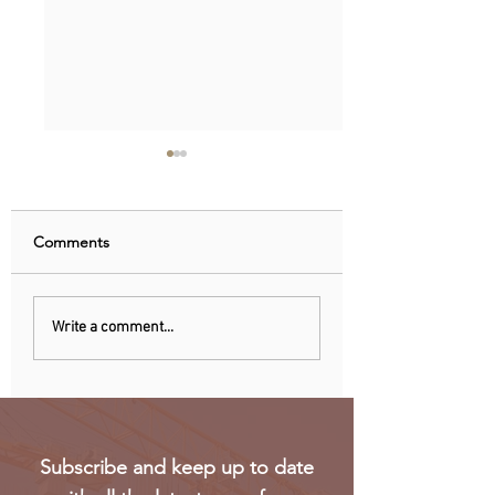
Comments
Nigeria, Angola Now
EU observers: Nig
Write a comment...
Biggest Oil Drilling
elections eroded 
Markets in Sub-Saharan
trust in voting
Africa
Subscribe and keep up to date