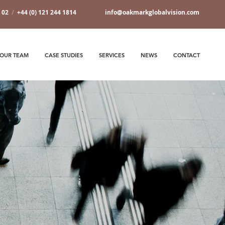
7 02
/
+44 (0) 121 244 1814
info@oakmarkglobalvision.com
OUR TEAM
CASE STUDIES
SERVICES
NEWS
CONTACT