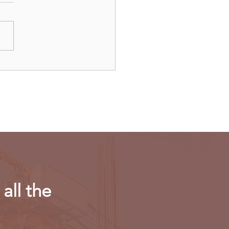
ulls new export
riction on computing
r in AI chips
all the