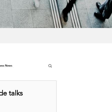
ness News
de talks