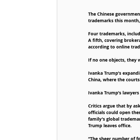
The Chinese government
trademarks this month, 
Four trademarks, includ
A fifth, covering broker
according to online trad
If no one objects, they w
Ivanka Trump’s expanding
China, where the courts
Ivanka Trump’s lawyers
Critics argue that by as
officials could open th
family’s global tradema
Trump leaves office.
“The sheer number of f