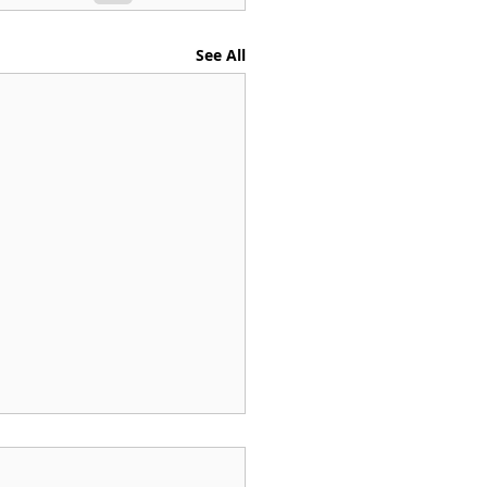
See All