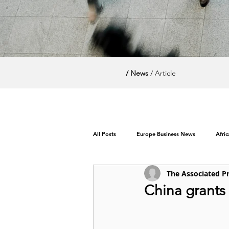
/ News
/ Article
All Posts
Europe Business News
Afri
The Associated P
World News / Politics
China grants