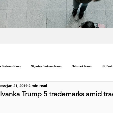
ca Business News
Nigerian Business News
Oakmark News
UK Busi
ress
Jan 21, 2019
2 min read
 Ivanka Trump 5 trademarks amid tra