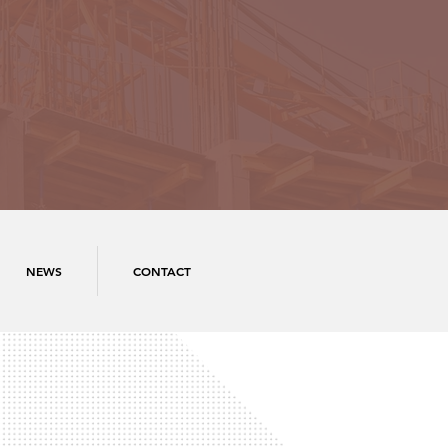
NEWS
CONTACT