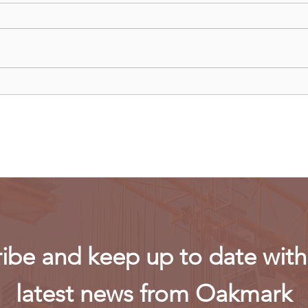
China curbs exports of key
US m
computer chip materials
rest
powe
ibe and keep up to date with 
latest news from Oakmark