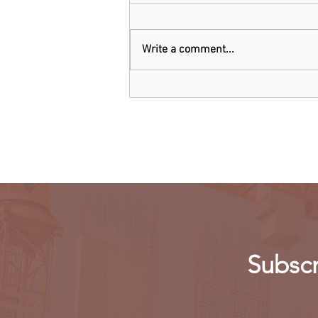
Write a comment...
Threads: Twitter threatens
legal action over Meta's new
app
Subscr