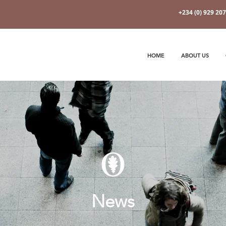
+234 (0) 929 20
HOME
ABOUT US
News