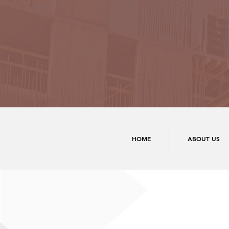
HOME
ABOUT US