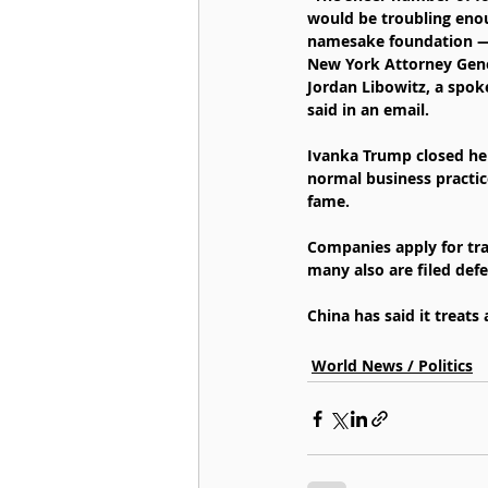
would be troubling enoug
namesake foundation — w
New York Attorney Genera
Jordan Libowitz, a spok
said in an email.
Ivanka Trump closed her 
normal business practic
fame.
Companies apply for tra
many also are filed defe
China has said it treats
World News / Politics