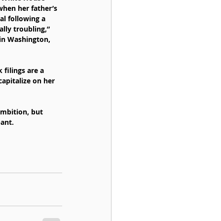
when her father’s 
l following a 
lly troubling,” 
 in Washington, 
filings are a 
apitalize on her 
mbition, but 
pant.