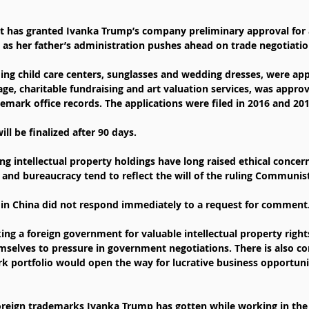
 has granted Ivanka Trump’s company preliminary approval for 
as her father’s administration pushes ahead on trade negotiatio
ing child care centers, sunglasses and wedding dresses, were ap
age, charitable fundraising and art valuation services, was approv
emark office records. The applications were filed in 2016 and 201
ill be finalized after 90 days.
 intellectual property holdings have long raised ethical concerns
 and bureaucracy tend to reflect the will of the ruling Communist
 in China did not respond immediately to a request for comment
king a foreign government for valuable intellectual property righ
emselves to pressure in government negotiations. There is also co
rk portfolio would open the way for lucrative business opportuni
oreign trademarks Ivanka Trump has gotten while working in the