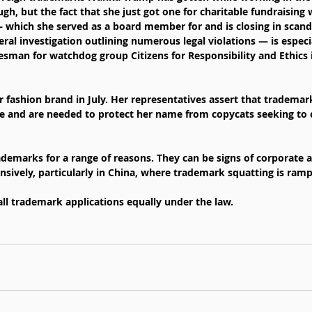
h, but the fact that she just got one for charitable fundraising 
hich she served as a board member for and is closing in scanda
l investigation outlining numerous legal violations — is especia
esman for watchdog group Citizens for Responsibility and Ethics
fashion brand in July. Her representatives assert that trademark 
e and are needed to protect her name from copycats seeking to c
demarks for a range of reasons. They can be signs of corporate a
nsively, particularly in China, where trademark squatting is ram
 all trademark applications equally under the law.