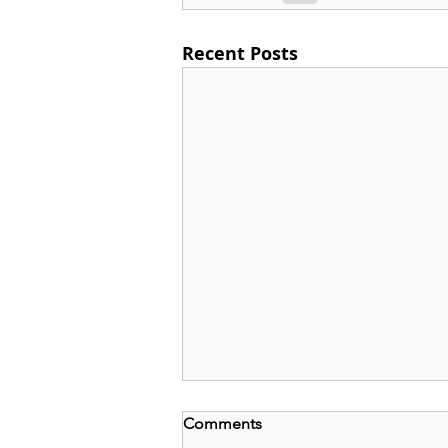
Recent Posts
Comments