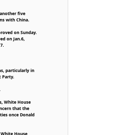
another five 
ns with China.
proved on Sunday. 
ed on Jan.6, 
7.
, particularly in 
 Party.
.
ts, White House 
ncern that the 
ties once Donald 
 White House 