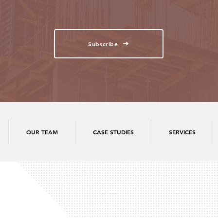
Subscribe
OUR TEAM
CASE STUDIES
SERVICES