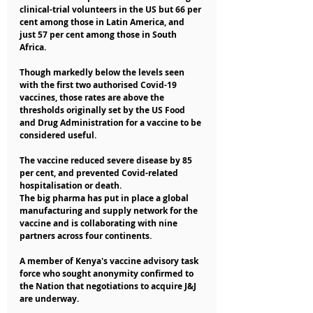
clinical-trial volunteers in the US but 66 per 
cent among those in Latin America, and 
just 57 per cent among those in South 
Africa.
Though markedly below the levels seen 
with the first two authorised Covid-19 
vaccines, those rates are above the 
thresholds originally set by the US Food 
and Drug Administration for a vaccine to be 
considered useful.
The vaccine reduced severe disease by 85 
per cent, and prevented Covid-related 
hospitalisation or death.
The big pharma has put in place a global 
manufacturing and supply network for the 
vaccine and is collaborating with nine 
partners across four continents.
A member of Kenya's vaccine advisory task 
force who sought anonymity confirmed to 
the Nation that negotiations to acquire J&J 
are underway.