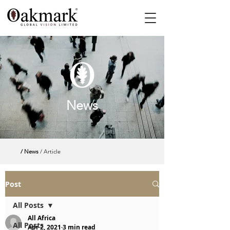
News
/ News
/ Article
Post
All Posts
All Africa
All Posts
Apr 2, 2021
3 min read