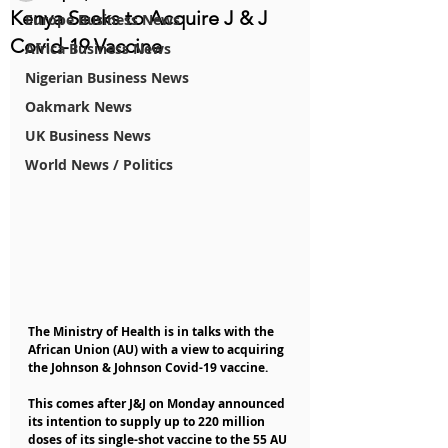
Kenya Seeks to Acquire J & J
Europe Business News
Covid-19 Vaccine
Africa Business News
Nigerian Business News
Oakmark News
UK Business News
World News / Politics
The Ministry of Health is in talks with the 
African Union (AU) with a view to acquiring 
the Johnson & Johnson Covid-19 vaccine.
This comes after J&J on Monday announced 
its intention to supply up to 220 million 
doses of its single-shot vaccine to the 55 AU 