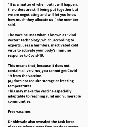
"It is a matter of when but it will happen, 
the orders are still being put together but 
we are negotiating and will let you know 
how much they allocate us ," the member 
said.
The vaccine uses what is known as "viral 
vector" technology, which, according to 
experts, uses a harmless, inactivated cold 
virus to activate your body's immune 
response to Covid-19.
This means that, because it does not 
contain a live virus, you cannot get Covid-
19 from the vaccine.
J&J does not require storage at freezing 
temperatures.
This may make the vaccine especially 
adaptable to reaching rural and vulnerable 
communities.
Free vaccines
Dr Akhwale also revealed the task force 
plans to release more free vaccines across 