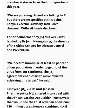
member states as from the third quarter of 
this year.
"We are pursuing J&J and are talking to AU 
but there are no specifics at this point," 
Kenya's Vaccine Advisory Task Force 
chairman Willis Akhwale disclosed.
The announcement by J&J this week was 
lauded by Dr John Nkengasong, the director 
of the Africa Centres for Disease Control 
and Prevention.
"We need to immunise at least 60 per cent 
of our population in order to get rid of the 
virus from our continent. The J&J 
agreement enables us to move towards 
achieving this target," he said.
Last year, J&J, via its unit Janssen 
Pharmaceutica NV, entered into a deal with 
the African Vaccine Acquisition Trust (Avat) 
that would see the trust order an additional 
180 million doses, hence a combined total 