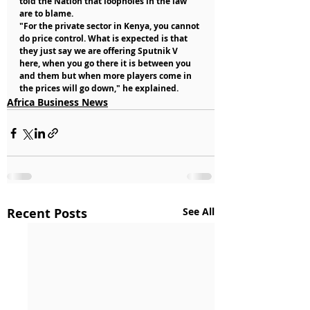
told the Nation that loopholes in the law 
are to blame.
"For the private sector in Kenya, you cannot 
do price control. What is expected is that 
they just say we are offering Sputnik V 
here, when you go there it is between you 
and them but when more players come in 
the prices will go down," he explained.
Africa Business News
Recent Posts
See All