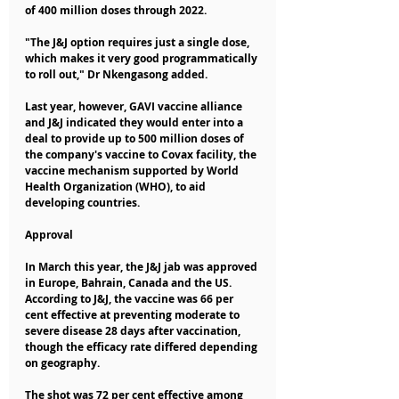
of 400 million doses through 2022.
"The J&J option requires just a single dose, 
which makes it very good programmatically 
to roll out," Dr Nkengasong added.
Last year, however, GAVI vaccine alliance 
and J&J indicated they would enter into a 
deal to provide up to 500 million doses of 
the company's vaccine to Covax facility, the 
vaccine mechanism supported by World 
Health Organization (WHO), to aid 
developing countries.
Approval
In March this year, the J&J jab was approved 
in Europe, Bahrain, Canada and the US.
According to J&J, the vaccine was 66 per 
cent effective at preventing moderate to 
severe disease 28 days after vaccination, 
though the efficacy rate differed depending 
on geography.
The shot was 72 per cent effective among 