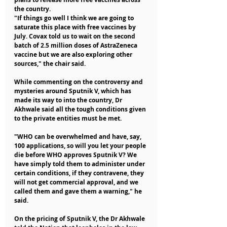
the country.
"If things go well I think we are going to 
saturate this place with free vaccines by 
July. Covax told us to wait on the second 
batch of 2.5 million doses of AstraZeneca 
vaccine but we are also exploring other 
sources," the chair said.
While commenting on the controversy and 
mysteries around Sputnik V, which has 
made its way to into the country, Dr 
Akhwale said all the tough conditions given 
to the private entities must be met.
"WHO can be overwhelmed and have, say, 
100 applications, so will you let your people 
die before WHO approves Sputnik V? We 
have simply told them to administer under 
certain conditions, if they contravene, they 
will not get commercial approval, and we 
called them and gave them a warning," he 
said.
On the pricing of Sputnik V, the Dr Akhwale 