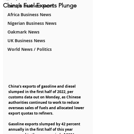
China’s Fuel Exports Plunge
Europe Business News
Africa Business News
Nigerian Business News
Oakmark News
UK Business News
World News / Politics
China’s exports of gasoline and diesel 
slumped in the first half of 2022, per 
customs data out on Monday, as Chinese 
authorities continued to work to reduce 
overseas sales of fuels and allocated lower 
export quotas to refiners. 
Gasoline exports slumped by 42 percent 
annually in the first half of this year 