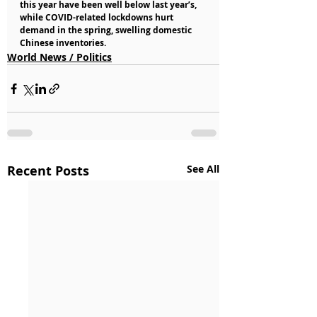
this year have been well below last year’s, 
while COVID-related lockdowns hurt 
demand in the spring, swelling domestic 
Chinese inventories.
World News / Politics
Recent Posts
See All