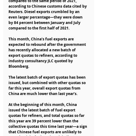
compared to the same period of 2021, 
according to Chinese customs data cited by 
Reuters. Diesel exports crumbled by an 
even larger percentage—they were down 
by 84 percent between January and July 
compared to the first half of 2021.   
This month, China’s fuel exports are 
expected to rebound after the government 
has recently allocated a new batch of 
export quotas to refiners, according to 
industry consultancy JLC quoted by 
Bloomberg.
The latest batch of export quotas has been 
issued, but combined with other quotas so 
far this year, overall export quotas from 
China are much lower than last year’s.
At the beginning of this month, China 
issued the latest batch of fuel export 
quotas for refiners, and total quotas so far 
this year are 39 percent lower than the 
collective quotas this time last year—a sign 
that Chinese fuel exports are unlikely to 