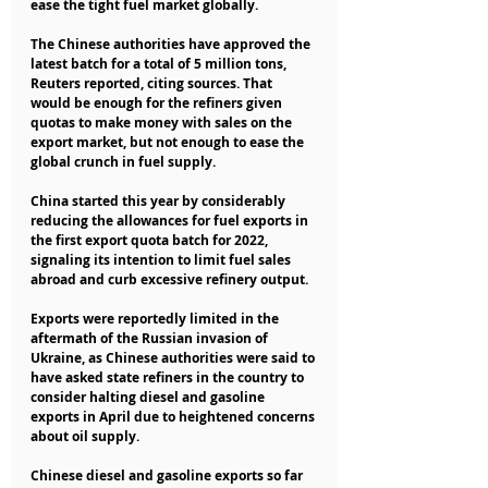
ease the tight fuel market globally.
The Chinese authorities have approved the 
latest batch for a total of 5 million tons, 
Reuters reported, citing sources. That 
would be enough for the refiners given 
quotas to make money with sales on the 
export market, but not enough to ease the 
global crunch in fuel supply.
China started this year by considerably 
reducing the allowances for fuel exports in 
the first export quota batch for 2022, 
signaling its intention to limit fuel sales 
abroad and curb excessive refinery output.
Exports were reportedly limited in the 
aftermath of the Russian invasion of 
Ukraine, as Chinese authorities were said to 
have asked state refiners in the country to 
consider halting diesel and gasoline 
exports in April due to heightened concerns 
about oil supply.
Chinese diesel and gasoline exports so far 