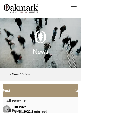
News
/ News
/ Article
Post
All Posts
Oil Price
All Posts
Jul 18, 2022
2 min read