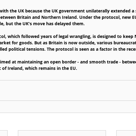
w with the UK because the UK government unilaterally extended a s
between Britain and Northern Ireland. Under the protocol, new E
de, but the UK's move has delayed them.
ol, which followed years of legal wrangling, is designed to keep 
arket for goods. But as Britain is now outside, various bureaucra
led political tensions. The protocol is seen as a factor in the rece
 aimed at maintaining an open border - and smooth trade - betw
 of Ireland, which remains in the EU.