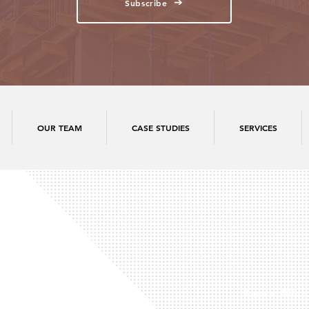
Subscribe
OUR TEAM
CASE STUDIES
SERVICES
Regional Office