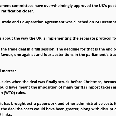
ament committees have overwhelmingly approved the UK's post-B
 ratification closer.
Trade and Co-operation Agreement was clinched on 24 December. 
ns about the way the UK is implementing the separate protocol f
the trade deal in a full session. The deadline for that is the end 
 favour, one against and four abstentions in the parliament's tra
l matter?
h sides when the deal was finally struck before Christmas, becaus
ould have meant the imposition of many tariffs (import taxes) 
n (WTO) rules.
xit has brought extra paperwork and other administrative costs 
 the deal the costs would have been greater, along with disrupti
 links.