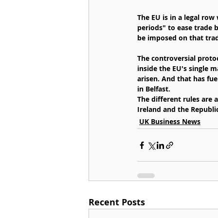
The EU is in a legal ro
periods" to ease trade 
be imposed on that tra
The controversial protoc
inside the EU's single m
arisen. And that has fuel
in Belfast.
The different rules are
Ireland and the Republic
UK Business News
Recent Posts