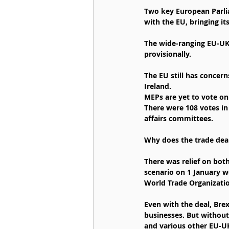
Two key European Parli
with the EU, bringing its
The wide-ranging EU-UK 
provisionally.
The EU still has concer
Ireland.
MEPs are yet to vote on 
There were 108 votes in
affairs committees.
Why does the trade dea
There was relief on bot
scenario on 1 January w
World Trade Organizatio
Even with the deal, Bre
businesses. But without
and various other EU-UK