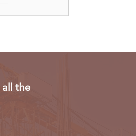
’s Threads app will not
ch in EU on regulatory
erns
all the