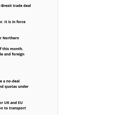
rexit trade deal 
It is in force 
or Northern 
of this month.
de and foreign 
e a no-deal 
and quotas under 
for UK and EU 
on to transport 