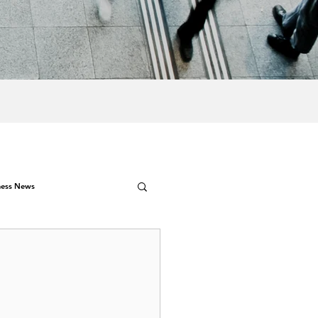
ness News