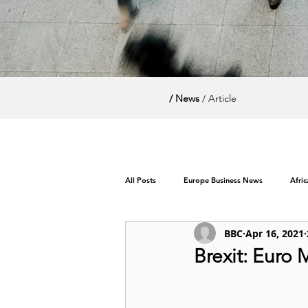
/ News
/ Article
All Posts
Europe Business News
Afri
BBC
Apr 16, 2021
World News / Politics
Brexit: Euro 