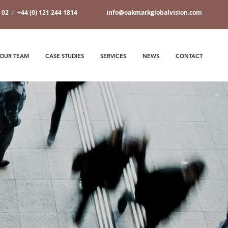
7 02
/
+44 (0) 121 244 1814
info@oakmarkglobalvision.com
OUR TEAM
CASE STUDIES
SERVICES
NEWS
CONTACT