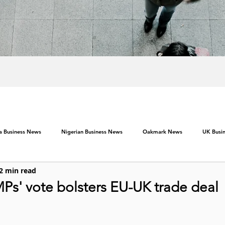
ca Business News
Nigerian Business News
Oakmark News
UK Busi
2 min read
MPs' vote bolsters EU-UK trade deal