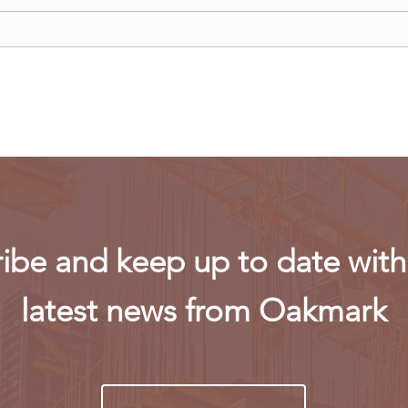
Recent data reveals UK SMEs
Meta
struggle to hire Gen Z
laun
workers
conc
ibe and keep up to date with 
latest news from Oakmark