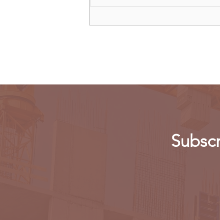
Oil giant Shell warns cutting
production 'dangerous'
Subscr