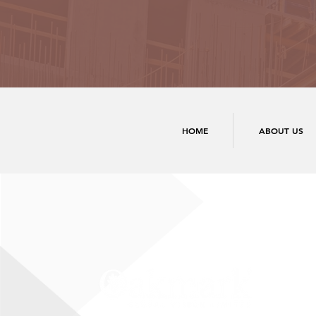
HOME
ABOUT US