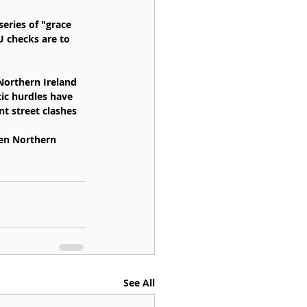
eries of "grace 
U checks are to 
Northern Ireland 
tic hurdles have 
nt street clashes 
een Northern 
See All