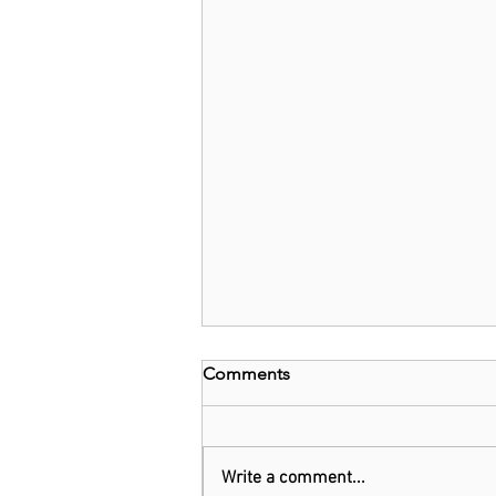
Comments
Write a comment...