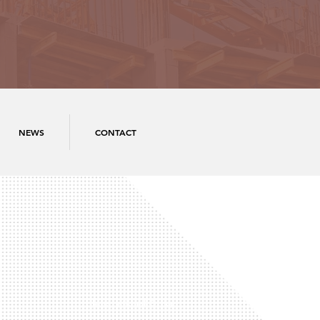
NEWS
CONTACT
International Office