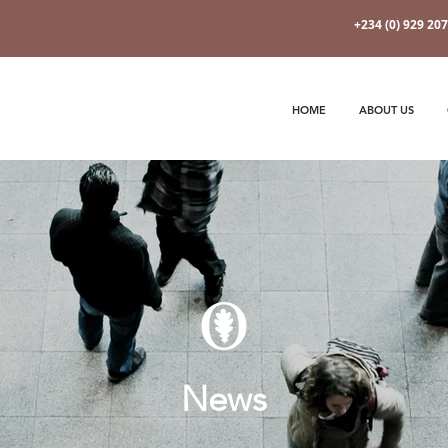
+234 (0) 929 20
HOME
ABOUT US
News